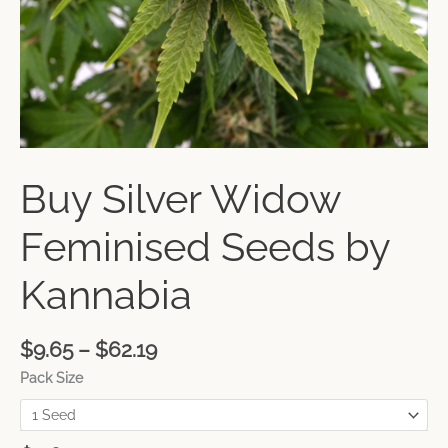
Buy Silver Widow
Feminised Seeds by
Kannabia
$
9.65
–
$
62.19
Pack Size