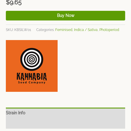
$
9.65
Buy Now
SKU:
KBSILW01
Categories:
Feminised
,
Indica / Sativa
,
Photoperiod
Strain Info
Spec Sheet