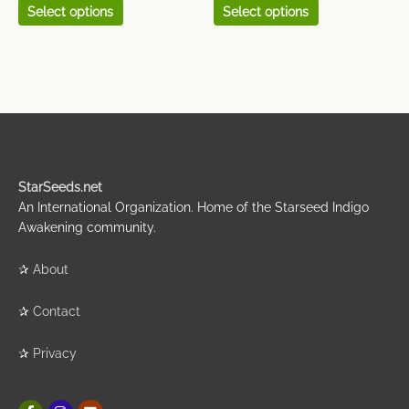
Select options
Select options
StarSeeds.net
An International Organization. Home of the Starseed Indigo
Awakening community.
✰
About
✰
Contact
✰
Privacy