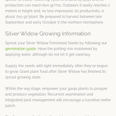
production can reach 600 gr/m2. Outdoors it easily reaches 2
metres in height and, no less impressive, its productivity, is
about 700 gr/plant. Be prepared to harvest between late
September and early October in the northern hemisphere.
Silver Widow Growing Information
Sprout your Silver Widow Feminised Seeds by following our
germination guide
. Have the potting mix moistened by
applying water, although do not let it get swampy.
Supply the seeds with light immediately after they’ve begun
to grow. Grant plant food after Silver Widow has finished its
sprout growing state.
Within the veg stage, empower your ganja plants to prosper
and produce vegetation. Recurrent examination and
integrated pest management will encourage a lucrative reefer
patch.