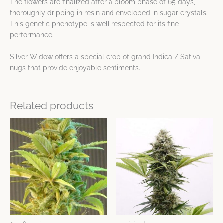
The flowers are finalized after a bloom phase of 65 days,
thoroughly dripping in resin and enveloped in sugar crystals.
This genetic phenotype is well respected for its fine
performance.
Silver Widow offers a special crop of grand Indica / Sativa
nugs that provide enjoyable sentiments.
Related products
Price
Price
This
This
range:
range:
product
product
$9.65
$15.44
has
has
through
through
$123.10
$26.81
multiple
multiple
variants.
variants.
The
The
options
options
may
may
be
be
chosen
chosen