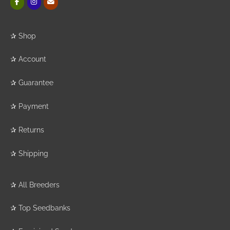
✰
Shop
✰
Account
✰
Guarantee
✰
Payment
✰
Returns
✰
Shipping
✰
All Breeders
✰
Top Seedbanks