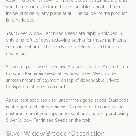
Acquiring Silver Widow Feminised Seeds by Kannabia grants
you the resources to farm this remarkable cannabis breed
inside, outside, or any place at all. The caliber of the product
is remarkable.
Your Silver Widow Feminised Seeds are rapidly shipped in
only a handful of days following paying for these marihuana
seeds in real time. The seeds are carefully cased for peak
discretion.
Scores of purchasers perceive Starseeds as the #1 seed store
to obtain Kannabia seeds at reduced rates. We provide
smooth means of payment on top of dependable private
transport to all points on earth.
As the best seed store for uncommon ganja seeds, Starseeds
is pledged to client happiness. Do reach out to our pleasant
customer care if you happen to want any support purchasing
Silver Widow Feminised Seeds on the web.
Silver Widow Breeder Description