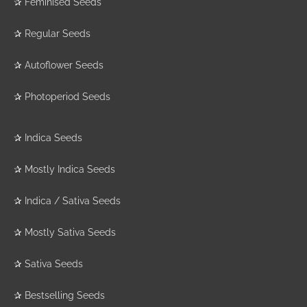
✰
Feminised Seeds
✰
Regular Seeds
✰
Autoflower Seeds
✰
Photoperiod Seeds
✰
Indica Seeds
✰
Mostly Indica Seeds
✰
Indica / Sativa Seeds
✰
Mostly Sativa Seeds
✰
Sativa Seeds
✰
Bestselling Seeds