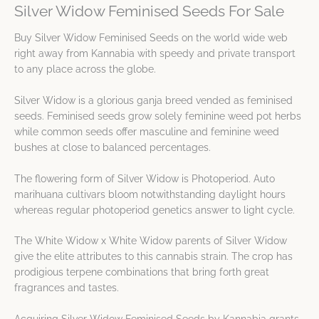
Silver Widow Feminised Seeds For Sale
Buy Silver Widow Feminised Seeds on the world wide web
right away from Kannabia with speedy and private transport
to any place across the globe.
Silver Widow is a glorious ganja breed vended as feminised
seeds. Feminised seeds grow solely feminine weed pot herbs
while common seeds offer masculine and feminine weed
bushes at close to balanced percentages.
The flowering form of Silver Widow is Photoperiod. Auto
marihuana cultivars bloom notwithstanding daylight hours
whereas regular photoperiod genetics answer to light cycle.
The White Widow x White Widow parents of Silver Widow
give the elite attributes to this cannabis strain. The crop has
prodigious terpene combinations that bring forth great
fragrances and tastes.