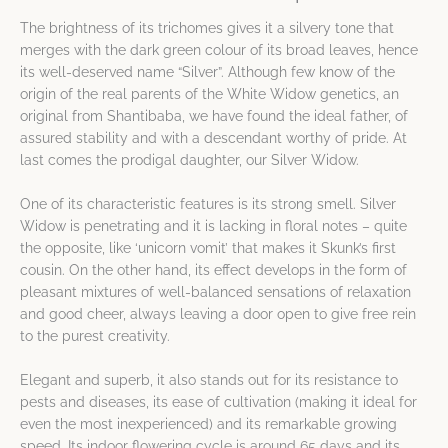
The brightness of its trichomes gives it a silvery tone that
merges with the dark green colour of its broad leaves, hence
its well-deserved name “Silver”. Although few know of the
origin of the real parents of the White Widow genetics, an
original from Shantibaba, we have found the ideal father, of
assured stability and with a descendant worthy of pride. At
last comes the prodigal daughter, our Silver Widow.
One of its characteristic features is its strong smell. Silver
Widow is penetrating and it is lacking in floral notes – quite
the opposite, like ‘unicorn vomit’ that makes it Skunk’s first
cousin. On the other hand, its effect develops in the form of
pleasant mixtures of well-balanced sensations of relaxation
and good cheer, always leaving a door open to give free rein
to the purest creativity.
Elegant and superb, it also stands out for its resistance to
pests and diseases, its ease of cultivation (making it ideal for
even the most inexperienced) and its remarkable growing
speed. Its indoor flowering cycle is around 65 days and its