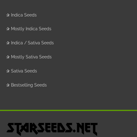
✰
Indica Seeds
✰
Mostly Indica Seeds
✰
Indica / Sativa Seeds
✰
Mostly Sativa Seeds
✰
Sativa Seeds
✰
Bestselling Seeds