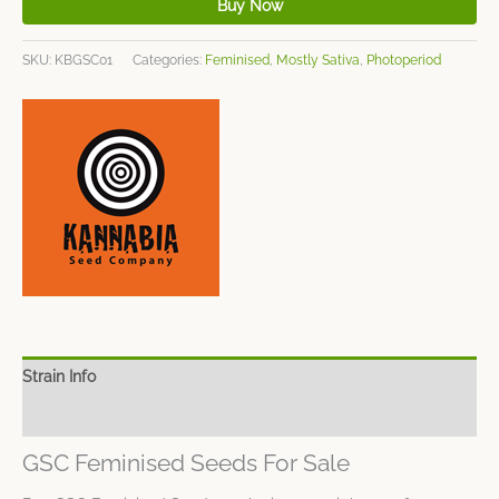
Buy Now
SKU:
KBGSC01
Categories:
Feminised
,
Mostly Sativa
,
Photoperiod
Strain Info
Spec Sheet
GSC Feminised Seeds For Sale