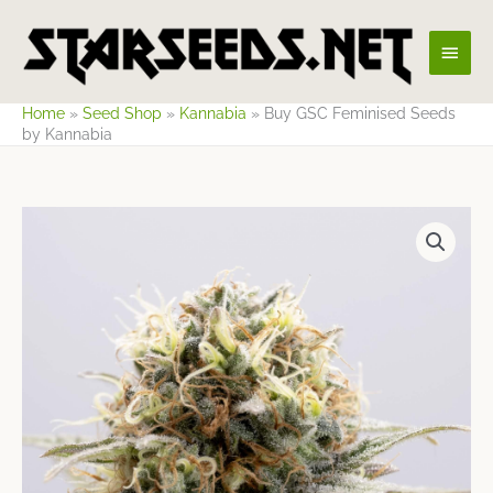
Skip
Main
to
content
Men
Home
»
Seed Shop
»
Kannabia
»
Buy GSC Feminised Seeds
by Kannabia
Price
range:
$9.65
through
$62.19