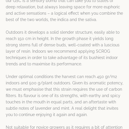
our GSC is a sensory bomb that can take you to states of
deep relaxation, but always leaving space for more euphoric
and active sensations – a logical effect when you combine the
best of the two worlds, the indica and the sativa.
Outdoors it develops a solid slender structure, easily able to
reach 150 cm in height. In the growth phase it yields long
strong stems full of dense buds, well-coated with a luscious
layer of resin. Indoors we recommend applying SCROG
techniques in order to take advantage of its bushiest indoor
trends and to maximise its performance.
Under optimal conditions the harvest can reach 450 gr/m2
indoors and 500 g/plant outdoors. Given its aromatic potency,
we must emphasise that this strain requires the use of carbon
filters. Its flavour is one of its strengths, with earthy and spicy
touches in the mouth in equal parts, and an aftertaste with
subtle notes of lavender and mint. A real delight that invites
you to continue enjoying it again and again.
Not suitable for novice growers as it requires a bit of attention