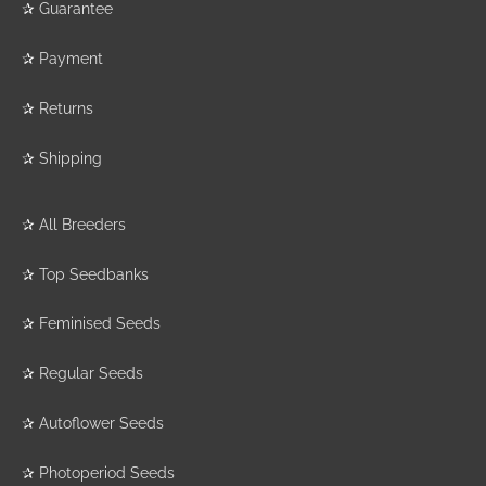
✰
Guarantee
✰
Payment
✰
Returns
✰
Shipping
✰
All Breeders
✰
Top Seedbanks
✰
Feminised Seeds
✰
Regular Seeds
✰
Autoflower Seeds
✰
Photoperiod Seeds