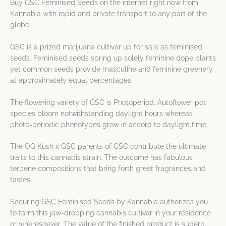
Buy GSC Feminised Seeds on the internet right now from
Kannabia with rapid and private transport to any part of the
globe.
GSC is a prized marijuana cultivar up for sale as feminised
seeds. Feminised seeds spring up solely feminine dope plants
yet common seeds provide masculine and feminine greenery
at approximately equal percentages.
The flowering variety of GSC is Photoperiod. Autoflower pot
species bloom notwithstanding daylight hours whereas
photo-periodic phenotypes grow in accord to daylight time.
The OG Kush x GSC parents of GSC contribute the ultimate
traits to this cannabis strain. The outcome has fabulous
terpene compositions that bring forth great fragrances and
tastes.
Securing GSC Feminised Seeds by Kannabia authorizes you
to farm this jaw-dropping cannabis cultivar in your residence
or wheresoever. The value of the finished product is superb.