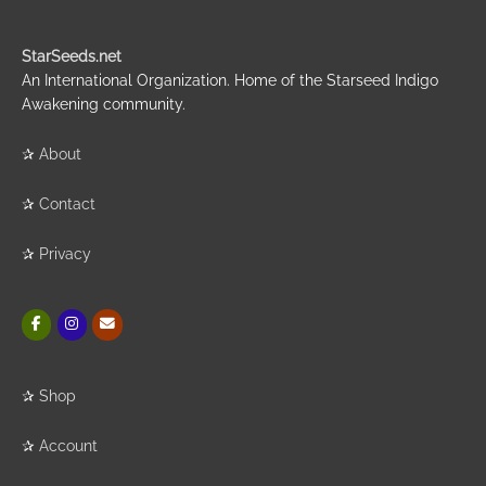
StarSeeds.net
An International Organization. Home of the Starseed Indigo
Awakening community.
✰
About
✰
Contact
✰
Privacy
✰
Shop
✰
Account