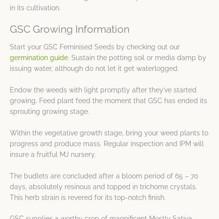
in its cultivation.
GSC Growing Information
Start your GSC Feminised Seeds by checking out our
germination guide
. Sustain the potting soil or media damp by
issuing water, although do not let it get waterlogged.
Endow the weeds with light promptly after they’ve started
growing. Feed plant feed the moment that GSC has ended its
sprouting growing stage.
Within the vegetative growth stage, bring your weed plants to
progress and produce mass. Regular inspection and IPM will
insure a fruitful MJ nursery.
The budlets are concluded after a bloom period of 65 – 70
days, absolutely resinous and topped in trichome crystals.
This herb strain is revered for its top-notch finish.
GSC supplies a worthy crop of magnificent Mostly Sativa