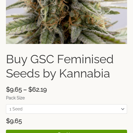
Buy GSC Feminised
Seeds by Kannabia
$
9.65
–
$
62.19
Pack Size
$
9.65