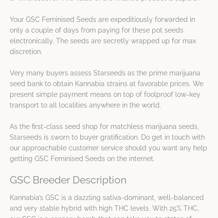
Your GSC Feminised Seeds are expeditiously forwarded in
only a couple of days from paying for these pot seeds
electronically. The seeds are secretly wrapped up for max
discretion.
Very many buyers assess Starseeds as the prime marijuana
seed bank to obtain Kannabia strains at favorable prices. We
present simple payment means on top of foolproof low-key
transport to all localities anywhere in the world.
As the first-class seed shop for matchless marijuana seeds,
Starseeds is sworn to buyer gratification. Do get in touch with
our approachable customer service should you want any help
getting GSC Feminised Seeds on the internet.
GSC Breeder Description
Kannabia’s GSC is a dazzling sativa-dominant, well-balanced
and very stable hybrid with high THC levels. With 25% THC,