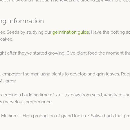
ng Information
sed Seeds by studying our
germination guide
. Have the potting s
soaked.
ight after they’ve started growing. Give plant food the moment tha
, empower the marijuana plants to develop and gain leaves. Recu
 MJ grow.
ceeding a budding time of 70 – 77 days from seed, wholly resinou
 its marvelous performance.
Medium – High production of grand Indica / Sativa buds that prov