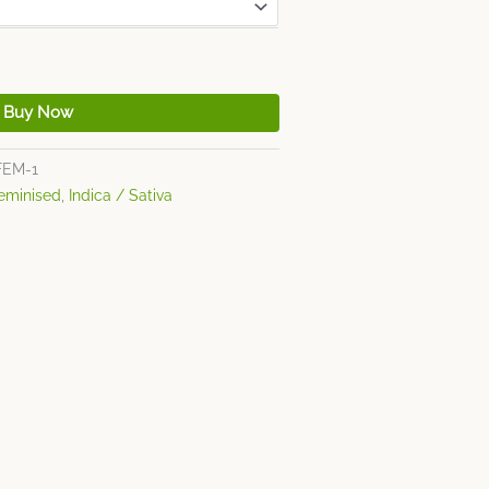
Buy Now
FEM-1
eminised
,
Indica / Sativa