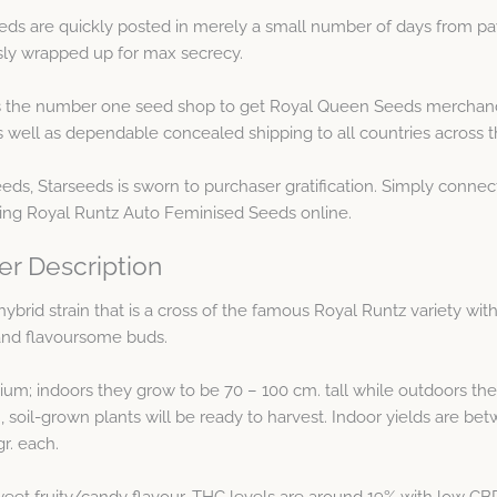
ds are quickly posted in merely a small number of days from pa
usly wrapped up for max secrecy.
the number one seed shop to get Royal Queen Seeds merchandi
ell as dependable concealed shipping to all countries across t
eeds, Starseeds is sworn to purchaser gratification. Simply connec
ring Royal Runtz Auto Feminised Seeds online.
er Description
ybrid strain that is a cross of the famous Royal Runtz variety wit
g and flavoursome buds.
ium; indoors they grow to be 70 – 100 cm. tall while outdoors the
, soil-grown plants will be ready to harvest. Indoor yields are b
r. each.
eet fruity/candy flavour. THC levels are around 19% with low CBD 