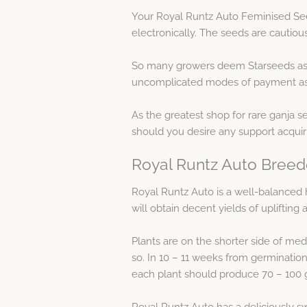
Your Royal Runtz Auto Feminised See
electronically. The seeds are cautio
So many growers deem Starseeds as 
uncomplicated modes of payment as w
As the greatest shop for rare ganja s
should you desire any support acqui
Royal Runtz Auto Breed
Royal Runtz Auto is a well-balanced h
will obtain decent yields of upliftin
Plants are on the shorter side of med
so. In 10 – 11 weeks from germination
each plant should produce 70 – 100 g
Royal Runtz Auto has a deliciously sw