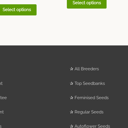
Select options
Select options
✰
All Breeders
nt
✰
Top Seedbanks
tee
✰
Feminised Seeds
nt
✰
Regular Seeds
s
✰
Autoflower Seeds