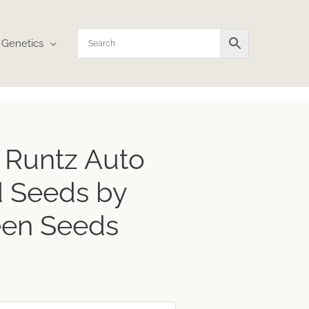
Genetics
ce
 Runtz Auto
ge:
1
 Seeds by
ough
.73
een Seeds