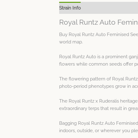
Strain Info
Spec Sheet
Royal Runtz Auto Femin
Buy Royal Runtz Auto Feminised Seed
world map.
Royal Runtz Auto is a prominent gan
flowers while common seeds offer pol
The flowering pattern of Royal Runtz 
photo-period phenotypes grow in acc
The Royal Runtz x Ruderalis heritage
extraordinary terps that result in grea
Bagging Royal Runtz Auto Feminised S
indoors, outside, or wherever you plea