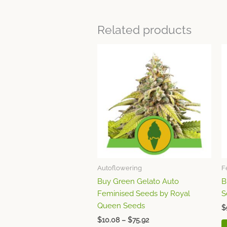
Related products
Price
This
range:
product
$10.08
through
has
$75.92
multiple
variants.
The
options
may
be
chosen
Autoflowering
F
on
Buy Green Gelato Auto
B
the
Feminised Seeds by Royal
S
product
Queen Seeds
page
$
$
10.08
–
$
75.92