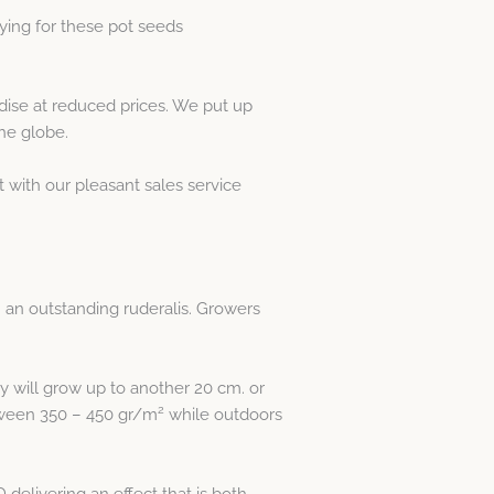
ying for these pot seeds
se at reduced prices. We put up
he globe.
t with our pleasant sales service
h an outstanding ruderalis. Growers
y will grow up to another 20 cm. or
2
etween 350 – 450 gr/m
while outdoors
delivering an effect that is both