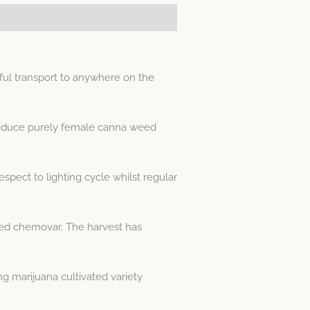
ul transport to anywhere on the
produce purely female canna weed
spect to lighting cycle whilst regular
weed chemovar. The harvest has
 marijuana cultivated variety