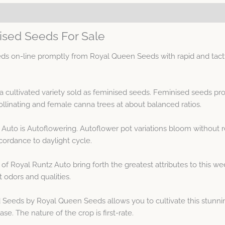
ised Seeds For Sale
s on-line promptly from Royal Queen Seeds with rapid and tactf
ja cultivated variety sold as feminised seeds. Feminised seeds 
linating and female canna trees at about balanced ratios.
Auto is Autoflowering. Autoflower pot variations bloom without re
ordance to daylight cycle.
 of Royal Runtz Auto bring forth the greatest attributes to this 
t odors and qualities.
eeds by Royal Queen Seeds allows you to cultivate this stunning
se. The nature of the crop is first-rate.