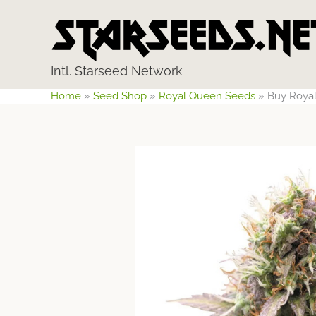
Skip
to
content
Intl. Starseed Network
Home
»
Seed Shop
»
Royal Queen Seeds
»
Buy Royal