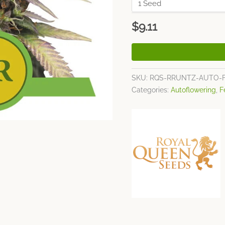
$
9.11
SKU:
RQS-RRUNTZ-AUTO-
Categories:
Autoflowering
,
F