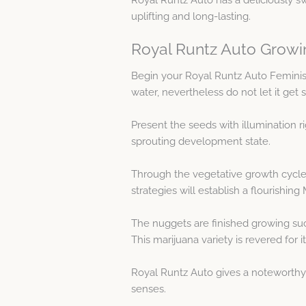
uplifting and long-lasting.
Royal Runtz Auto Growi
Begin your Royal Runtz Auto Femini
water, nevertheless do not let it get 
Present the seeds with illumination r
sprouting development state.
Through the vegetative growth cycle
strategies will establish a flourishing
The nuggets are finished growing suc
This marijuana variety is revered for
Royal Runtz Auto gives a noteworthy 
senses.