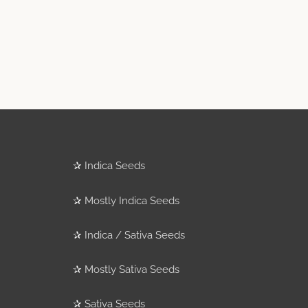
✰
Indica Seeds
✰
Mostly Indica Seeds
✰
Indica / Sativa Seeds
✰
Mostly Sativa Seeds
✰
Sativa Seeds