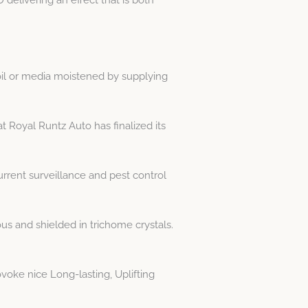
oil or media moistened by supplying
t Royal Runtz Auto has finalized its
rrent surveillance and pest control
s and shielded in trichome crystals.
oke nice Long-lasting, Uplifting