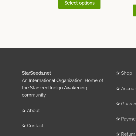
Select options
StarSeeds.net
✰
Shop
An International Organization. Home of
the Starseed Indigo Awakening
✰
Accou
community.
✰
Guaran
✰
About
✰
Payme
✰
Contact
✰
Return