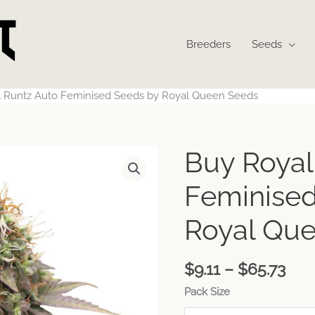
Breeders
Seeds
 Runtz Auto Feminised Seeds by Royal Queen Seeds
Pri
Buy Royal
ran
$9.1
Feminised
thr
$65
Royal Qu
$
9.11
–
$
65.73
Pack Size