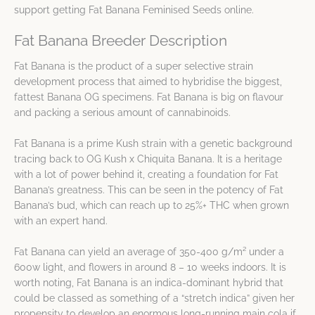
support getting Fat Banana Feminised Seeds online.
Fat Banana Breeder Description
Fat Banana is the product of a super selective strain
development process that aimed to hybridise the biggest,
fattest Banana OG specimens. Fat Banana is big on flavour
and packing a serious amount of cannabinoids.
Fat Banana is a prime Kush strain with a genetic background
tracing back to OG Kush x Chiquita Banana. It is a heritage
with a lot of power behind it, creating a foundation for Fat
Banana’s greatness. This can be seen in the potency of Fat
Banana’s bud, which can reach up to 25%+ THC when grown
with an expert hand.
Fat Banana can yield an average of 350-400 g/m² under a
600w light, and flowers in around 8 – 10 weeks indoors. It is
worth noting, Fat Banana is an indica-dominant hybrid that
could be classed as something of a “stretch indica” given her
propensity to develop an enormous long-running main cola if