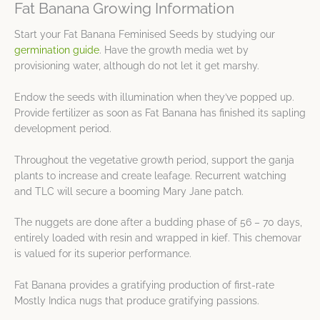
Fat Banana Growing Information
Start your Fat Banana Feminised Seeds by studying our
germination guide
. Have the growth media wet by
provisioning water, although do not let it get marshy.
Endow the seeds with illumination when they’ve popped up.
Provide fertilizer as soon as Fat Banana has finished its sapling
development period.
Throughout the vegetative growth period, support the ganja
plants to increase and create leafage. Recurrent watching
and TLC will secure a booming Mary Jane patch.
The nuggets are done after a budding phase of 56 – 70 days,
entirely loaded with resin and wrapped in kief. This chemovar
is valued for its superior performance.
Fat Banana provides a gratifying production of first-rate
Mostly Indica nugs that produce gratifying passions.