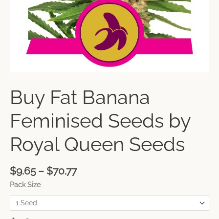
Buy Fat Banana
Feminised Seeds by
Royal Queen Seeds
$
9.65
–
$
70.77
Pack Size