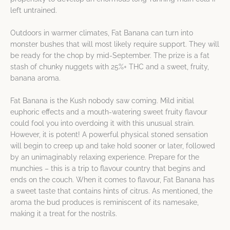
left untrained.
Outdoors in warmer climates, Fat Banana can turn into
monster bushes that will most likely require support. They will
be ready for the chop by mid-September. The prize is a fat
stash of chunky nuggets with 25%+ THC and a sweet, fruity,
banana aroma.
Fat Banana is the Kush nobody saw coming. Mild initial
euphoric effects and a mouth-watering sweet fruity flavour
could fool you into overdoing it with this unusual strain.
However, it is potent! A powerful physical stoned sensation
will begin to creep up and take hold sooner or later, followed
by an unimaginably relaxing experience. Prepare for the
munchies – this is a trip to flavour country that begins and
ends on the couch. When it comes to flavour, Fat Banana has
a sweet taste that contains hints of citrus. As mentioned, the
aroma the bud produces is reminiscent of its namesake,
making it a treat for the nostrils.