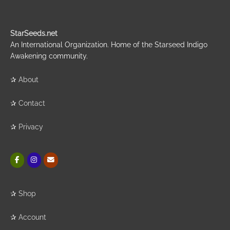
StarSeeds.net
An International Organization. Home of the Starseed Indigo
Awakening community.
✰
About
✰
Contact
✰
Privacy
✰
Shop
✰
Account