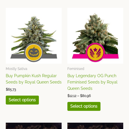
Price
This
This
range:
product
product
$12.12
has
has
through
$80.96
multiple
multiple
variants.
variants.
The
The
options
options
may
may
be
be
chosen
chosen
Mostly Sativa
Feminised
on
on
Buy Pumpkin Kush Regular
Buy Legendary OG Punch
the
the
Seeds by Royal Queen Seeds
Feminised Seeds by Royal
product
product
Queen Seeds
$
65.73
page
page
$
12.12
–
$
80.96
Select options
Select options
Price
Price
This
This