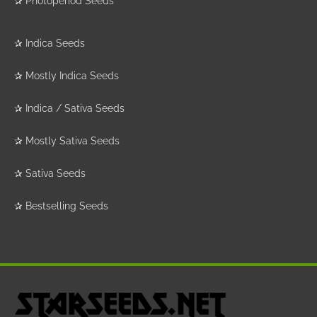
✰
Photoperiod Seeds
✰
Indica Seeds
✰
Mostly Indica Seeds
✰
Indica / Sativa Seeds
✰
Mostly Sativa Seeds
✰
Sativa Seeds
✰
Bestselling Seeds