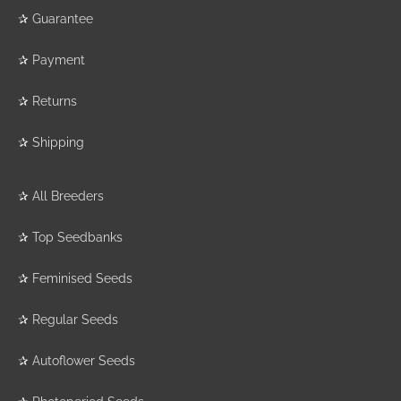
✰
Guarantee
✰
Payment
✰
Returns
✰
Shipping
✰
All Breeders
✰
Top Seedbanks
✰
Feminised Seeds
✰
Regular Seeds
✰
Autoflower Seeds