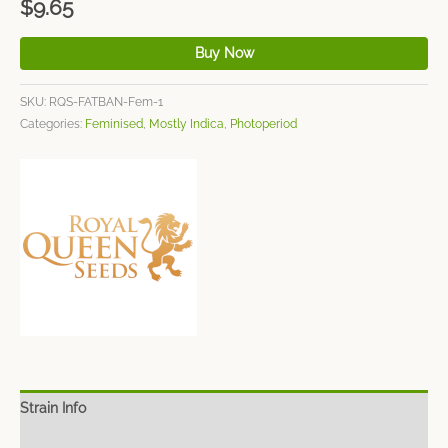
$
9.65
Buy Now
SKU:
RQS-FATBAN-Fem-1
Categories:
Feminised
,
Mostly Indica
,
Photoperiod
Strain Info
Spec Sheet