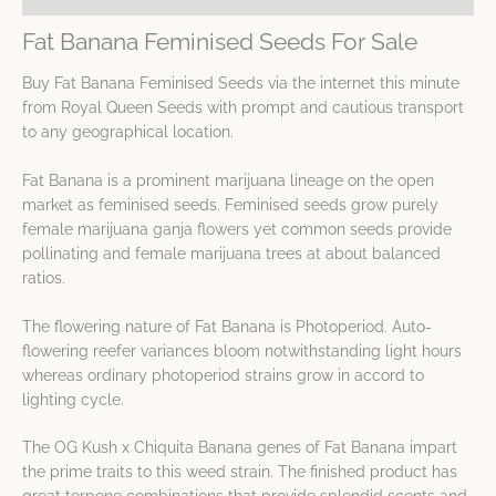
Fat Banana Feminised Seeds For Sale
Buy Fat Banana Feminised Seeds via the internet this minute
from Royal Queen Seeds with prompt and cautious transport
to any geographical location.
Fat Banana is a prominent marijuana lineage on the open
market as feminised seeds. Feminised seeds grow purely
female marijuana ganja flowers yet common seeds provide
pollinating and female marijuana trees at about balanced
ratios.
The flowering nature of Fat Banana is Photoperiod. Auto-
flowering reefer variances bloom notwithstanding light hours
whereas ordinary photoperiod strains grow in accord to
lighting cycle.
The OG Kush x Chiquita Banana genes of Fat Banana impart
the prime traits to this weed strain. The finished product has