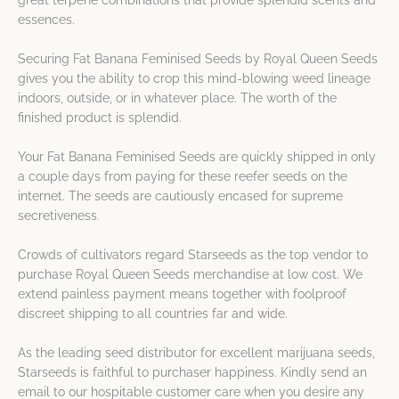
great terpene combinations that provide splendid scents and
essences.
Securing Fat Banana Feminised Seeds by Royal Queen Seeds
gives you the ability to crop this mind-blowing weed lineage
indoors, outside, or in whatever place. The worth of the
finished product is splendid.
Your Fat Banana Feminised Seeds are quickly shipped in only
a couple days from paying for these reefer seeds on the
internet. The seeds are cautiously encased for supreme
secretiveness.
Crowds of cultivators regard Starseeds as the top vendor to
purchase Royal Queen Seeds merchandise at low cost. We
extend painless payment means together with foolproof
discreet shipping to all countries far and wide.
As the leading seed distributor for excellent marijuana seeds,
Starseeds is faithful to purchaser happiness. Kindly send an
email to our hospitable customer care when you desire any