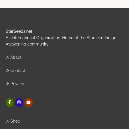
StarSeeds.net
An International Organization. Home of the Starseed Indigo
Awakening community.
✰
About
✰
Contact
✰
Privacy
✰
Shop