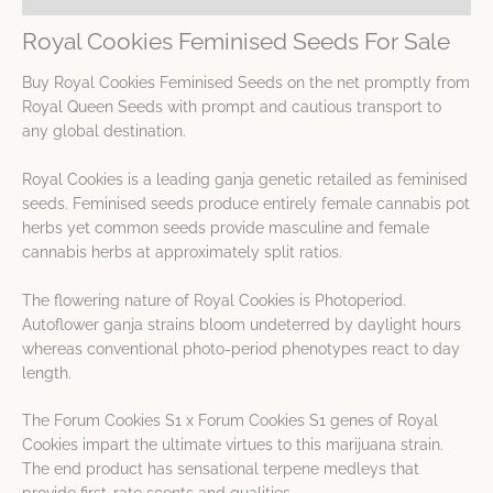
Royal Cookies Feminised Seeds For Sale
Buy Royal Cookies Feminised Seeds on the net promptly from
Royal Queen Seeds with prompt and cautious transport to
any global destination.
Royal Cookies is a leading ganja genetic retailed as feminised
seeds. Feminised seeds produce entirely female cannabis pot
herbs yet common seeds provide masculine and female
cannabis herbs at approximately split ratios.
The flowering nature of Royal Cookies is Photoperiod.
Autoflower ganja strains bloom undeterred by daylight hours
whereas conventional photo-period phenotypes react to day
length.
The Forum Cookies S1 x Forum Cookies S1 genes of Royal
Cookies impart the ultimate virtues to this marijuana strain.
The end product has sensational terpene medleys that