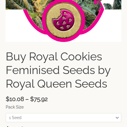
Buy Royal Cookies
Feminised Seeds by
Royal Queen Seeds
$
10.08
–
$
75.92
Pack Size