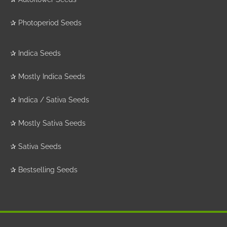
✰
Photoperiod Seeds
✰
Indica Seeds
✰
Mostly Indica Seeds
✰
Indica / Sativa Seeds
✰
Mostly Sativa Seeds
✰
Sativa Seeds
✰
Bestselling Seeds