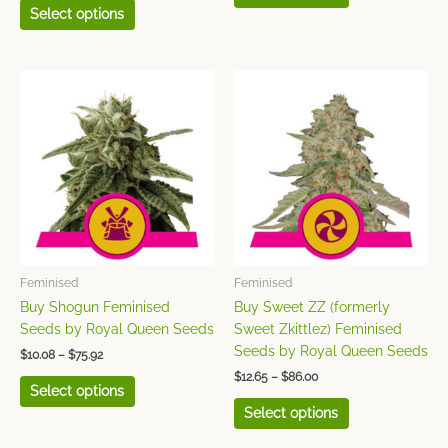
Select options
Price
Price
This
This
range:
range:
product
product
$10.08
$12.65
has
has
through
through
$75.92
$86.00
multiple
multiple
variants.
variants.
The
The
options
options
may
may
be
be
chosen
chosen
Feminised
Feminised
on
on
Buy Shogun Feminised
Buy Sweet ZZ (formerly
the
the
Seeds by Royal Queen Seeds
Sweet Zkittlez) Feminised
product
product
Seeds by Royal Queen Seeds
$
10.08
–
$
75.92
page
page
$
12.65
–
$
86.00
Select options
Select options