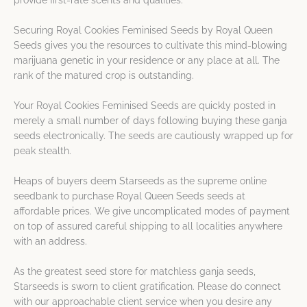
provide first-rate scents and qualities.
Securing Royal Cookies Feminised Seeds by Royal Queen
Seeds gives you the resources to cultivate this mind-blowing
marijuana genetic in your residence or any place at all. The
rank of the matured crop is outstanding.
Your Royal Cookies Feminised Seeds are quickly posted in
merely a small number of days following buying these ganja
seeds electronically. The seeds are cautiously wrapped up for
peak stealth.
Heaps of buyers deem Starseeds as the supreme online
seedbank to purchase Royal Queen Seeds seeds at
affordable prices. We give uncomplicated modes of payment
on top of assured careful shipping to all localities anywhere
with an address.
As the greatest seed store for matchless ganja seeds,
Starseeds is sworn to client gratification. Please do connect
with our approachable client service when you desire any