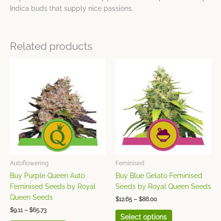
Indica buds that supply nice passions.
Related products
Price
Price
This
This
range:
range:
product
product
$9.11
$12.65
has
has
through
through
$65.73
$86.00
multiple
multiple
variants.
variants.
The
The
options
options
may
may
be
be
chosen
chosen
Autoflowering
Feminised
on
on
Buy Purple Queen Auto
Buy Blue Gelato Feminised
the
the
Feminised Seeds by Royal
Seeds by Royal Queen Seeds
product
product
Queen Seeds
$
12.65
–
$
86.00
page
page
$
9.11
–
$
65.73
Select options