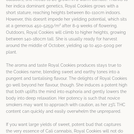
her indica dominant genetics, Royal Cookies grows with a
short stature, reaching heights between 80-110cm indoors.
However, this doesn’t impede her yielding potential, which sits
at a generous 450-525g/m² after 8-9 weeks of flowering.
Outdoors, Royal Cookies will climb to higher heights, growing
between 140-180cm tall. She is usually ready for harvest
around the middle of October, yielding up to 450-500g per
plant.
The aroma and taste Royal Cookies produces stays true to
the Cookies name, blending sweet and earthy tones into a
pungent and tantalising flavour. The delights of Royal Cookies
go well beyond her flavour, though. She induces a potent high
that both uplifts the mind into euphoria and gently lowers the
body into deep relaxation. Her potency is such that novice
smokers may want to approach with caution, as her 23% THC
content can quickly and easily overwhelm the unprepared.
If you want large yields of sweet, potent bud that captures
the very essence of Cali cannabis, Royal Cookies will not do