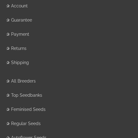
✰
Account
✰
Guarantee
✰
Payment
✰
Returns
✰
Shipping
✰
All Breeders
✰
Top Seedbanks
✰
Feminised Seeds
✰
Regular Seeds
✰
Autoflower Seeds