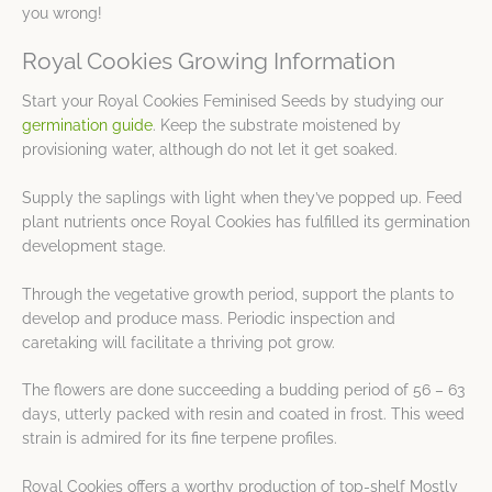
you wrong!
Royal Cookies Growing Information
Start your Royal Cookies Feminised Seeds by studying our
germination guide
. Keep the substrate moistened by
provisioning water, although do not let it get soaked.
Supply the saplings with light when they’ve popped up. Feed
plant nutrients once Royal Cookies has fulfilled its germination
development stage.
Through the vegetative growth period, support the plants to
develop and produce mass. Periodic inspection and
caretaking will facilitate a thriving pot grow.
The flowers are done succeeding a budding period of 56 – 63
days, utterly packed with resin and coated in frost. This weed
strain is admired for its fine terpene profiles.
Royal Cookies offers a worthy production of top-shelf Mostly