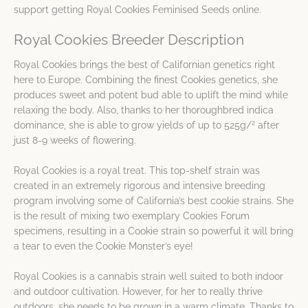
support getting Royal Cookies Feminised Seeds online.
Royal Cookies Breeder Description
Royal Cookies brings the best of Californian genetics right
here to Europe. Combining the finest Cookies genetics, she
produces sweet and potent bud able to uplift the mind while
relaxing the body. Also, thanks to her thoroughbred indica
2
dominance, she is able to grow yields of up to 525g/
after
just 8-9 weeks of flowering.
Royal Cookies is a royal treat. This top-shelf strain was
created in an extremely rigorous and intensive breeding
program involving some of California’s best cookie strains. She
is the result of mixing two exemplary Cookies Forum
specimens, resulting in a Cookie strain so powerful it will bring
a tear to even the Cookie Monster’s eye!
Royal Cookies is a cannabis strain well suited to both indoor
and outdoor cultivation. However, for her to really thrive
outdoors, she needs to be grown in a warm climate. Thanks to