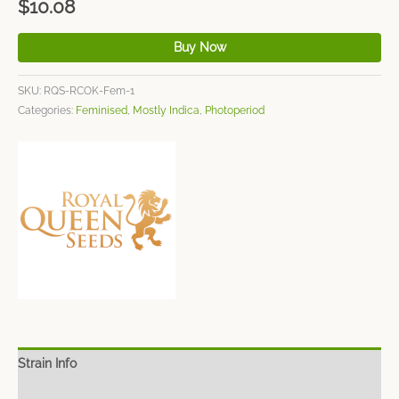
$
10.08
Buy Now
SKU:
RQS-RCOK-Fem-1
Categories:
Feminised
,
Mostly Indica
,
Photoperiod
Strain Info
Spec Sheet