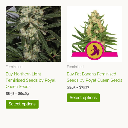
Price
Price
This
This
range:
range:
product
product
$8.58
$9.65
has
has
through
through
$60.69
$70.77
multiple
multiple
variants.
variants.
The
The
options
options
may
may
be
be
chosen
chosen
Feminised
Feminised
on
on
Buy Northern Light
Buy Fat Banana Feminised
the
the
Feminised Seeds by Royal
Seeds by Royal Queen Seeds
product
product
Queen Seeds
$
9.65
–
$
70.77
page
page
$
8.58
–
$
60.69
Select options
Select options