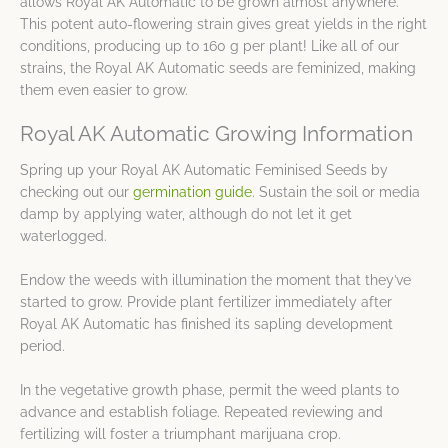
allows Royal AK Automatic to be grown almost anywhere.
This potent auto-flowering strain gives great yields in the right
conditions, producing up to 160 g per plant! Like all of our
strains, the Royal AK Automatic seeds are feminized, making
them even easier to grow.
Royal AK Automatic Growing Information
Spring up your Royal AK Automatic Feminised Seeds by
checking out our
germination guide
. Sustain the soil or media
damp by applying water, although do not let it get
waterlogged.
Endow the weeds with illumination the moment that they’ve
started to grow. Provide plant fertilizer immediately after
Royal AK Automatic has finished its sapling development
period.
In the vegetative growth phase, permit the weed plants to
advance and establish foliage. Repeated reviewing and
fertilizing will foster a triumphant marijuana crop.