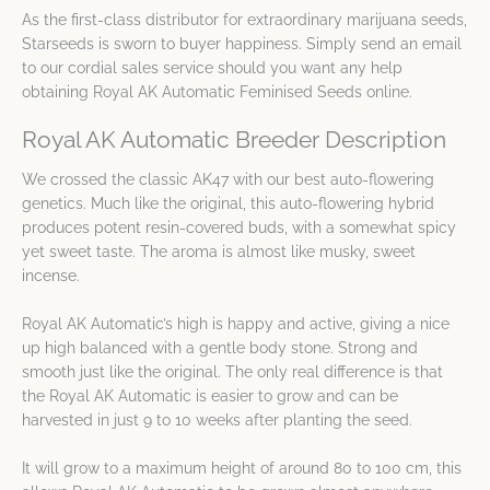
As the first-class distributor for extraordinary marijuana seeds,
Starseeds is sworn to buyer happiness. Simply send an email
to our cordial sales service should you want any help
obtaining Royal AK Automatic Feminised Seeds online.
Royal AK Automatic Breeder Description
We crossed the classic AK47 with our best auto-flowering
genetics. Much like the original, this auto-flowering hybrid
produces potent resin-covered buds, with a somewhat spicy
yet sweet taste. The aroma is almost like musky, sweet
incense.
Royal AK Automatic’s high is happy and active, giving a nice
up high balanced with a gentle body stone. Strong and
smooth just like the original. The only real difference is that
the Royal AK Automatic is easier to grow and can be
harvested in just 9 to 10 weeks after planting the seed.
It will grow to a maximum height of around 80 to 100 cm, this