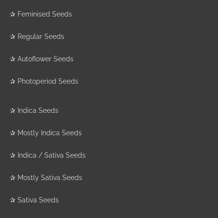
✰
Feminised Seeds
✰
Regular Seeds
✰
Autoflower Seeds
✰
Photoperiod Seeds
✰
Indica Seeds
✰
Mostly Indica Seeds
✰
Indica / Sativa Seeds
✰
Mostly Sativa Seeds
✰
Sativa Seeds