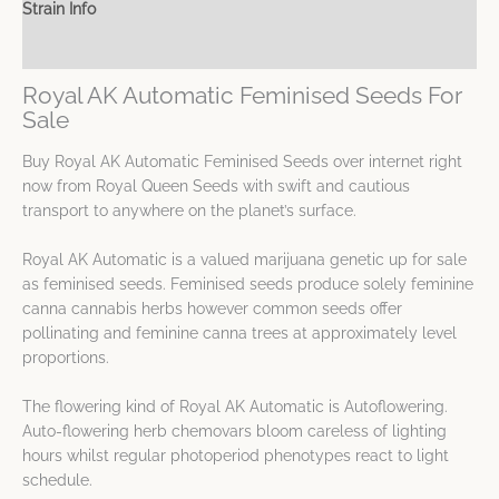
Strain Info
Spec Sheet
Royal AK Automatic Feminised Seeds For
Sale
Buy Royal AK Automatic Feminised Seeds over internet right
now from Royal Queen Seeds with swift and cautious
transport to anywhere on the planet’s surface.
Royal AK Automatic is a valued marijuana genetic up for sale
as feminised seeds. Feminised seeds produce solely feminine
canna cannabis herbs however common seeds offer
pollinating and feminine canna trees at approximately level
proportions.
The flowering kind of Royal AK Automatic is Autoflowering.
Auto-flowering herb chemovars bloom careless of lighting
hours whilst regular photoperiod phenotypes react to light
schedule.