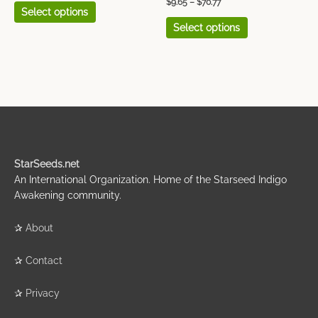
$
9.65
–
$
70.77
Select options
Select options
StarSeeds.net
An International Organization. Home of the Starseed Indigo
Awakening community.
✰
About
✰
Contact
✰
Privacy