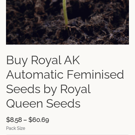
Buy Royal AK
Automatic Feminised
Seeds by Royal
Queen Seeds
$
8.58
–
$
60.69
Pack Size