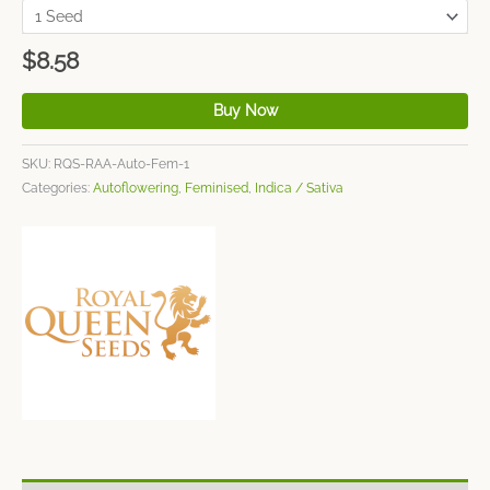
$
8.58
Buy Now
SKU:
RQS-RAA-Auto-Fem-1
Categories:
Autoflowering
,
Feminised
,
Indica / Sativa