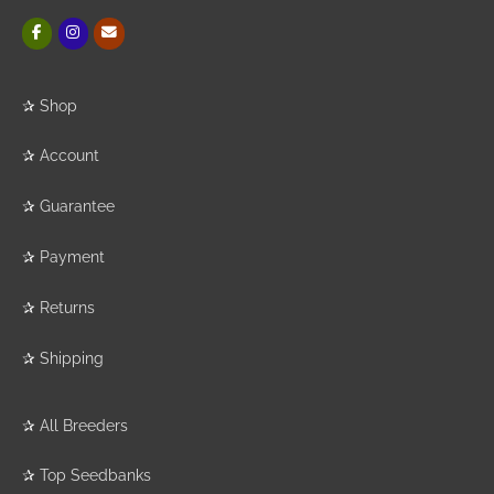
✰
Shop
✰
Account
✰
Guarantee
✰
Payment
✰
Returns
✰
Shipping
✰
All Breeders
✰
Top Seedbanks