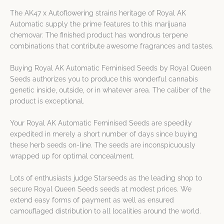
The AK47 x Autoflowering strains heritage of Royal AK
Automatic supply the prime features to this marijuana
chemovar. The finished product has wondrous terpene
combinations that contribute awesome fragrances and tastes.
Buying Royal AK Automatic Feminised Seeds by Royal Queen
Seeds authorizes you to produce this wonderful cannabis
genetic inside, outside, or in whatever area. The caliber of the
product is exceptional.
Your Royal AK Automatic Feminised Seeds are speedily
expedited in merely a short number of days since buying
these herb seeds on-line. The seeds are inconspicuously
wrapped up for optimal concealment.
Lots of enthusiasts judge Starseeds as the leading shop to
secure Royal Queen Seeds seeds at modest prices. We
extend easy forms of payment as well as ensured
camouflaged distribution to all localities around the world.