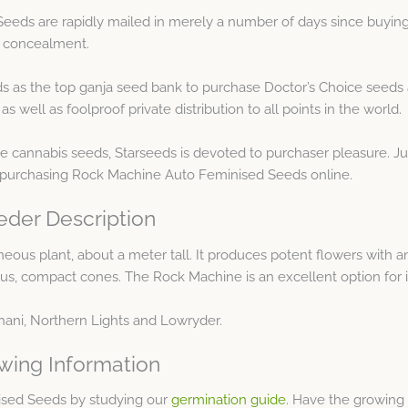
eds are rapidly mailed in merely a number of days since buying
t concealment.
s as the top ganja seed bank to purchase Doctor’s Choice seeds 
well as foolproof private distribution to all points in the world.
e cannabis seeds, Starseeds is devoted to purchaser pleasure. 
 purchasing Rock Machine Auto Feminised Seeds online.
der Description
us plant, about a meter tall. It produces potent flowers with an 
nous, compact cones. The Rock Machine is an excellent option for
ghani, Northern Lights and Lowryder.
wing Information
ised Seeds by studying our
germination guide
. Have the growing 