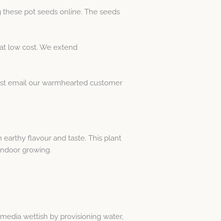
 these pot seeds online. The seeds
at low cost. We extend
Just email our warmhearted customer
earthy flavour and taste. This plant
 indoor growing.
media wettish by provisioning water,