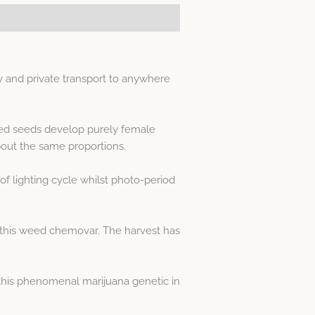
 and private transport to anywhere
sed seeds develop purely female
out the same proportions.
f lighting cycle whilst photo-period
 this weed chemovar. The harvest has
his phenomenal marijuana genetic in