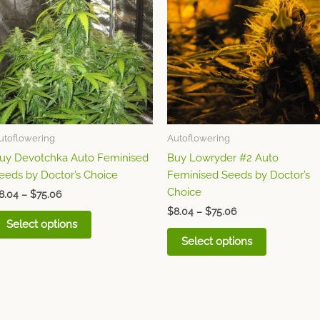
through
has
through
has
$75.06
$75.06
multiple
multiple
variants.
variants.
The
The
options
options
may
may
be
be
chosen
chosen
utoflowering
Autoflowering
on
on
uy Devotchka Auto Feminised
Buy Lowryder #2 Auto
the
the
eeds by Doctor’s Choice
Feminised Seeds by Doctor’s
product
product
Choice
page
page
8.04
–
$
75.06
$
8.04
–
$
75.06
Select options
Select options