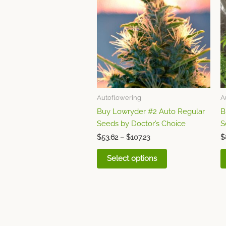
through
has
$107.23
multiple
variants.
The
options
may
be
chosen
Autoflowering
A
on
Buy Lowryder #2 Auto Regular
B
the
Seeds by Doctor’s Choice
S
product
page
$
53.62
–
$
107.23
$
Select options