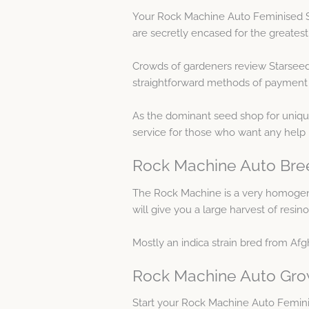
Your Rock Machine Auto Feminised Se
are secretly encased for the greates
Crowds of gardeners review Starseed
straightforward methods of payment as 
As the dominant seed shop for uniqu
service for those who want any help
Rock Machine Auto Bree
The Rock Machine is a very homogeneo
will give you a large harvest of resi
Mostly an indica strain bred from Af
Rock Machine Auto Gro
Start your Rock Machine Auto Femin