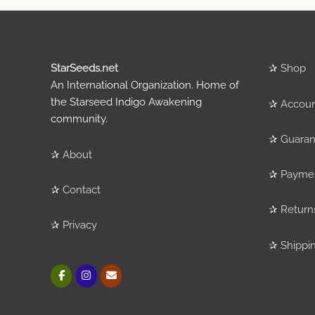
StarSeeds.net
✰
Shop
An International Organization. Home of
the Starseed Indigo Awakening
✰
Accou
community.
✰
Guaran
✰
About
✰
Payme
✰
Contact
✰
Return
✰
Privacy
✰
Shippi