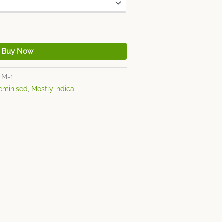
Buy Now
EM-1
eminised
,
Mostly Indica