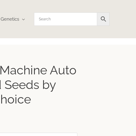
Genetics
ice
 Machine Auto
nge:
.04
 Seeds by
rough
5.06
Choice