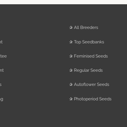
✰
All Breeders
nt
✰
Top Seedbanks
tee
✰
Feminised Seeds
nt
✰
Regular Seeds
s
✰
Autoflower Seeds
ng
✰
Photoperiod Seeds