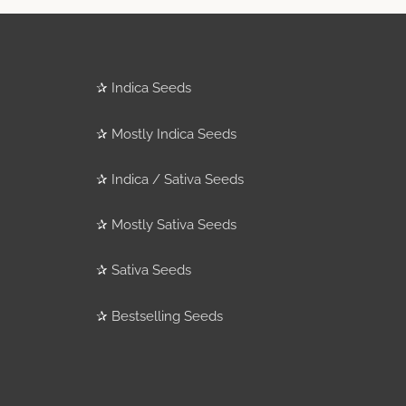
✰
Indica Seeds
✰
Mostly Indica Seeds
✰
Indica / Sativa Seeds
✰
Mostly Sativa Seeds
✰
Sativa Seeds
✰
Bestselling Seeds