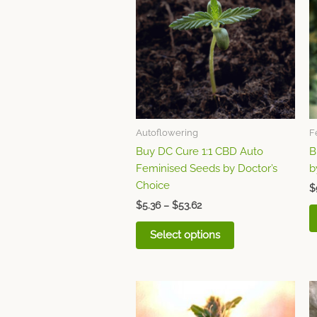
through
has
$53.62
multiple
variants.
The
options
may
be
chosen
Autoflowering
F
on
Buy DC Cure 1:1 CBD Auto
B
the
Feminised Seeds by Doctor’s
b
product
Choice
page
$
$
5.36
–
$
53.62
Select options
Price
This
range:
product
$53.62