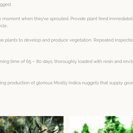
ogged.
he moment when they’ve sprouted. Provide plant feed immediatel
cle.
pe plants to develop and produce vegetation. Repeated inspectio
ng time of 65 – 80 days, thoroughly loaded with resin and enclose
ying production of glorious Mostly Indica nuggets that supply goo
Price
Price
This
This
range:
range:
product
product
$9.65
$8.04