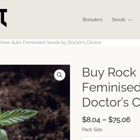
Breeders
Seeds
hine Auto Feminised Seeds by Doctor’s Choice
Pr
Buy Rock
ra
$8
Feminised
th
$7
Doctor’s 
$
8.04
–
$
75.06
Pack Size