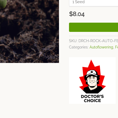
$
8.04
SKU:
DRCH-ROCK-AUTO-F
Categories:
Autoflowering
,
F