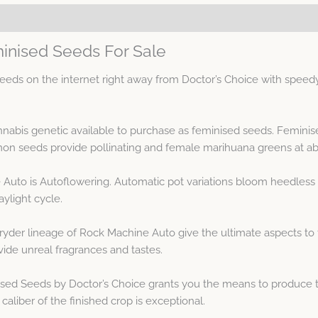
inised Seeds For Sale
ds on the internet right away from Doctor’s Choice with speedy
nnabis genetic available to purchase as feminised seeds. Femini
n seeds provide pollinating and female marihuana greens at ab
Auto is Autoflowering. Automatic pot variations bloom heedless o
ylight cycle.
ryder lineage of Rock Machine Auto give the ultimate aspects to
ide unreal fragrances and tastes.
sed Seeds by Doctor’s Choice grants you the means to produce t
aliber of the finished crop is exceptional.