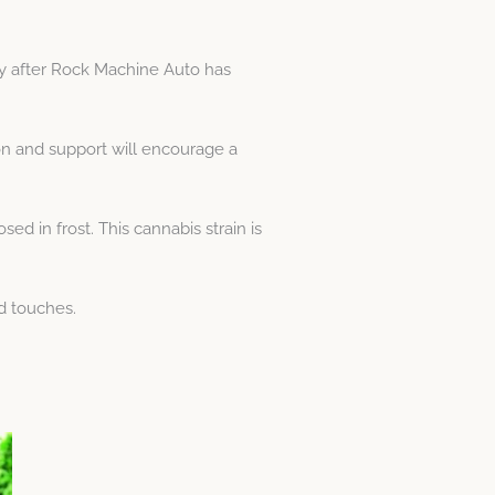
y after Rock Machine Auto has
n and support will encourage a
d in frost. This cannabis strain is
d touches.