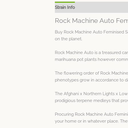
Strain Info
Spec Sheet
Rock Machine Auto Fem
Buy Rock Machine Auto Feminised See
on the planet.
Rock Machine Auto is a treasured ca
marihuana pot plants however commo
The flowering order of Rock Machine 
phenotypes grow in accordance to da
The Afghani x Northern Lights x Low
prodigious terpene medleys that prov
Procuring Rock Machine Auto Femini
your home or in whatever place. The c