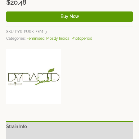
$
20.48
Buy Now
SKU:
PYR-PURK-FEM-3
Categories:
Feminised
,
Mostly Indica
,
Photoperiod
Strain Info
Spec Sheet