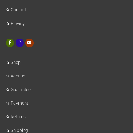
✰
Contact
✰
Privacy
✰
Shop
✰
Account
✰
Guarantee
✰
Payment
✰
Returns
✰
Shipping