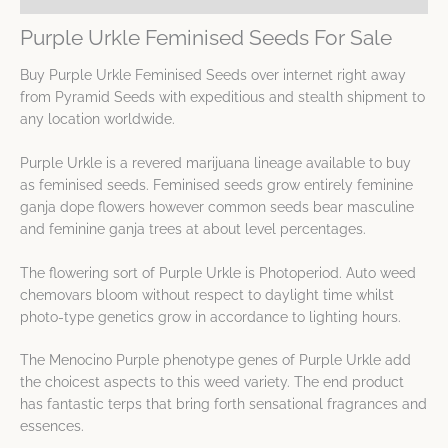
Purple Urkle Feminised Seeds For Sale
Buy Purple Urkle Feminised Seeds over internet right away
from Pyramid Seeds with expeditious and stealth shipment to
any location worldwide.
Purple Urkle is a revered marijuana lineage available to buy
as feminised seeds. Feminised seeds grow entirely feminine
ganja dope flowers however common seeds bear masculine
and feminine ganja trees at about level percentages.
The flowering sort of Purple Urkle is Photoperiod. Auto weed
chemovars bloom without respect to daylight time whilst
photo-type genetics grow in accordance to lighting hours.
The Menocino Purple phenotype genes of Purple Urkle add
the choicest aspects to this weed variety. The end product
has fantastic terps that bring forth sensational fragrances and
essences.