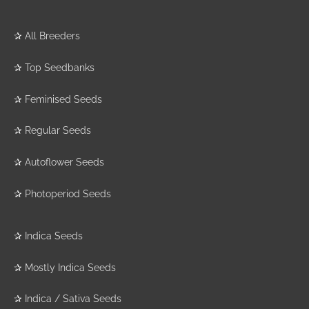
✰
All Breeders
✰
Top Seedbanks
✰
Feminised Seeds
✰
Regular Seeds
✰
Autoflower Seeds
✰
Photoperiod Seeds
✰
Indica Seeds
✰
Mostly Indica Seeds
✰
Indica / Sativa Seeds