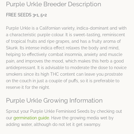
Purple Urkle Breeder Description
FREE SEEDS 3+1, 5+2
Purple Urkle is a Californian variety, indica-dominant and with
a characteristic purple colour. It is sweet-tasting, reminiscent
of tropical fruits and ripe grapes, and has a fruity aroma of
Skunk. Its intense indica effect relaxes the body and mind,
helping to effectively combat insomnia, anxiety and muscle
pain, and improves the mood, which makes this herb a good
antidepressant. It is advisable to moderate the dose to novice
smokers since its high THC content can leave you prostrate
on the couch in just a couple of puffs, so it is preferable to
reserve it for the night.
Purple Urkle Growing Information
Sprout your Purple Urkle Feminised Seeds by checking out
our
germination guide
. Have the growing media wet by
adding water, although do not let it get swampy.