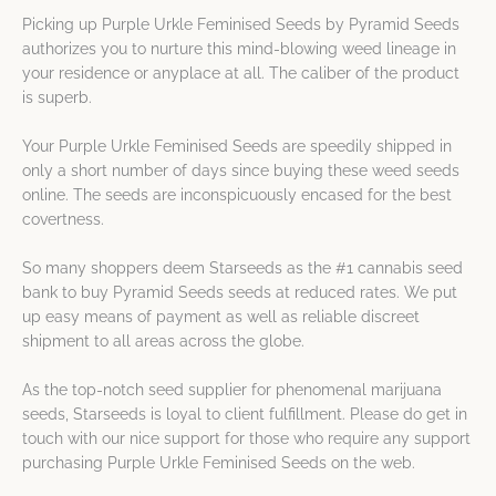
Picking up Purple Urkle Feminised Seeds by Pyramid Seeds
authorizes you to nurture this mind-blowing weed lineage in
your residence or anyplace at all. The caliber of the product
is superb.
Your Purple Urkle Feminised Seeds are speedily shipped in
only a short number of days since buying these weed seeds
online. The seeds are inconspicuously encased for the best
covertness.
So many shoppers deem Starseeds as the #1 cannabis seed
bank to buy Pyramid Seeds seeds at reduced rates. We put
up easy means of payment as well as reliable discreet
shipment to all areas across the globe.
As the top-notch seed supplier for phenomenal marijuana
seeds, Starseeds is loyal to client fulfillment. Please do get in
touch with our nice support for those who require any support
purchasing Purple Urkle Feminised Seeds on the web.