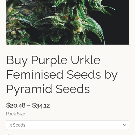
Buy Purple Urkle
Feminised Seeds by
Pyramid Seeds
$
20.48
–
$
34.12
Pack Size