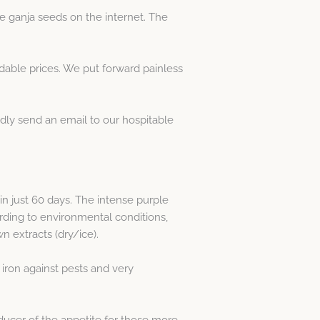
e ganja seeds on the internet. The
able prices. We put forward painless
dly send an email to our hospitable
n just 60 days. The intense purple
ording to environmental conditions,
n extracts (dry/ice).
 iron against pests and very
nducer of the appetite for those more