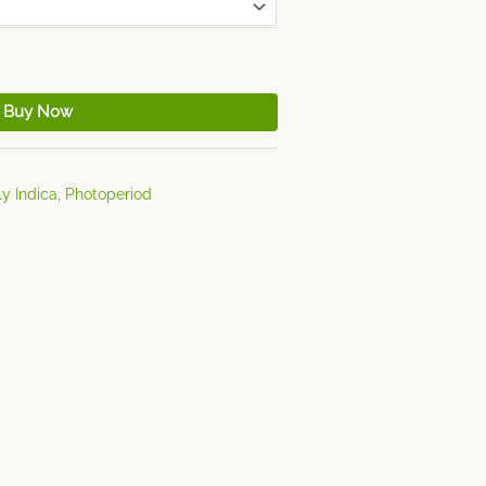
Buy Now
y Indica
,
Photoperiod