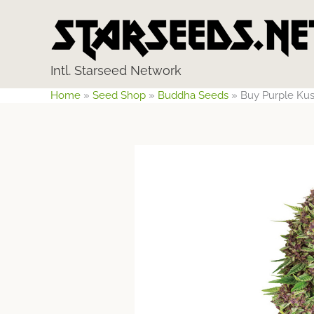
Skip
to
content
Intl. Starseed Network
Home
»
Seed Shop
»
Buddha Seeds
»
Buy Purple Ku