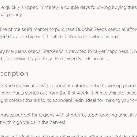
e quickly shipped in merely a couple days following buying thes
al privacy.
 the prime seed market to purchase Buddha Seeds seeds at afford
d discreet shipment to all localities in the whole world.
ary marijuana seeds, Starseeds is devoted to buyer happiness. Kin
 help getting Purple Kush Feminised Seeds on-line.
scription
 Kush culminates with a burst of colours in the flowering phase i
e individuals stands out from the first week. It can culminate, acc
ght colours thanks to its abundant resin. Ideal for making your ow
idity, perfect for regions with shorter outdoor growing time, it is
r with high yields in the harvest.
leasant, ideal to reach your relaxing time after a stressful day. I