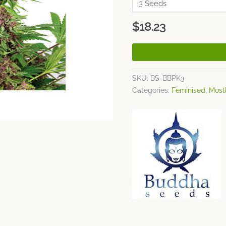
$
18.23
SKU:
BS-BBPK3
Categories:
Feminised
,
Mostl