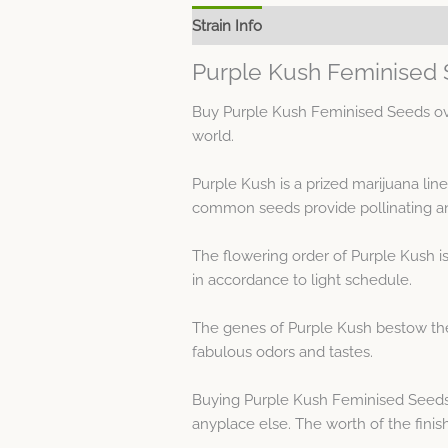
Strain Info
Spec Sheet
Purple Kush Feminised 
Buy Purple Kush Feminised Seeds over
world.
Purple Kush is a prized marijuana li
common seeds provide pollinating an
The flowering order of Purple Kush i
in accordance to light schedule.
The genes of Purple Kush bestow the 
fabulous odors and tastes.
Buying Purple Kush Feminised Seeds
anyplace else. The worth of the finis