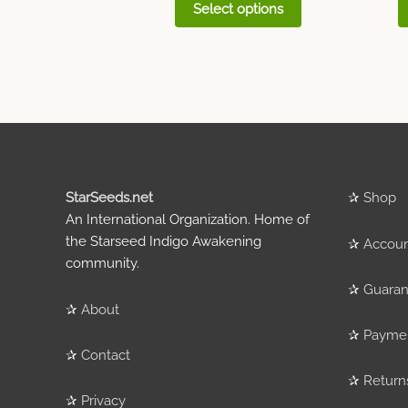
Select options
StarSeeds.net
✰
Shop
An International Organization. Home of
the Starseed Indigo Awakening
✰
Accou
community.
✰
Guaran
✰
About
✰
Payme
✰
Contact
✰
Return
✰
Privacy