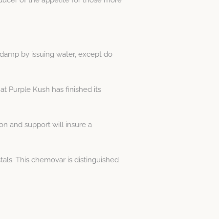
e damp by issuing water, except do
at Purple Kush has finished its
on and support will insure a
tals. This chemovar is distinguished