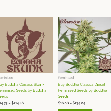
Price
Price
This
This
range:
range:
product
product
$14.75
$16.08
through
has
through
has
$214.46
$234.04
multiple
multiple
variants.
variants.
The
The
options
options
may
may
be
be
chosen
chosen
eminised
Feminised
on
on
uy Buddha Classics Skunk
Buy Buddha Classics Diesel
the
the
eminised Seeds by Buddha
Feminised Seeds by Buddha
product
product
eeds
Seeds
page
page
14.75
–
$
214.46
$
16.08
–
$
234.04