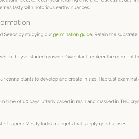
erries tasty with notorious earthy nuances.
formation
ed Seeds by studying our
germination guide
. Retain the substrat
when they’ve started growing. Give plant fertilizer the moment th
ur canna plants to develop and create in size. Habitual examinati
om time of 60 days, utterly caked in resin and masked in THC crys
t of superb Mostly Indica nuggets that supply good senses.