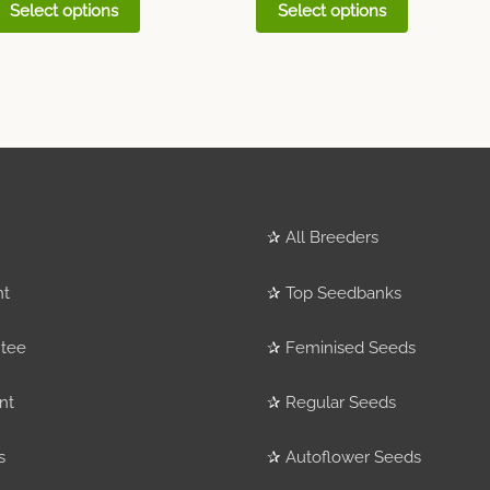
Select options
Select options
✰
All Breeders
nt
✰
Top Seedbanks
tee
✰
Feminised Seeds
nt
✰
Regular Seeds
s
✰
Autoflower Seeds