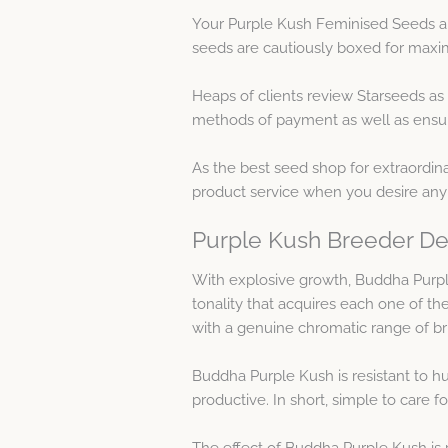
Your Purple Kush Feminised Seeds ar
seeds are cautiously boxed for maxim
Heaps of clients review Starseeds as
methods of payment as well as ensure
As the best seed shop for extraordin
product service when you desire any
Purple Kush Breeder De
With explosive growth, Buddha Purple
tonality that acquires each one of th
with a genuine chromatic range of bri
Buddha Purple Kush is resistant to hum
productive. In short, simple to care fo
The effect of Buddha Purple Kush is p