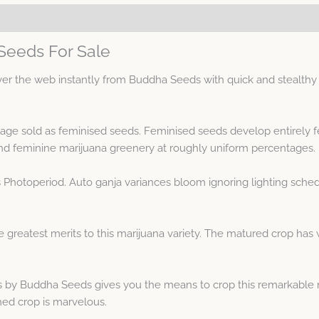
Seeds For Sale
 the web instantly from Buddha Seeds with quick and stealthy di
neage sold as feminised seeds. Feminised seeds develop entirely 
d feminine marijuana greenery at roughly uniform percentages.
s Photoperiod. Auto ganja variances bloom ignoring lighting sche
greatest merits to this marijuana variety. The matured crop has w
 by Buddha Seeds gives you the means to crop this remarkable m
hed crop is marvelous.