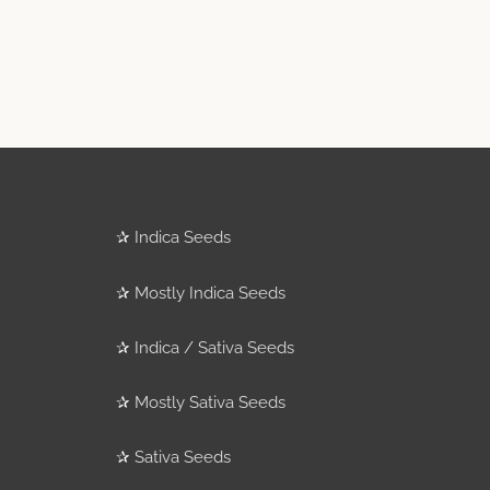
✰
Indica Seeds
✰
Mostly Indica Seeds
✰
Indica / Sativa Seeds
✰
Mostly Sativa Seeds
✰
Sativa Seeds