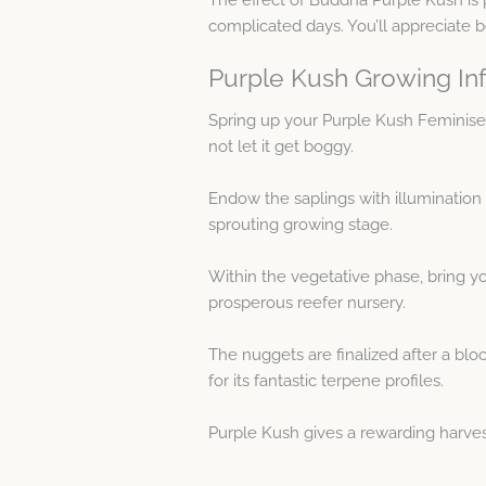
complicated days. You’ll appreciate b
Purple Kush Growing In
Spring up your Purple Kush Feminis
not let it get boggy.
Endow the saplings with illumination 
sprouting growing stage.
Within the vegetative phase, bring yo
prosperous reefer nursery.
The nuggets are finalized after a blo
for its fantastic terpene profiles.
Purple Kush gives a rewarding harves