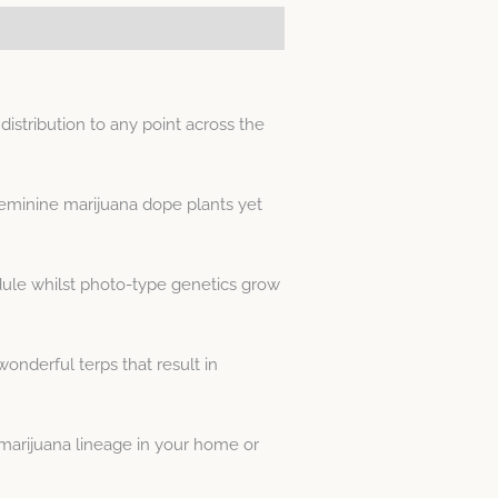
stribution to any point across the
feminine marijuana dope plants yet
dule whilst photo-type genetics grow
onderful terps that result in
arijuana lineage in your home or