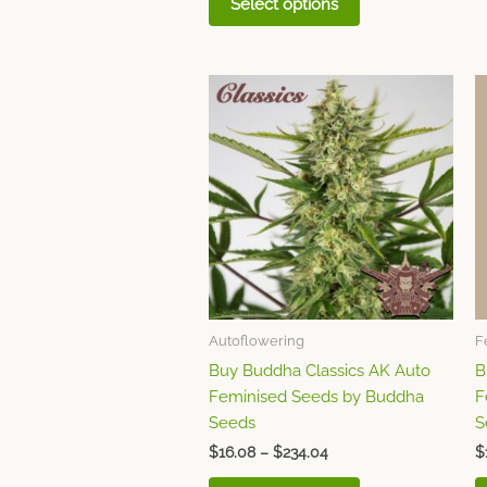
Select options
Price
This
range:
product
$16.08
through
has
$234.04
multiple
variants.
The
options
may
be
chosen
Autoflowering
F
on
Buy Buddha Classics AK Auto
B
the
Feminised Seeds by Buddha
F
product
Seeds
S
page
$
16.08
–
$
234.04
$