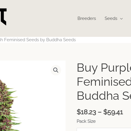
Breeders
Seeds
sh Feminised Seeds by Buddha Seeds
Pr
Buy Purpl
ra
$1
Feminised
th
$5
Buddha S
$
18.23
–
$
59.41
Pack Size