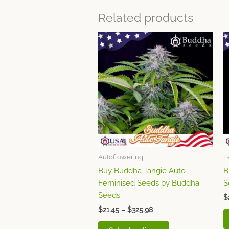
Related products
Price
This
range:
product
$21.45
through
has
$325.98
multiple
variants.
The
options
may
be
chosen
Autoflowering
F
on
Buy Buddha Tangie Auto
B
the
Feminised Seeds by Buddha
S
product
Seeds
page
$
$
21.45
–
$
325.98