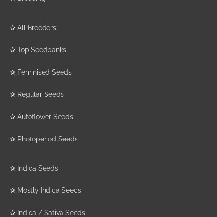
✰
All Breeders
✰
Top Seedbanks
✰
Feminised Seeds
✰
Regular Seeds
✰
Autoflower Seeds
✰
Photoperiod Seeds
✰
Indica Seeds
✰
Mostly Indica Seeds
✰
Indica / Sativa Seeds