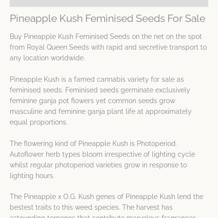
Pineapple Kush Feminised Seeds For Sale
Buy Pineapple Kush Feminised Seeds on the net on the spot
from Royal Queen Seeds with rapid and secretive transport to
any location worldwide.
Pineapple Kush is a famed cannabis variety for sale as
feminised seeds. Feminised seeds germinate exclusively
feminine ganja pot flowers yet common seeds grow
masculine and feminine ganja plant life at approximately
equal proportions.
The flowering kind of Pineapple Kush is Photoperiod.
Autoflower herb types bloom irrespective of lighting cycle
whilst regular photoperiod varieties grow in response to
lighting hours.
The Pineapple x O.G. Kush genes of Pineapple Kush lend the
bestest traits to this weed species. The harvest has