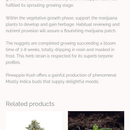
fulfilled its sprouting growing stage.
Within the vegetative growth phase, support the marijuana
plants to develop and gain herbage. Habitual reviewing and
nutrient provision will assure a flourishing marijuana patch.
The nuggets are completed growing succeeding a bloom
time of 7-8 weeks, totally dripping in resin and masked in
frost. This herb strain is respected for its superb terpene
profiles.
Pineapple Kush offers a gainful production of phenomenal
Mostly Indica buds that supply delightful moods.
Related products
Price
This
This
range:
product
product
$8.04
has
has
through