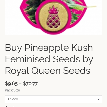
Buy Pineapple Kush
Feminised Seeds by
Royal Queen Seeds
$
9.65
–
$
70.77
Pack Size