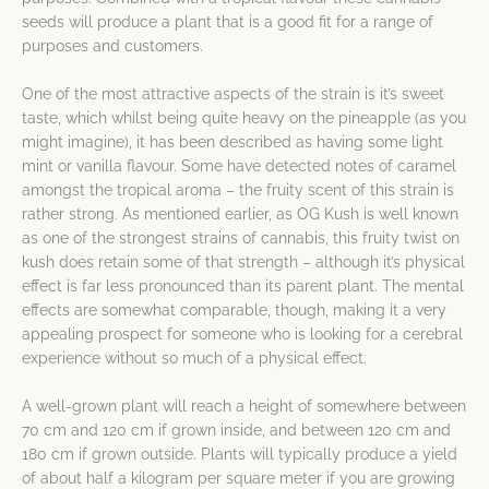
seeds will produce a plant that is a good fit for a range of
purposes and customers.
One of the most attractive aspects of the strain is it’s sweet
taste, which whilst being quite heavy on the pineapple (as you
might imagine), it has been described as having some light
mint or vanilla flavour. Some have detected notes of caramel
amongst the tropical aroma – the fruity scent of this strain is
rather strong. As mentioned earlier, as OG Kush is well known
as one of the strongest strains of cannabis, this fruity twist on
kush does retain some of that strength – although it’s physical
effect is far less pronounced than its parent plant. The mental
effects are somewhat comparable, though, making it a very
appealing prospect for someone who is looking for a cerebral
experience without so much of a physical effect.
A well-grown plant will reach a height of somewhere between
70 cm and 120 cm if grown inside, and between 120 cm and
180 cm if grown outside. Plants will typically produce a yield
of about half a kilogram per square meter if you are growing