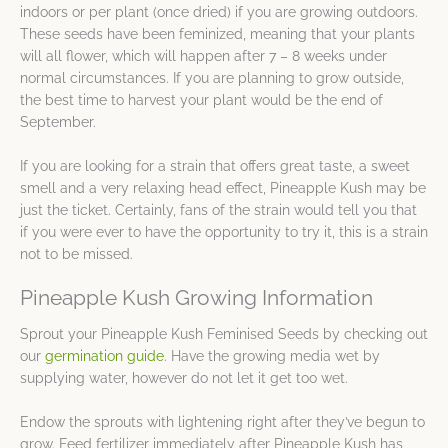
indoors or per plant (once dried) if you are growing outdoors.
These seeds have been feminized, meaning that your plants
will all flower, which will happen after 7 – 8 weeks under
normal circumstances. If you are planning to grow outside,
the best time to harvest your plant would be the end of
September.
If you are looking for a strain that offers great taste, a sweet
smell and a very relaxing head effect, Pineapple Kush may be
just the ticket. Certainly, fans of the strain would tell you that
if you were ever to have the opportunity to try it, this is a strain
not to be missed.
Pineapple Kush Growing Information
Sprout your Pineapple Kush Feminised Seeds by checking out
our
germination guide
. Have the growing media wet by
supplying water, however do not let it get too wet.
Endow the sprouts with lightening right after they’ve begun to
grow. Feed fertilizer immediately after Pineapple Kush has