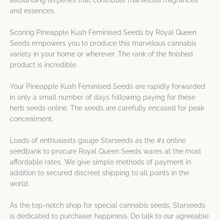
astounding terpenes that contribute marvelous fragrances
and essences.
Scoring Pineapple Kush Feminised Seeds by Royal Queen
Seeds empowers you to produce this marvelous cannabis
variety in your home or wherever. The rank of the finished
product is incredible.
Your Pineapple Kush Feminised Seeds are rapidly forwarded
in only a small number of days following paying for these
herb seeds online. The seeds are carefully encased for peak
concealment.
Loads of enthusiasts gauge Starseeds as the #1 online
seedbank to procure Royal Queen Seeds wares at the most
affordable rates. We give simple methods of payment in
addition to secured discreet shipping to all points in the
world.
As the top-notch shop for special cannabis seeds, Starseeds
is dedicated to purchaser happiness. Do talk to our agreeable