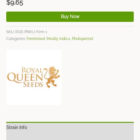
$
9.65
Buy Now
SKU:
RQS-PNKU-Fem-1
Categories:
Feminised
,
Mostly Indica
,
Photoperiod
Strain Info
Spec Sheet