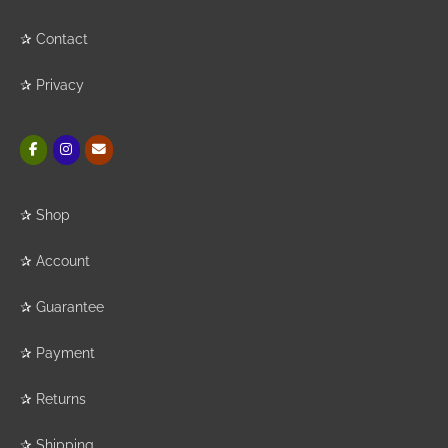
✰
Contact
✰
Privacy
✰
Shop
✰
Account
✰
Guarantee
✰
Payment
✰
Returns
✰
Shipping