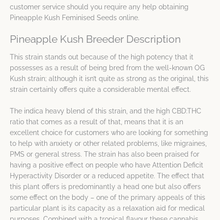
customer service should you require any help obtaining
Pineapple Kush Feminised Seeds online.
Pineapple Kush Breeder Description
This strain stands out because of the high potency that it
possesses as a result of being bred from the well-known OG
Kush strain; although it isn’t quite as strong as the original, this
strain certainly offers quite a considerable mental effect.
The indica heavy blend of this strain, and the high CBD:THC
ratio that comes as a result of that, means that it is an
excellent choice for customers who are looking for something
to help with anxiety or other related problems, like migraines,
PMS or general stress. The strain has also been praised for
having a positive effect on people who have Attention Deficit
Hyperactivity Disorder or a reduced appetite. The effect that
this plant offers is predominantly a head one but also offers
some effect on the body – one of the primary appeals of this
particular plant is its capacity as a relaxation aid for medical
purposes. Combined with a tropical flavour these cannabis