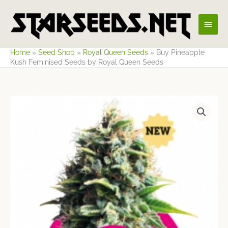
Skip
Main
to
content
Men
Home
»
Seed Shop
»
Royal Queen Seeds
»
Buy Pineapple
Kush Feminised Seeds by Royal Queen Seeds
Price
range:
$9.65
through
$70.77