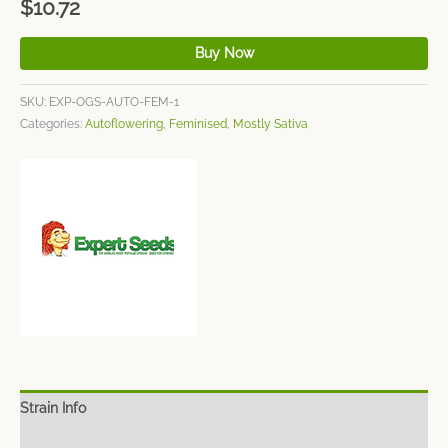
$
10.72
Buy Now
SKU:
EXP-OGS-AUTO-FEM-1
Categories:
Autoflowering
,
Feminised
,
Mostly Sativa
Strain Info
Spec Sheet