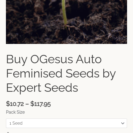
Buy OGesus Auto
Feminised Seeds by
Expert Seeds
$
10.72
–
$
117.95
Pack Size