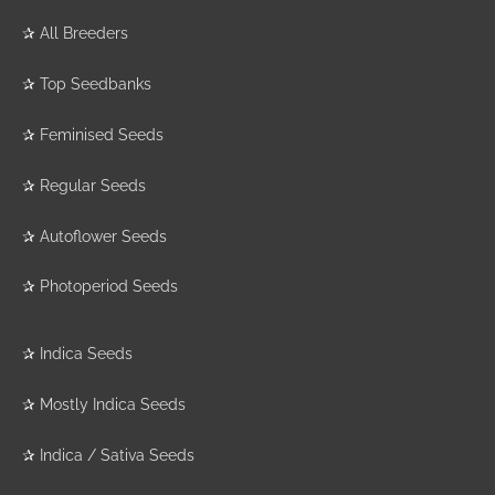
✰
All Breeders
✰
Top Seedbanks
✰
Feminised Seeds
✰
Regular Seeds
✰
Autoflower Seeds
✰
Photoperiod Seeds
✰
Indica Seeds
✰
Mostly Indica Seeds
✰
Indica / Sativa Seeds