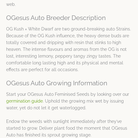
web.
OGesus Auto Breeder Description
OG Kush × White Dwarf are two ground-breaking auto Strains.
Because of the OG Kush influence, the heavy dense buds are
totally covered and dripping with resin that stinks to high
heaven. The intense flavours and aromas from the OG is not
lost, interesting lemony, peppery tangy zingy tastes. The
comfortable long lasting high and its physical and mental
effects are perfect for all occasions.
OGesus Auto Growing Information
Start your OGesus Auto Feminised Seeds by looking over our
germination guide
. Uphold the growing mix wet by issuing
water, yet do not let it get waterlogged.
Endow the weeds with sunlight immediately after they’ve
started to grow. Deliver plant food the moment that OGesus
Auto has finished its sprout growing stage.