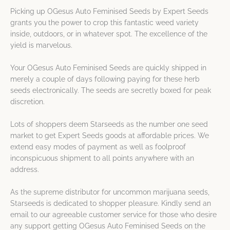
Picking up OGesus Auto Feminised Seeds by Expert Seeds
grants you the power to crop this fantastic weed variety
inside, outdoors, or in whatever spot. The excellence of the
yield is marvelous.
Your OGesus Auto Feminised Seeds are quickly shipped in
merely a couple of days following paying for these herb
seeds electronically. The seeds are secretly boxed for peak
discretion.
Lots of shoppers deem Starseeds as the number one seed
market to get Expert Seeds goods at affordable prices. We
extend easy modes of payment as well as foolproof
inconspicuous shipment to all points anywhere with an
address.
As the supreme distributor for uncommon marijuana seeds,
Starseeds is dedicated to shopper pleasure. Kindly send an
email to our agreeable customer service for those who desire
any support getting OGesus Auto Feminised Seeds on the