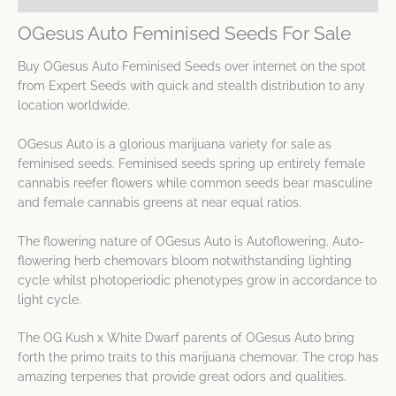
OGesus Auto Feminised Seeds For Sale
Buy OGesus Auto Feminised Seeds over internet on the spot
from Expert Seeds with quick and stealth distribution to any
location worldwide.
OGesus Auto is a glorious marijuana variety for sale as
feminised seeds. Feminised seeds spring up entirely female
cannabis reefer flowers while common seeds bear masculine
and female cannabis greens at near equal ratios.
The flowering nature of OGesus Auto is Autoflowering. Auto-
flowering herb chemovars bloom notwithstanding lighting
cycle whilst photoperiodic phenotypes grow in accordance to
light cycle.
The OG Kush x White Dwarf parents of OGesus Auto bring
forth the primo traits to this marijuana chemovar. The crop has
amazing terpenes that provide great odors and qualities.