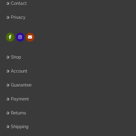
✰
Contact
✰
Privacy
✰
Shop
✰
Account
✰
Guarantee
✰
Payment
✰
Returns
✰
Shipping