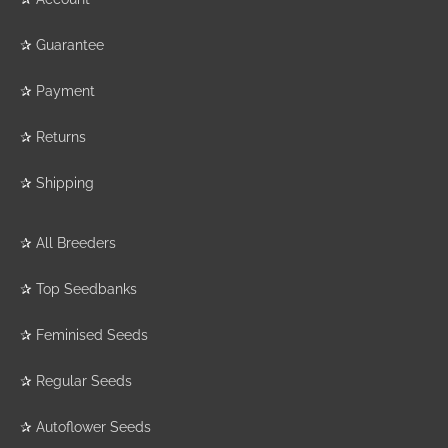
✰
Guarantee
✰
Payment
✰
Returns
✰
Shipping
✰
All Breeders
✰
Top Seedbanks
✰
Feminised Seeds
✰
Regular Seeds
✰
Autoflower Seeds