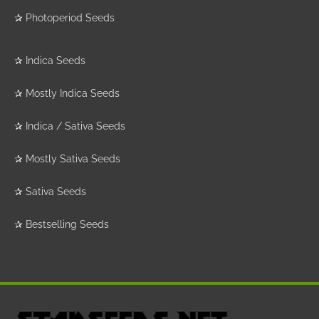
✰
Photoperiod Seeds
✰
Indica Seeds
✰
Mostly Indica Seeds
✰
Indica / Sativa Seeds
✰
Mostly Sativa Seeds
✰
Sativa Seeds
✰
Bestselling Seeds