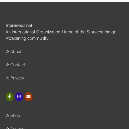
StarSeeds.net
An International Organization. Home of the Starseed Indigo
Awakening community.
✰
About
✰
Contact
✰
Privacy
✰
Shop
✰
Account