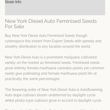
Strain Info
Spec Sheet
New York Diesel Auto Feminised Seeds
For Sale
Buy New York Diesel Auto Feminised Seeds though
cyberspace this instant from Expert Seeds with speedy and
stealthy distribution to any location around the world.
New York Diesel Auto is a prominent marijuana cultivated
variety on the market as feminised seeds. Feminised seeds
grow entirely female marihuana cannabis plants yet common
seeds give pollinating and female marihuana plant life at
practically the same percentages.
The flowering order of New York Diesel Auto is Autoflowering.
Auto dope cultivars bloom undeterred by daylight cycle
whilst photo-type cultivars grow in accord to daylight cycle.