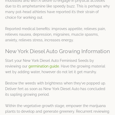
motivated and with A desire to engage in physical activities
due to it’s amphetamine like speedy buzz. This is perhaps why
many pot-head athletes have reported it’s their strain of
choice for working out.
Reported medical benefits: improves appetite, relieves pain,
relieves nausea, depression, migraines, muscle spasms,
anxiety, relieves stress, increases energy.
New York Diesel Auto Growing Information
Start your New York Diesel Auto Feminised Seeds by
reviewing our
germination guide
. Have the growing material
wet by adding water, however do not let it get marshy.
Bestow the weeds with brightness when they’ve popped up.
Deliver fert as soon as New York Diesel Auto has concluded
its sapling growing period.
Within the vegetative growth stage, empower the marijuana
plants to develop and generate greenery. Recurrent reviewing