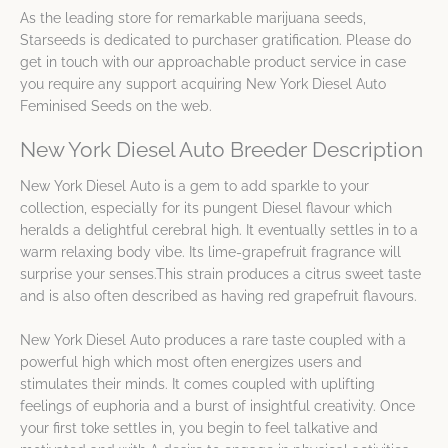
As the leading store for remarkable marijuana seeds,
Starseeds is dedicated to purchaser gratification. Please do
get in touch with our approachable product service in case
you require any support acquiring New York Diesel Auto
Feminised Seeds on the web.
New York Diesel Auto Breeder Description
New York Diesel Auto is a gem to add sparkle to your
collection, especially for its pungent Diesel flavour which
heralds a delightful cerebral high. It eventually settles in to a
warm relaxing body vibe. Its lime-grapefruit fragrance will
surprise your senses.This strain produces a citrus sweet taste
and is also often described as having red grapefruit flavours.
New York Diesel Auto produces a rare taste coupled with a
powerful high which most often energizes users and
stimulates their minds. It comes coupled with uplifting
feelings of euphoria and a burst of insightful creativity. Once
your first toke settles in, you begin to feel talkative and