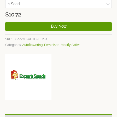
$
10.72
Buy Now
SKU:
EXP-NYD-AUTO-FEM-1
Categories:
Autoflowering
,
Feminised
,
Mostly Sativa