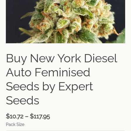
Buy New York Diesel
Auto Feminised
Seeds by Expert
Seeds
$
10.72
–
$
117.95
Pack Size