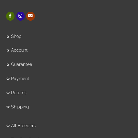
✰
Shop
✰
Account
✰
Guarantee
✰
Payment
✰
Returns
✰
Shipping
✰
All Breeders