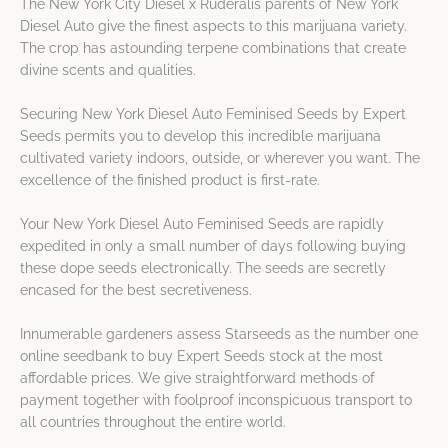
The New York City Diesel x Ruderalis parents of New York
Diesel Auto give the finest aspects to this marijuana variety.
The crop has astounding terpene combinations that create
divine scents and qualities.
Securing New York Diesel Auto Feminised Seeds by Expert
Seeds permits you to develop this incredible marijuana
cultivated variety indoors, outside, or wherever you want. The
excellence of the finished product is first-rate.
Your New York Diesel Auto Feminised Seeds are rapidly
expedited in only a small number of days following buying
these dope seeds electronically. The seeds are secretly
encased for the best secretiveness.
Innumerable gardeners assess Starseeds as the number one
online seedbank to buy Expert Seeds stock at the most
affordable prices. We give straightforward methods of
payment together with foolproof inconspicuous transport to
all countries throughout the entire world.