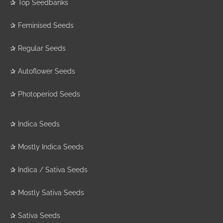
✰
Top Seedbanks
✰
Feminised Seeds
✰
Regular Seeds
✰
Autoflower Seeds
✰
Photoperiod Seeds
✰
Indica Seeds
✰
Mostly Indica Seeds
✰
Indica / Sativa Seeds
✰
Mostly Sativa Seeds
✰
Sativa Seeds