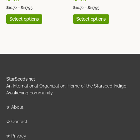
page
page
$
10.72
–
$
117.95
$
10.72
–
$
117.95
Select options
Select options
StarSeeds.net
An International Organization. Home of the Starseed Indigo
Awakening community.
✰
About
✰
Contact
✰
Privacy