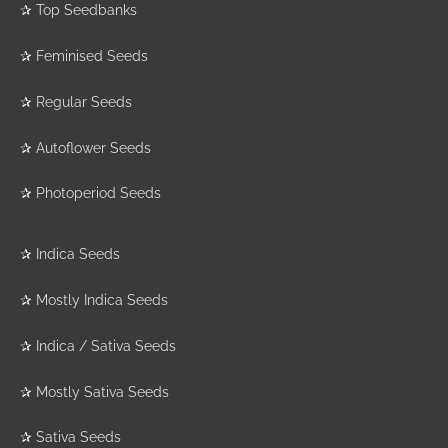
✰
Top Seedbanks
✰
Feminised Seeds
✰
Regular Seeds
✰
Autoflower Seeds
✰
Photoperiod Seeds
✰
Indica Seeds
✰
Mostly Indica Seeds
✰
Indica / Sativa Seeds
✰
Mostly Sativa Seeds
✰
Sativa Seeds