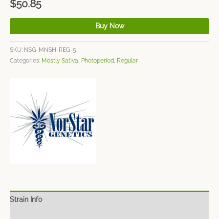
$
50.85
Buy Now
SKU:
NSG-MNSH-REG-5
Categories:
Mostly Sativa
,
Photoperiod
,
Regular
Strain Info
Spec Sheet