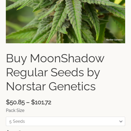
Buy MoonShadow
Regular Seeds by
Norstar Genetics
$
50.85
–
$
101.72
Pack Size