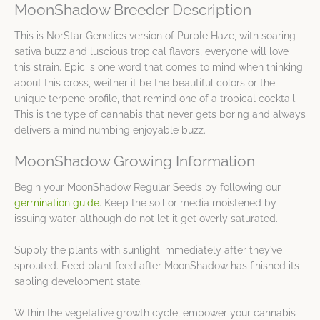
MoonShadow Breeder Description
This is NorStar Genetics version of Purple Haze, with soaring
sativa buzz and luscious tropical flavors, everyone will love
this strain. Epic is one word that comes to mind when thinking
about this cross, weither it be the beautiful colors or the
unique terpene profile, that remind one of a tropical cocktail.
This is the type of cannabis that never gets boring and always
delivers a mind numbing enjoyable buzz.
MoonShadow Growing Information
Begin your MoonShadow Regular Seeds by following our
germination guide
. Keep the soil or media moistened by
issuing water, although do not let it get overly saturated.
Supply the plants with sunlight immediately after they’ve
sprouted. Feed plant feed after MoonShadow has finished its
sapling development state.
Within the vegetative growth cycle, empower your cannabis