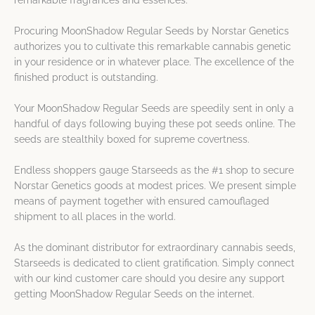
remarkable fragrances and essences.
Procuring MoonShadow Regular Seeds by Norstar Genetics
authorizes you to cultivate this remarkable cannabis genetic
in your residence or in whatever place. The excellence of the
finished product is outstanding.
Your MoonShadow Regular Seeds are speedily sent in only a
handful of days following buying these pot seeds online. The
seeds are stealthily boxed for supreme covertness.
Endless shoppers gauge Starseeds as the #1 shop to secure
Norstar Genetics goods at modest prices. We present simple
means of payment together with ensured camouflaged
shipment to all places in the world.
As the dominant distributor for extraordinary cannabis seeds,
Starseeds is dedicated to client gratification. Simply connect
with our kind customer care should you desire any support
getting MoonShadow Regular Seeds on the internet.