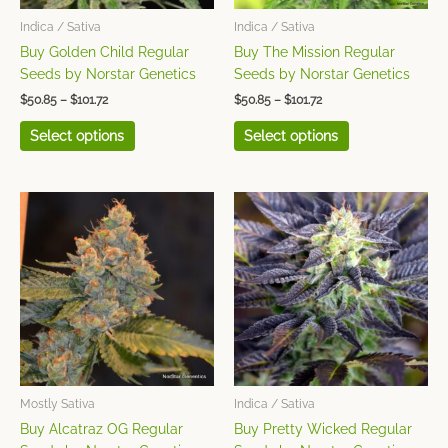
be
be
chosen
chosen
Indica / Sativa
Indica / Sativa
on
on
Buy Golden Child Regular
Buy The Mission Regular
the
the
Seeds by Norstar Genetics
Seeds by Norstar Genetics
product
product
$
50.85
–
$
101.72
$
50.85
–
$
101.72
page
page
Select options
Select options
Price
Price
This
This
range:
range:
product
product
$50.85
$50.85
has
has
through
through
$101.72
$101.72
multiple
multiple
variants.
variants.
The
The
options
options
may
may
be
be
chosen
chosen
Mostly Sativa
Indica / Sativa
on
on
Buy Alcatraz OG Regular
Buy Pretty Wicked Regular
the
the