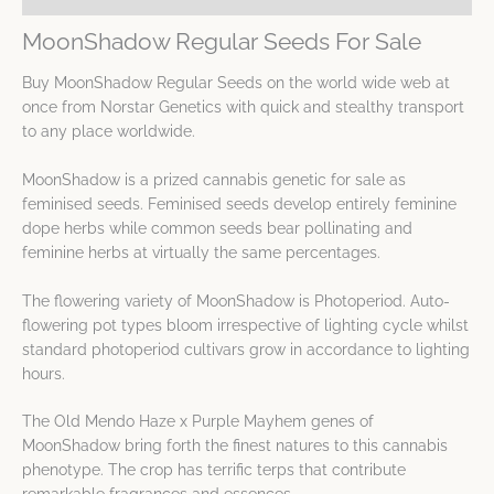
MoonShadow Regular Seeds For Sale
Buy MoonShadow Regular Seeds on the world wide web at
once from Norstar Genetics with quick and stealthy transport
to any place worldwide.
MoonShadow is a prized cannabis genetic for sale as
feminised seeds. Feminised seeds develop entirely feminine
dope herbs while common seeds bear pollinating and
feminine herbs at virtually the same percentages.
The flowering variety of MoonShadow is Photoperiod. Auto-
flowering pot types bloom irrespective of lighting cycle whilst
standard photoperiod cultivars grow in accordance to lighting
hours.
The Old Mendo Haze x Purple Mayhem genes of
MoonShadow bring forth the finest natures to this cannabis
phenotype. The crop has terrific terps that contribute