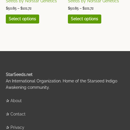
Seeds by Norstar Genetics
Seeds by Norstar Genetics
product
product
$
50.85
–
$
101.72
$
50.85
–
$
101.72
page
page
Select options
Select options
StarSeeds.net
An International Organization. Home of the Starseed Indigo
Awakening community.
✰
About
✰
Contact
✰
Privacy