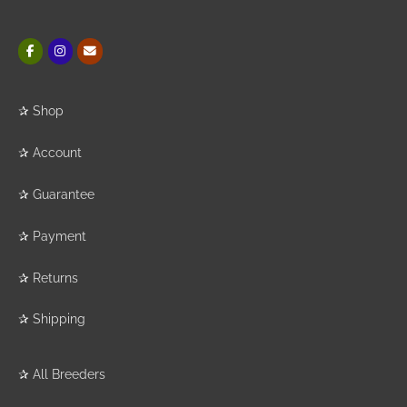
✰
Shop
✰
Account
✰
Guarantee
✰
Payment
✰
Returns
✰
Shipping
✰
All Breeders