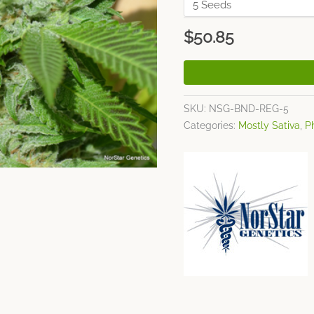
$
50.85
SKU:
NSG-BND-REG-5
Categories:
Mostly Sativa
,
P