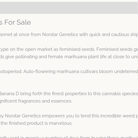
 For Sale
ernet at once from Norstar Genetics with quick and cautious shi
type on the open market as feminised seeds. Feminised seeds g
ive pollinating and female marihuana plant life at close to unif
otoperiod. Auto-flowering marihuana cultivars bloom undeterred 
na D bring forth the finest properties to this cannabis species.
ificent fragrances and essences.
y Norstar Genetics empowers you to tend this incredible weed p
he finished product is marvelous.
idly sent in merely a number of days from buying these marihua