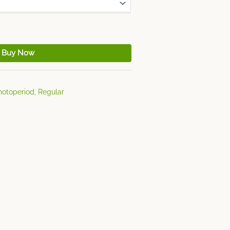
Buy Now
hotoperiod
,
Regular