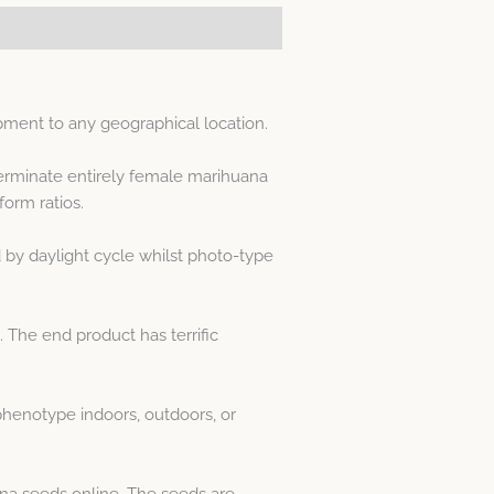
pment to any geographical location.
erminate entirely female marihuana
orm ratios.
by daylight cycle whilst photo-type
 The end product has terrific
henotype indoors, outdoors, or
na seeds online. The seeds are