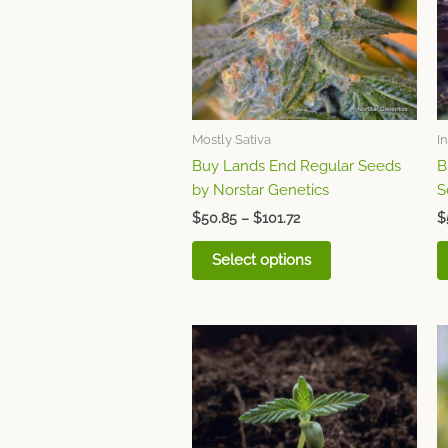
variants.
The
options
may
be
chosen
Mostly Sativa
I
on
Buy Lands End Regular Seeds
B
the
by Norstar Genetics
S
product
page
$
50.85
–
$
101.72
$
Select options
Price
This
range:
product
$50.85
through
has
$101.72
multiple
variants.