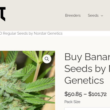
Breeders
Seeds
 Regular Seeds by Norstar Genetics
P
Buy Bana
r
$
Seeds by 
t
$
Genetics
$
50.85
–
$
101.72
Pack Size