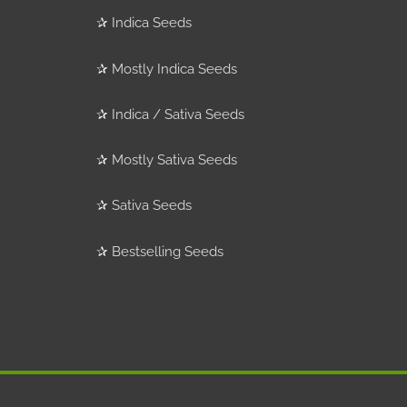
✰
Indica Seeds
✰
Mostly Indica Seeds
✰
Indica / Sativa Seeds
✰
Mostly Sativa Seeds
✰
Sativa Seeds
✰
Bestselling Seeds