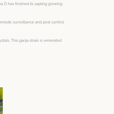
a D has finished its sapling growing
eriodic surveillance and pest control
als. This ganja strain is venerated