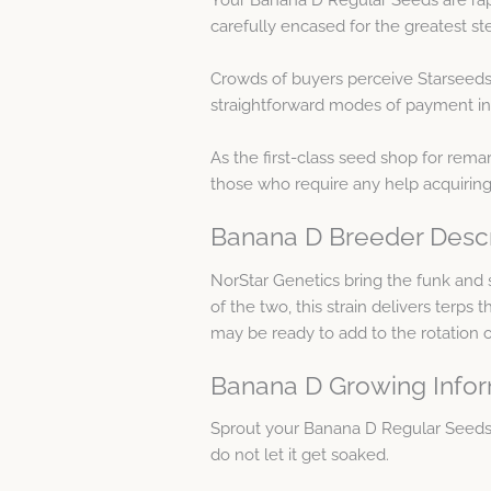
carefully encased for the greatest ste
Crowds of buyers perceive Starseeds
straightforward modes of payment in
As the first-class seed shop for remar
those who require any help acquirin
Banana D Breeder Descr
NorStar Genetics bring the funk and
of the two, this strain delivers terps
may be ready to add to the rotation o
Banana D Growing Info
Sprout your Banana D Regular Seeds
do not let it get soaked.