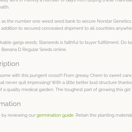
alth.
 as the number one weed seed bank to secure Norstar Genetics 
 addition to secured concealed shipment to all countries anywh
kable ganja seeds, Starseeds is faithful to buyer fulfillment. Do ta
g Banana D Regular Seeds online.
iption
 some with this pungent cross!!! From greasy Chem to sweet can
 that never quit impressing! With a little better bud structure than
f a quality medical garden. The toughest part of growing this girl
rmation
 by reviewing our
germination guide
. Retain the planting materi