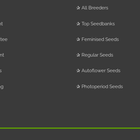
✰
All Breeders
nt
✰
Top Seedbanks
tee
✰
Feminised Seeds
nt
✰
Regular Seeds
s
✰
Autoflower Seeds
ng
✰
Photoperiod Seeds