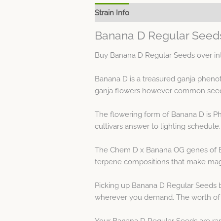
Strain Info
Spec Sheet
Banana D Regular Seeds
Buy Banana D Regular Seeds over int
Banana D is a treasured ganja pheno
ganja flowers however common seeds g
The flowering form of Banana D is Ph
cultivars answer to lighting schedule.
The Chem D x Banana OG genes of Bana
terpene compositions that make magn
Picking up Banana D Regular Seeds b
wherever you demand. The worth of t
Your Banana D Regular Seeds are rap