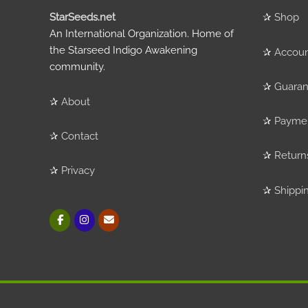
StarSeeds.net
✰
Shop
An International Organization. Home of
the Starseed Indigo Awakening
✰
Accou
community.
✰
Guaran
✰
About
✰
Payme
✰
Contact
✰
Return
✰
Privacy
✰
Shippi