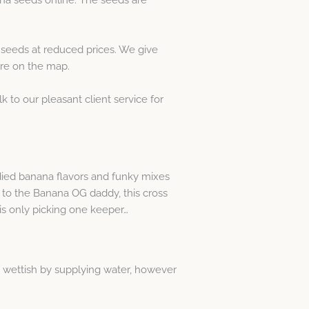
seeds at reduced prices. We give
ere on the map.
lk to our pleasant client service for
died banana flavors and funky mixes
ks to the Banana OG daddy, this cross
 is only picking one keeper…
al wettish by supplying water, however