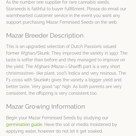
As the number one supplier for rare cannabis seeds,
Starseeds is faithful to buyer fulfillment. Please do email our
warmhearted customer service in the event you want any
support purchasing Mazar Feminised Seeds on the web.
Mazar Breeder Description
This is an upgraded selection of Dutch Passion’s valued
former Afghan/Skunk. They improved the variety in 1997. The
taste is softer than before and they managed to improve on
the yield. The Afghani (Mazar-i-Shariff) part is a very short
christmastree- like plant, 100% Indica and very resinous. The
F1-cross with Skunk#1 gives the variety a bigger yield and
better taste. Very good “up” high. As both parents are very
consistent, the offspring is very consistent too.
Mazar Growing Information
Begin your Mazar Feminised Seeds by studying our
germination guide
. Have the soil or media moistened by
applying water, however do not let it get soaked.