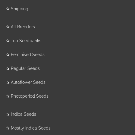
✰
Shipping
✰
All Breeders
✰
Top Seedbanks
✰
Feminised Seeds
✰
Regular Seeds
✰
Autoflower Seeds
✰
Photoperiod Seeds
✰
Indica Seeds
✰
Mostly Indica Seeds