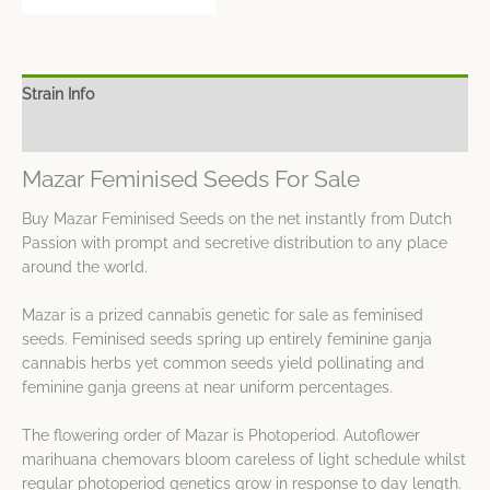
Strain Info
Spec Sheet
Mazar Feminised Seeds For Sale
Buy Mazar Feminised Seeds on the net instantly from Dutch
Passion with prompt and secretive distribution to any place
around the world.
Mazar is a prized cannabis genetic for sale as feminised
seeds. Feminised seeds spring up entirely feminine ganja
cannabis herbs yet common seeds yield pollinating and
feminine ganja greens at near uniform percentages.
The flowering order of Mazar is Photoperiod. Autoflower
marihuana chemovars bloom careless of light schedule whilst
regular photoperiod genetics grow in response to day length.