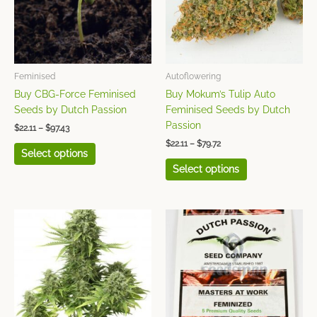
The
The
options
options
may
may
be
be
chosen
chosen
Feminised
Autoflowering
on
on
Buy CBG-Force Feminised
Buy Mokum’s Tulip Auto
the
the
Seeds by Dutch Passion
Feminised Seeds by Dutch
product
product
Passion
$
22.11
–
$
97.43
page
page
$
22.11
–
$
79.72
Select options
Select options
Price
This
This
range:
product
product
$26.55
has
has
through
$66.42
multiple
multiple
variants.
variants.
The
The
options
options