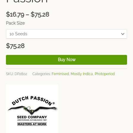
$
16.79
–
$
75.28
Pack Size
$
75.28
Buy Now
SKU:
DP2802
Categories:
Feminised
,
Mostly Indica
,
Photoperiod