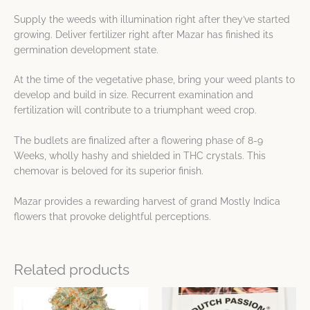
Supply the weeds with illumination right after they’ve started
growing. Deliver fertilizer right after Mazar has finished its
germination development state.
At the time of the vegetative phase, bring your weed plants to
develop and build in size. Recurrent examination and
fertilization will contribute to a triumphant weed crop.
The budlets are finalized after a flowering phase of 8-9
Weeks, wholly hashy and shielded in THC crystals. This
chemovar is beloved for its superior finish.
Mazar provides a rewarding harvest of grand Mostly Indica
flowers that provoke delightful perceptions.
Related products
Price
This
This
range:
product
product