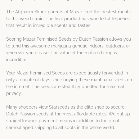
The Afghan x Skunk parents of Mazar lend the bestest merits
to this weed strain. The final product has wonderful terpenes
that result in incredible scents and tastes.
Scoring Mazar Feminised Seeds by Dutch Passion allows you
to tend this awesome marijuana genetic indoors, outdoors, or
wherever you please. The value of the matured crop is
incredible.
Your Mazar Feminised Seeds are expeditiously forwarded in
only a couple of days since buying these marihuana seeds on
the internet. The seeds are stealthily bundled for maximal
privacy.
Many shoppers view Starseeds as the elite shop to secure
Dutch Passion seeds at the most affordable rates. We put up
straightforward payment means in addition to foolproof
camouflaged shipping to all spots in the whole world.