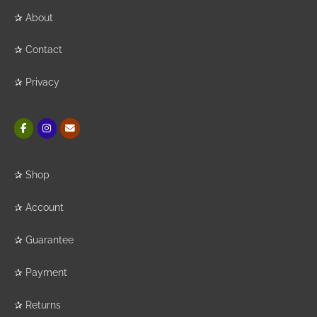
✰
About
✰
Contact
✰
Privacy
✰
Shop
✰
Account
✰
Guarantee
✰
Payment
✰
Returns