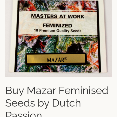
Buy Mazar Feminised
Seeds by Dutch
Passion