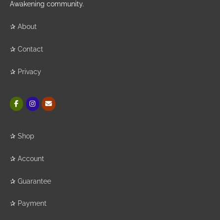
Awakening community.
✰
About
✰
Contact
✰
Privacy
✰
Shop
✰
Account
✰
Guarantee
✰
Payment