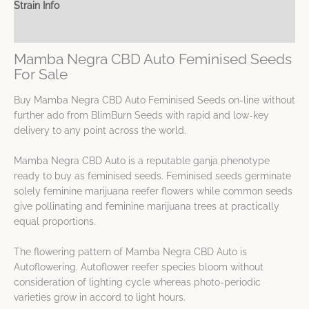
Strain Info
Spec Sheet
Mamba Negra CBD Auto Feminised Seeds
For Sale
Buy Mamba Negra CBD Auto Feminised Seeds on-line without
further ado from BlimBurn Seeds with rapid and low-key
delivery to any point across the world.
Mamba Negra CBD Auto is a reputable ganja phenotype
ready to buy as feminised seeds. Feminised seeds germinate
solely feminine marijuana reefer flowers while common seeds
give pollinating and feminine marijuana trees at practically
equal proportions.
The flowering pattern of Mamba Negra CBD Auto is
Autoflowering. Autoflower reefer species bloom without
consideration of lighting cycle whereas photo-periodic
varieties grow in accord to light hours.