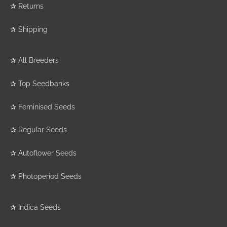
✰
Returns
✰
Shipping
✰
All Breeders
✰
Top Seedbanks
✰
Feminised Seeds
✰
Regular Seeds
✰
Autoflower Seeds
✰
Photoperiod Seeds
✰
Indica Seeds