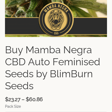
Buy Mamba Negra
CBD Auto Feminised
Seeds by BlimBurn
Seeds
$
23.27
–
$
60.86
Pack Size