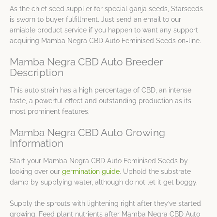
As the chief seed supplier for special ganja seeds, Starseeds
is sworn to buyer fulfillment. Just send an email to our
amiable product service if you happen to want any support
acquiring Mamba Negra CBD Auto Feminised Seeds on-line.
Mamba Negra CBD Auto Breeder
Description
This auto strain has a high percentage of CBD, an intense
taste, a powerful effect and outstanding production as its
most prominent features.
Mamba Negra CBD Auto Growing
Information
Start your Mamba Negra CBD Auto Feminised Seeds by
looking over our
germination guide
. Uphold the substrate
damp by supplying water, although do not let it get boggy.
Supply the sprouts with lightening right after they’ve started
growing. Feed plant nutrients after Mamba Negra CBD Auto