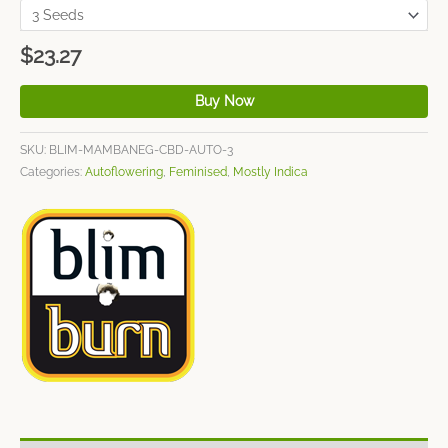
$
23.27
Buy Now
SKU:
BLIM-MAMBANEG-CBD-AUTO-3
Categories:
Autoflowering
,
Feminised
,
Mostly Indica