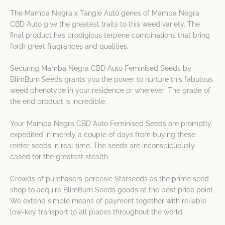
The Mamba Negra x Tangie Auto genes of Mamba Negra
CBD Auto give the greatest traits to this weed variety. The
final product has prodigious terpene combinations that bring
forth great fragrances and qualities.
Securing Mamba Negra CBD Auto Feminised Seeds by
BlimBurn Seeds grants you the power to nurture this fabulous
weed phenotype in your residence or wherever. The grade of
the end product is incredible.
Your Mamba Negra CBD Auto Feminised Seeds are promptly
expedited in merely a couple of days from buying these
reefer seeds in real time. The seeds are inconspicuously
cased for the greatest stealth.
Crowds of purchasers perceive Starseeds as the prime seed
shop to acquire BlimBurn Seeds goods at the best price point.
We extend simple means of payment together with reliable
low-key transport to all places throughout the world.