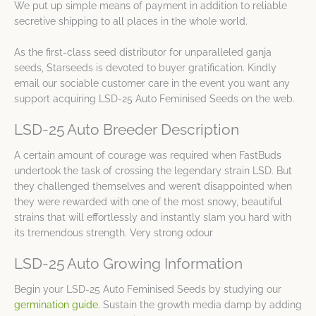
We put up simple means of payment in addition to reliable
secretive shipping to all places in the whole world.
As the first-class seed distributor for unparalleled ganja
seeds, Starseeds is devoted to buyer gratification. Kindly
email our sociable customer care in the event you want any
support acquiring LSD-25 Auto Feminised Seeds on the web.
LSD-25 Auto Breeder Description
A certain amount of courage was required when FastBuds
undertook the task of crossing the legendary strain LSD. But
they challenged themselves and weren’t disappointed when
they were rewarded with one of the most snowy, beautiful
strains that will effortlessly and instantly slam you hard with
its tremendous strength. Very strong odour
LSD-25 Auto Growing Information
Begin your LSD-25 Auto Feminised Seeds by studying our
germination guide
. Sustain the growth media damp by adding