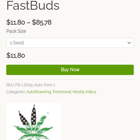
FastBuds
$
11.80
–
$
85.78
Pack Size
$
11.80
Buy Now
SKU:
FB-LSD25-Auto-Fem-1
Categories:
Autoflowering
,
Feminised
,
Mostly Indica