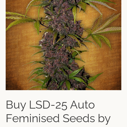
Buy LSD-25 Auto
Feminised Seeds by