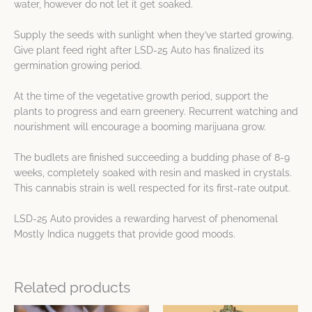
water, however do not let it get soaked.
Supply the seeds with sunlight when they’ve started growing.
Give plant feed right after LSD-25 Auto has finalized its
germination growing period.
At the time of the vegetative growth period, support the
plants to progress and earn greenery. Recurrent watching and
nourishment will encourage a booming marijuana grow.
The budlets are finished succeeding a budding phase of 8-9
weeks, completely soaked with resin and masked in crystals.
This cannabis strain is well respected for its first-rate output.
LSD-25 Auto provides a rewarding harvest of phenomenal
Mostly Indica nuggets that provide good moods.
Related products
Price
Price
This
This