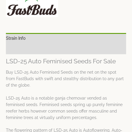
Strain Info
Spec Sheet
LSD-25 Auto Feminised Seeds For Sale
Buy LSD-25 Auto Feminised Seeds on the net on the spot
from FastBuds with swift and stealthy distribution to any part
of the globe.
LSD-25 Auto is a notable ganja chemovar vended as
feminised seeds. Feminised seeds spring up purely feminine
reefer herbs however common seeds offer masculine and
feminine trees at virtually uniform percentages.
The flowering pattern of LSD-25 Auto is Autoflowering. Auto-