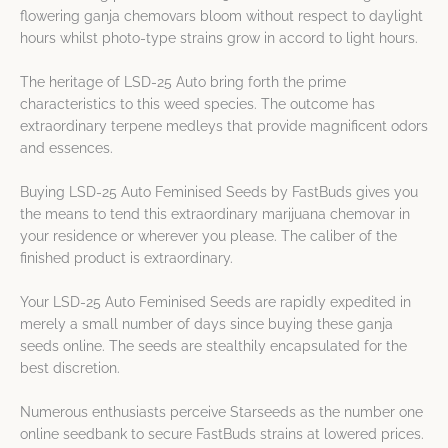
flowering ganja chemovars bloom without respect to daylight
hours whilst photo-type strains grow in accord to light hours.
The heritage of LSD-25 Auto bring forth the prime
characteristics to this weed species. The outcome has
extraordinary terpene medleys that provide magnificent odors
and essences.
Buying LSD-25 Auto Feminised Seeds by FastBuds gives you
the means to tend this extraordinary marijuana chemovar in
your residence or wherever you please. The caliber of the
finished product is extraordinary.
Your LSD-25 Auto Feminised Seeds are rapidly expedited in
merely a small number of days since buying these ganja
seeds online. The seeds are stealthily encapsulated for the
best discretion.
Numerous enthusiasts perceive Starseeds as the number one
online seedbank to secure FastBuds strains at lowered prices.