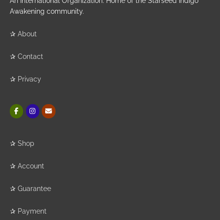
An International Organization. Home of the Starseed Indigo
Awakening community.
✰
About
✰
Contact
✰
Privacy
✰
Shop
✰
Account
✰
Guarantee
✰
Payment