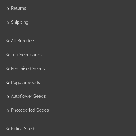
✰
Returns
✰
Shipping
✰
All Breeders
✰
Top Seedbanks
✰
Feminised Seeds
✰
Regular Seeds
✰
Autoflower Seeds
✰
Photoperiod Seeds
✰
Indica Seeds