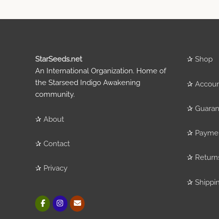
StarSeeds.net
✰
Shop
An International Organization. Home of
the Starseed Indigo Awakening
✰
Accou
community.
✰
Guaran
✰
About
✰
Payme
✰
Contact
✰
Return
✰
Privacy
✰
Shippi