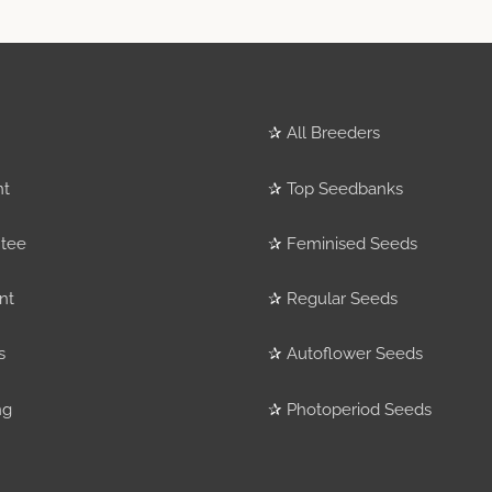
✰
All Breeders
nt
✰
Top Seedbanks
tee
✰
Feminised Seeds
nt
✰
Regular Seeds
s
✰
Autoflower Seeds
ng
✰
Photoperiod Seeds