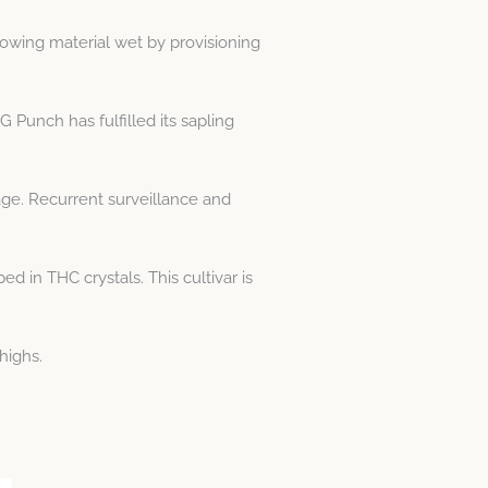
rowing material wet by provisioning
Punch has fulfilled its sapling
age. Recurrent surveillance and
 in THC crystals. This cultivar is
highs.