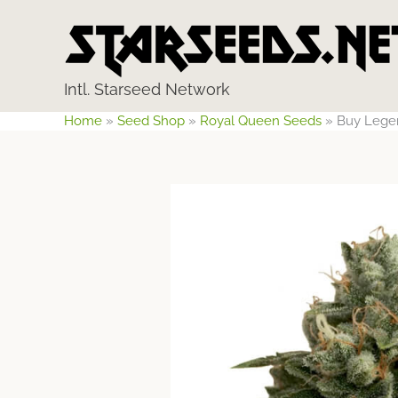
Skip
to
content
Intl. Starseed Network
Home
»
Seed Shop
»
Royal Queen Seeds
»
Buy Lege