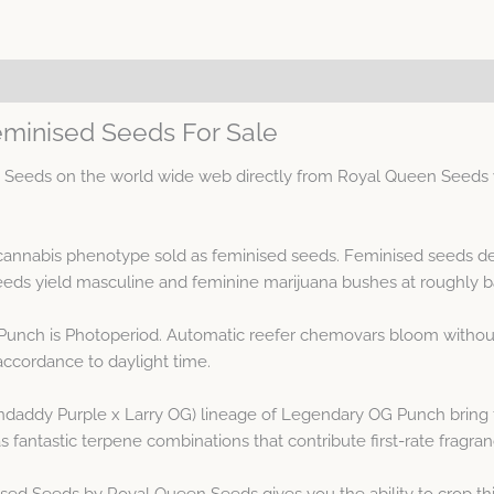
minised Seeds For Sale
eds on the world wide web directly from Royal Queen Seeds wit
annabis phenotype sold as feminised seeds. Feminised seeds de
ds yield masculine and feminine marijuana bushes at roughly b
Punch is Photoperiod. Automatic reefer chemovars bloom without 
accordance to daylight time.
addy Purple x Larry OG) lineage of Legendary OG Punch bring for
fantastic terpene combinations that contribute first-rate fragran
d Seeds by Royal Queen Seeds gives you the ability to crop th