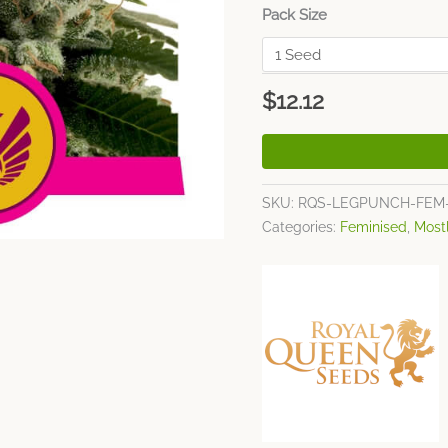
Pack Size
$
12.12
SKU:
RQS-LEGPUNCH-FEM
Categories:
Feminised
,
Most