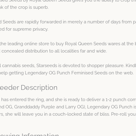
k of the crop is superb.
eeds are rapidly forwarded in merely a number of days from pa
ed for supreme privacy.
the leading online store to buy Royal Queen Seeds wares at the 
ncealed distribution to all localities far and wide.
cannabis seeds, Starseeds is devoted to shopper pleasure. Kindl
y help getting Legendary OG Punch Feminised Seeds on the web.
eeder Description
d has entered the ring, and she is ready to deliver a 1-2 punch c
gend OG, Granddaddy Purple and Larry OG), Legendary OG Punch is
, she will leave you in a couch-locked state of bliss. Pre-roll your
owing Information