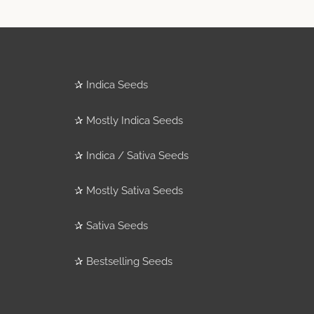
✰
Indica Seeds
✰
Mostly Indica Seeds
✰
Indica / Sativa Seeds
✰
Mostly Sativa Seeds
✰
Sativa Seeds
✰
Bestselling Seeds