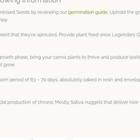
inised Seeds by reviewing our
germination guide
. Uphold the g
mpy.
nt that they’ve sprouted. Provide plant feed once Legendary OG 
growth phase, bring your canna plants to thrive and produce leaf
ot grow.
om period of 63 – 70 days, absolutely caked in resin and enveloped
l production of chronic Mostly Sativa nuggets that deliver nice 
Price
Price