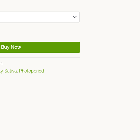
Buy Now
-1
ly Sativa
,
Photoperiod