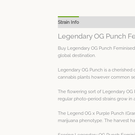
Strain Info
Spec Sheet
Legendary OG Punch Fe
Buy Legendary OG Punch Feminised Se
global destination.
Legendary OG Punch is a cherished c
cannabis plants however common see
The flowering sort of Legendary OG 
regular photo-period strains grow in 
The Legend OG x Purple Punch (Grand
marijuana phenotype. The harvest has 
Scoring Legendary OG Punch Feminise