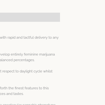
h rapid and tactful delivery to any
velop entirely feminine marijuana
alanced percentages.
respect to daylight cycle whilst
th the finest features to this
ces and tastes.
is spectacular cannabis phenotype