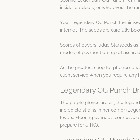
inside, outdoors, or wherever. The ran
Your Legendary OG Punch Feminised S
internet. The seeds are carefully box
Scores of buyers judge Starseeds as 
modes of payment on top of assured co
As the greatest shop for phenomenal 
client service when you require an
Legendary OG Punch Br
The purple gloves are off, the legen
incredible strains in her corner (Le
lovers. Flooring cannabis connoisseurs
prepare for a TKO.
Legendary OG Punch Gr