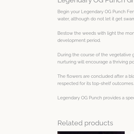
Begin your Legendary OG Punch Fem
water, although do not let it get swa
Bestow the weeds with light the mome
development period.
During the course of the vegetative 
nurturing will encourage a thriving p
The flowers are concluded after a blo
respected for its top-shelf outcomes.
Legendary OG Punch provides a specia
Related products
Price