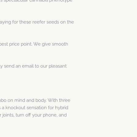
ying for these reefer seeds on the
best price point. We give smooth
y send an email to our pleasant
ombo on mind and body. With three
 a knockout sensation for hybrid
 joints, turn off your phone, and