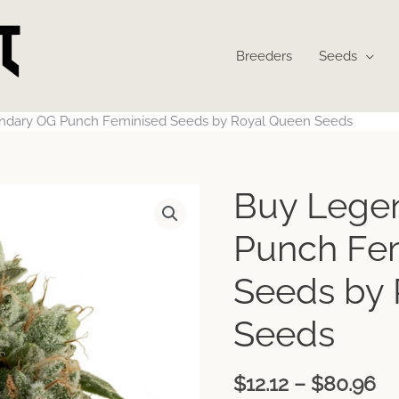
Breeders
Seeds
ndary OG Punch Feminised Seeds by Royal Queen Seeds
Pr
Buy Lege
ra
$1
Punch Fe
th
$8
Seeds by
Seeds
$
12.12
–
$
80.96