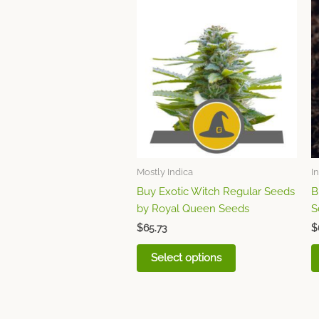
This
product
has
multiple
variants.
The
options
may
be
chosen
Mostly Indica
I
on
Buy Exotic Witch Regular Seeds
B
the
by Royal Queen Seeds
S
product
page
$
65.73
$
Select options