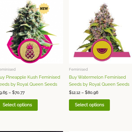
This
This
range:
range:
product
product
$9.65
$12.12
through
has
through
has
$70.77
$80.96
multiple
multiple
variants.
variants.
The
The
options
options
may
may
be
be
chosen
chosen
eminised
Feminised
on
on
uy Pineapple Kush Feminised
Buy Watermelon Feminised
the
the
eeds by Royal Queen Seeds
Seeds by Royal Queen Seeds
product
product
page
page
9.65
–
$
70.77
$
12.12
–
$
80.96
Select options
Select options