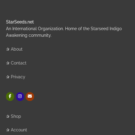
StarSeeds.net
An International Organization. Home of the Starseed Indigo
Awakening community.
✰
About
✰
Contact
✰
Privacy
✰
Shop
✰
Account