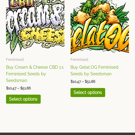
range:
range:
product
product
$10.47
$10.47
has
has
through
through
$51.86
$51.86
multiple
multiple
variants.
variants.
The
The
options
options
may
may
be
be
chosen
chosen
Feminised
Feminised
on
on
Buy Cream & Cheese CBD 1:1
Buy Gelat.OG Feminised
the
the
Feminised Seeds by
Seeds by Seedsman
product
product
Seedsman
$
10.47
–
$
51.86
page
page
$
10.47
–
$
51.86
Select options
Select options