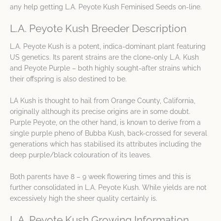
any help getting L.A. Peyote Kush Feminised Seeds on-line.
L.A. Peyote Kush Breeder Description
L.A. Peyote Kush is a potent, indica-dominant plant featuring
US genetics. Its parent strains are the clone-only L.A. Kush
and Peyote Purple – both highly sought-after strains which
their offspring is also destined to be.
LA Kush is thought to hail from Orange County, California,
originally although its precise origins are in some doubt.
Purple Peyote, on the other hand, is known to derive from a
single purple pheno of Bubba Kush, back-crossed for several
generations which has stabilised its attributes including the
deep purple/black colouration of its leaves.
Both parents have 8 – 9 week flowering times and this is
further consolidated in L.A. Peyote Kush. While yields are not
excessively high the sheer quality certainly is.
L.A. Peyote Kush Growing Information