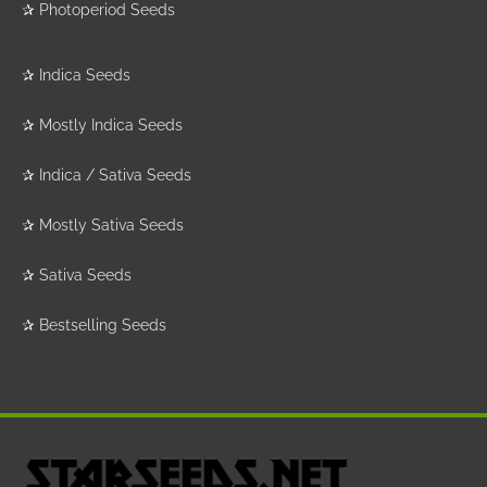
✰
Photoperiod Seeds
✰
Indica Seeds
✰
Mostly Indica Seeds
✰
Indica / Sativa Seeds
✰
Mostly Sativa Seeds
✰
Sativa Seeds
✰
Bestselling Seeds