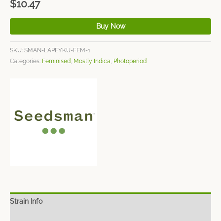
$
10.47
Buy Now
SKU:
SMAN-LAPEYKU-FEM-1
Categories:
Feminised
,
Mostly Indica
,
Photoperiod
Strain Info
Spec Sheet