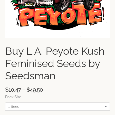
Buy L.A. Peyote Kush
Feminised Seeds by
Seedsman
$
10.47
–
$
49.50
Pack Size