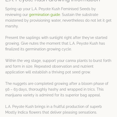
Spring up your L.A. Peyote Kush Feminised Seeds by
reviewing our
germination guide
. Sustain the substrate
moistened by provisioning water, nevertheless do not let it get
marshy.
Present the saplings with sunlight right after they’ve started
growing. Give nutes the moment that L.A. Peyote Kush has
finalized its germination growing cycle.
Within the veg stage, support your canna plants to burst forth
and form in size. Repeated observation and nutrient
application will establish a thriving pot seed grow.
The nuggets are completed growing after a bloom phase of
56 – 63 days, thoroughly hashy and wrapped in trics. This
marijuana variety is admired for its superior bag appeal.
L.A. Peyote Kush brings in a fruitful production of superb
Mostly Indica flowers that deliver pleasing sensations.