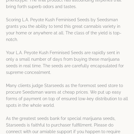
phenotype. The final product has astounding terpenes that
bring forth superb odors and tastes.
Scoring L.A. Peyote Kush Feminised Seeds by Seedsman
grants you the ability to tend this great cannabis variety in
your home or anywhere at all. The class of the yield is top-
notch.
Your L.A. Peyote Kush Feminised Seeds are rapidly sent in
only a small number of days from buying these marijuana
seeds in real time. The seeds are carefully encapsulated for
supreme concealment.
Many clients judge Starseeds as the foremost seed store to
procure Seedsman wares at cheap prices. We put up easy
forms of payment on top of ensured low-key distribution to all
spots in the whole world.
As the greatest seeds bank for special marijuana seeds,
Starseeds is faithful to purchaser fulfillment. Please do
connect with our amiable support if you happen to require