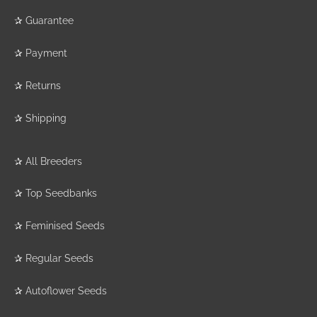
✰
Guarantee
✰
Payment
✰
Returns
✰
Shipping
✰
All Breeders
✰
Top Seedbanks
✰
Feminised Seeds
✰
Regular Seeds
✰
Autoflower Seeds