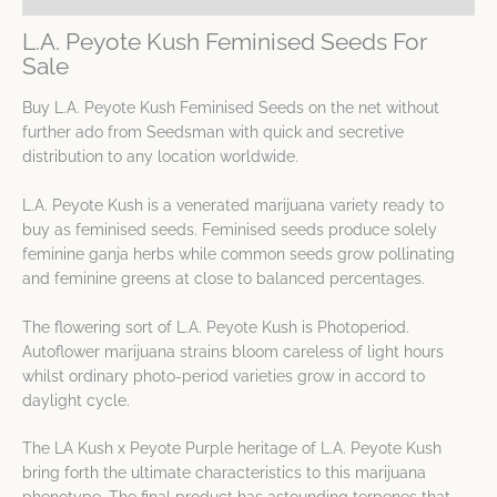
L.A. Peyote Kush Feminised Seeds For
Sale
Buy L.A. Peyote Kush Feminised Seeds on the net without
further ado from Seedsman with quick and secretive
distribution to any location worldwide.
L.A. Peyote Kush is a venerated marijuana variety ready to
buy as feminised seeds. Feminised seeds produce solely
feminine ganja herbs while common seeds grow pollinating
and feminine greens at close to balanced percentages.
The flowering sort of L.A. Peyote Kush is Photoperiod.
Autoflower marijuana strains bloom careless of light hours
whilst ordinary photo-period varieties grow in accord to
daylight cycle.
The LA Kush x Peyote Purple heritage of L.A. Peyote Kush
bring forth the ultimate characteristics to this marijuana