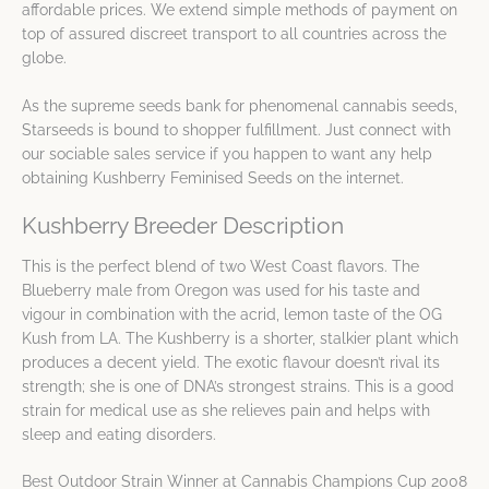
affordable prices. We extend simple methods of payment on
top of assured discreet transport to all countries across the
globe.
As the supreme seeds bank for phenomenal cannabis seeds,
Starseeds is bound to shopper fulfillment. Just connect with
our sociable sales service if you happen to want any help
obtaining Kushberry Feminised Seeds on the internet.
Kushberry Breeder Description
This is the perfect blend of two West Coast flavors. The
Blueberry male from Oregon was used for his taste and
vigour in combination with the acrid, lemon taste of the OG
Kush from LA. The Kushberry is a shorter, stalkier plant which
produces a decent yield. The exotic flavour doesn’t rival its
strength; she is one of DNA’s strongest strains. This is a good
strain for medical use as she relieves pain and helps with
sleep and eating disorders.
Best Outdoor Strain Winner at Cannabis Champions Cup 2008