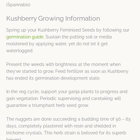
(Spannabis)
Kushberry Growing Information
Spring up your Kushberry Feminised Seeds by following our
germination guide
. Sustain the potting soil or media
moistened by applying water, yet do not let it get
waterlogged.
Present the weeds with brightness at the moment when
they’ve started to grow. Feed fertilizer as soon as Kushberry
has ended its germination development state.
In the veg cycle, support your ganja plants to progress and
gain vegetation. Periodic supervising and caretaking will
guarantee a triumphant herb seed grow.
The nuggets are done succeeding a budding time of 56 – 63
days, completely plastered with resin and shielded in
trichome crystals. This herb strain is beloved for its superb
harvest.