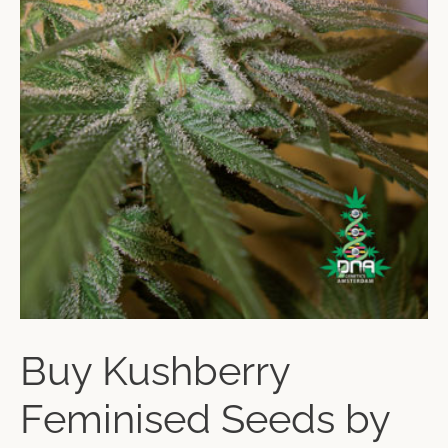
Buy Kushberry
Feminised Seeds by