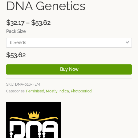
DNA Genetics
$
32.17
–
$
53.62
Pack Size
$
53.62
Buy Now
SKU:
DNA-026-FEM
Categories:
Feminised
,
Mostly Indica
,
Photoperiod