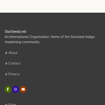
StarSeeds.net
An International Organization. Home of the Starseed Indigo
Awakening community.
✰
About
✰
Contact
✰
Privacy
✰
Shop