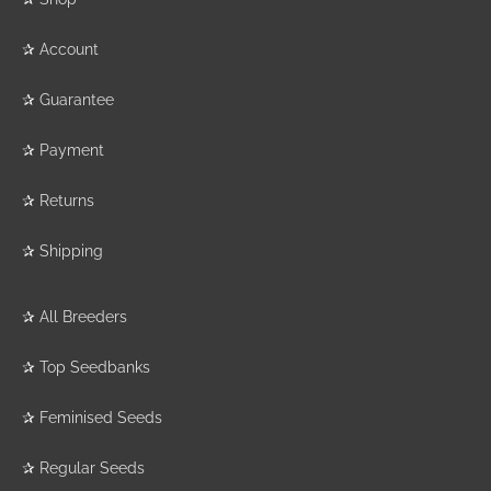
✰
Account
✰
Guarantee
✰
Payment
✰
Returns
✰
Shipping
✰
All Breeders
✰
Top Seedbanks
✰
Feminised Seeds
✰
Regular Seeds