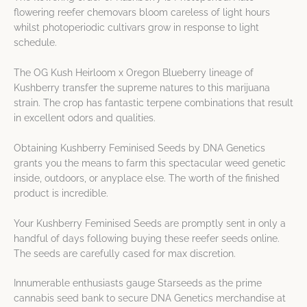
flowering reefer chemovars bloom careless of light hours
whilst photoperiodic cultivars grow in response to light
schedule.
The OG Kush Heirloom x Oregon Blueberry lineage of
Kushberry transfer the supreme natures to this marijuana
strain. The crop has fantastic terpene combinations that result
in excellent odors and qualities.
Obtaining Kushberry Feminised Seeds by DNA Genetics
grants you the means to farm this spectacular weed genetic
inside, outdoors, or anyplace else. The worth of the finished
product is incredible.
Your Kushberry Feminised Seeds are promptly sent in only a
handful of days following buying these reefer seeds online.
The seeds are carefully cased for max discretion.
Innumerable enthusiasts gauge Starseeds as the prime
cannabis seed bank to secure DNA Genetics merchandise at