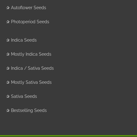
✰
Autoflower Seeds
✰
Photoperiod Seeds
✰
Indica Seeds
✰
Mostly Indica Seeds
✰
Indica / Sativa Seeds
✰
Mostly Sativa Seeds
✰
Sativa Seeds
✰
Bestselling Seeds