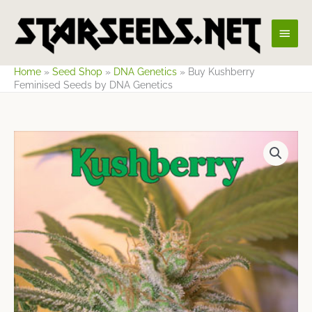
Skip
Main
to
content
Men
Home
»
Seed Shop
»
DNA Genetics
»
Buy Kushberry
Feminised Seeds by DNA Genetics
Price
range:
$32.17
through
$53.62