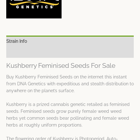
Strain Info
Spec Sheet
Kushberry Feminised Seeds For Sale
Buy Kushberry Feminised Seeds on the internet this instant
from DNA Genetics with expeditious and stealth distribution to
anywhere on the planet’s surface.
Kushberry is a prized cannabis genetic retailed as feminised
seeds. Feminised seeds grow purely female weed weed
herbs yet common seeds bear pollinating and female weed
herbs at roughly uniform proportions.
The flowering order of Kushberry is Photoperiod. Auto-