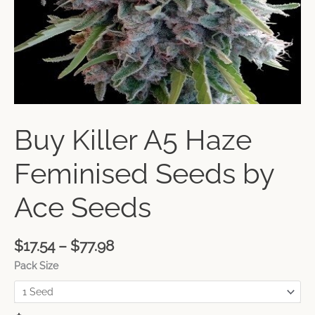
Buy Killer A5 Haze
Feminised Seeds by
Ace Seeds
$
17.54
–
$
77.98
Pack Size