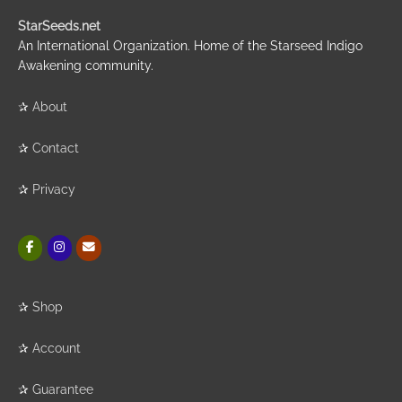
StarSeeds.net
An International Organization. Home of the Starseed Indigo
Awakening community.
✰
About
✰
Contact
✰
Privacy
✰
Shop
✰
Account
✰
Guarantee