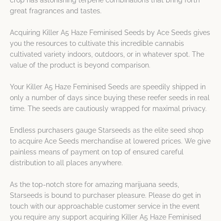
crop has astonishing terpene combinations that bring forth
great fragrances and tastes.
Acquiring Killer A5 Haze Feminised Seeds by Ace Seeds gives
you the resources to cultivate this incredible cannabis
cultivated variety indoors, outdoors, or in whatever spot. The
value of the product is beyond comparison.
Your Killer A5 Haze Feminised Seeds are speedily shipped in
only a number of days since buying these reefer seeds in real
time. The seeds are cautiously wrapped for maximal privacy.
Endless purchasers gauge Starseeds as the elite seed shop
to acquire Ace Seeds merchandise at lowered prices. We give
painless means of payment on top of ensured careful
distribution to all places anywhere.
As the top-notch store for amazing marijuana seeds,
Starseeds is bound to purchaser pleasure. Please do get in
touch with our approachable customer service in the event
you require any support acquiring Killer A5 Haze Feminised