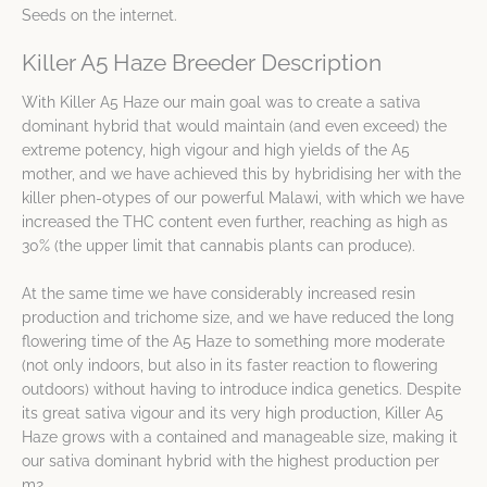
Seeds on the internet.
Killer A5 Haze Breeder Description
With Killer A5 Haze our main goal was to create a sativa
dominant hybrid that would maintain (and even exceed) the
extreme potency, high vigour and high yields of the A5
mother, and we have achieved this by hybridising her with the
killer phen-otypes of our powerful Malawi, with which we have
increased the THC content even further, reaching as high as
30% (the upper limit that cannabis plants can produce).
At the same time we have considerably increased resin
production and trichome size, and we have reduced the long
flowering time of the A5 Haze to something more moderate
(not only indoors, but also in its faster reaction to flowering
outdoors) without having to introduce indica genetics. Despite
its great sativa vigour and its very high production, Killer A5
Haze grows with a contained and manageable size, making it
our sativa dominant hybrid with the highest production per
m2.