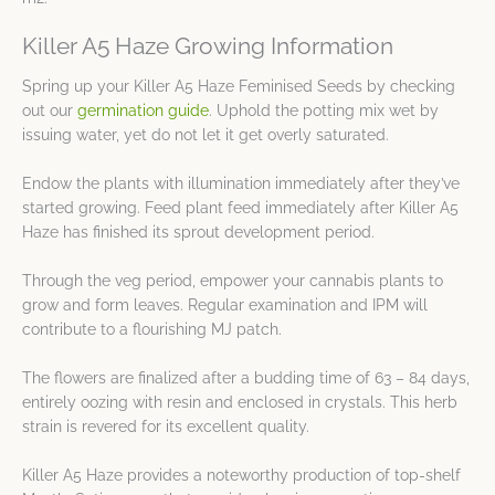
Killer A5 Haze Growing Information
Spring up your Killer A5 Haze Feminised Seeds by checking
out our
germination guide
. Uphold the potting mix wet by
issuing water, yet do not let it get overly saturated.
Endow the plants with illumination immediately after they’ve
started growing. Feed plant feed immediately after Killer A5
Haze has finished its sprout development period.
Through the veg period, empower your cannabis plants to
grow and form leaves. Regular examination and IPM will
contribute to a flourishing MJ patch.
The flowers are finalized after a budding time of 63 – 84 days,
entirely oozing with resin and enclosed in crystals. This herb
strain is revered for its excellent quality.
Killer A5 Haze provides a noteworthy production of top-shelf