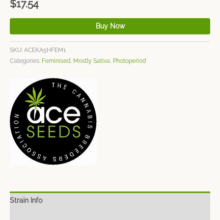
$
17.54
Buy Now
SKU:
ACEKA5HFEM1
Categories:
Feminised
,
Mostly Sativa
,
Photoperiod
Strain Info
Spec Sheet