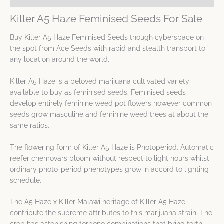
Killer A5 Haze Feminised Seeds For Sale
Buy Killer A5 Haze Feminised Seeds though cyberspace on
the spot from Ace Seeds with rapid and stealth transport to
any location around the world.
Killer A5 Haze is a beloved marijuana cultivated variety
available to buy as feminised seeds. Feminised seeds
develop entirely feminine weed pot flowers however common
seeds grow masculine and feminine weed trees at about the
same ratios.
The flowering form of Killer A5 Haze is Photoperiod. Automatic
reefer chemovars bloom without respect to light hours whilst
ordinary photo-period phenotypes grow in accord to lighting
schedule.
The A5 Haze x Killer Malawi heritage of Killer A5 Haze
contribute the supreme attributes to this marijuana strain. The