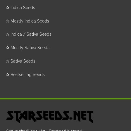
✰
Indica Seeds
✰
Mostly Indica Seeds
✰
Indica / Sativa Seeds
✰
Mostly Sativa Seeds
✰
Sativa Seeds
✰
Bestselling Seeds