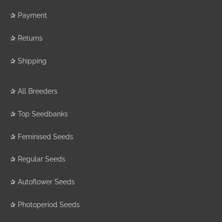
✰
Payment
✰
Returns
✰
Shipping
✰
All Breeders
✰
Top Seedbanks
✰
Feminised Seeds
✰
Regular Seeds
✰
Autoflower Seeds
✰
Photoperiod Seeds