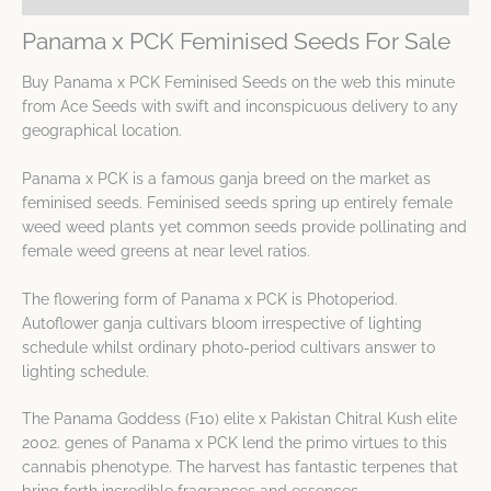
Panama x PCK Feminised Seeds For Sale
Buy Panama x PCK Feminised Seeds on the web this minute
from Ace Seeds with swift and inconspicuous delivery to any
geographical location.
Panama x PCK is a famous ganja breed on the market as
feminised seeds. Feminised seeds spring up entirely female
weed weed plants yet common seeds provide pollinating and
female weed greens at near level ratios.
The flowering form of Panama x PCK is Photoperiod.
Autoflower ganja cultivars bloom irrespective of lighting
schedule whilst ordinary photo-period cultivars answer to
lighting schedule.
The Panama Goddess (F10) elite x Pakistan Chitral Kush elite
2002. genes of Panama x PCK lend the primo virtues to this
cannabis phenotype. The harvest has fantastic terpenes that