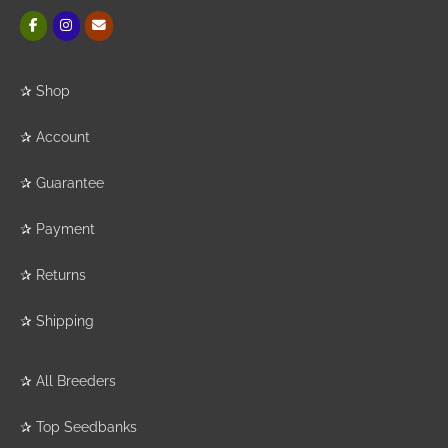
✰
Shop
✰
Account
✰
Guarantee
✰
Payment
✰
Returns
✰
Shipping
✰
All Breeders
✰
Top Seedbanks