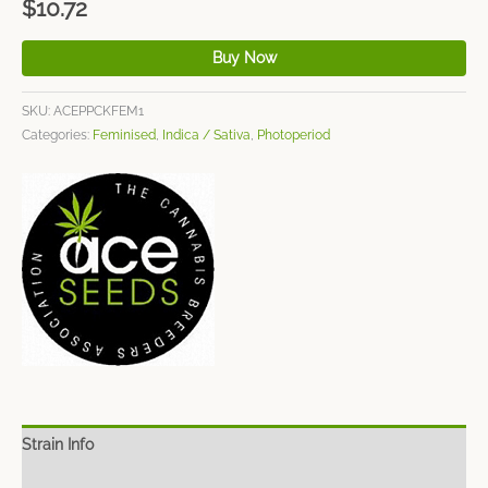
$
10.72
Buy Now
SKU:
ACEPPCKFEM1
Categories:
Feminised
,
Indica / Sativa
,
Photoperiod
Strain Info
Spec Sheet