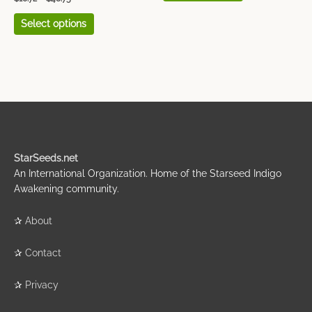
page
page
Select options
StarSeeds.net
An International Organization. Home of the Starseed Indigo
Awakening community.
✰
About
✰
Contact
✰
Privacy