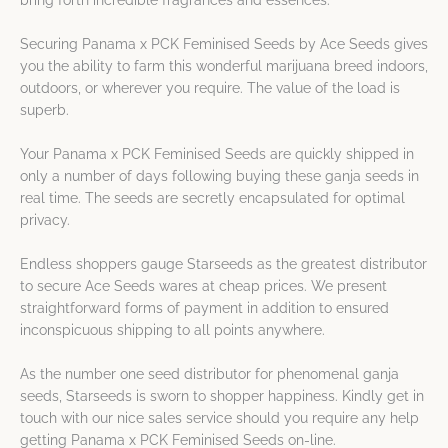
bring forth incredible fragrances and essences.
Securing Panama x PCK Feminised Seeds by Ace Seeds gives
you the ability to farm this wonderful marijuana breed indoors,
outdoors, or wherever you require. The value of the load is
superb.
Your Panama x PCK Feminised Seeds are quickly shipped in
only a number of days following buying these ganja seeds in
real time. The seeds are secretly encapsulated for optimal
privacy.
Endless shoppers gauge Starseeds as the greatest distributor
to secure Ace Seeds wares at cheap prices. We present
straightforward forms of payment in addition to ensured
inconspicuous shipping to all points anywhere.
As the number one seed distributor for phenomenal ganja
seeds, Starseeds is sworn to shopper happiness. Kindly get in
touch with our nice sales service should you require any help
getting Panama x PCK Feminised Seeds on-line.