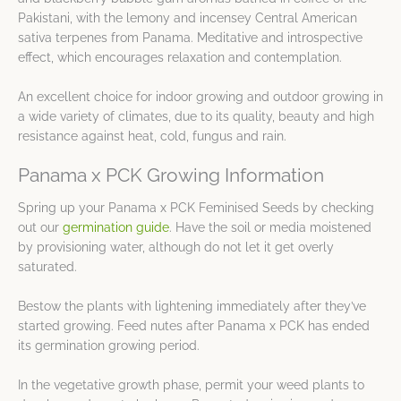
Pakistani, with the lemony and incensey Central American
sativa terpenes from Panama. Meditative and introspective
effect, which encourages relaxation and contemplation.
An excellent choice for indoor growing and outdoor growing in
a wide variety of climates, due to its quality, beauty and high
resistance against heat, cold, fungus and rain.
Panama x PCK Growing Information
Spring up your Panama x PCK Feminised Seeds by checking
out our
germination guide
. Have the soil or media moistened
by provisioning water, although do not let it get overly
saturated.
Bestow the plants with lightening immediately after they’ve
started growing. Feed nutes after Panama x PCK has ended
its germination growing period.
In the vegetative growth phase, permit your weed plants to