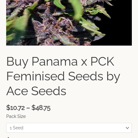
Buy Panama x PCK
Feminised Seeds by
Ace Seeds
$
10.72
–
$
48.75
Pack Size