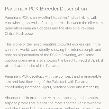
Panama x PCK Breeder Description
Panama x PCK is an excellent F1 sativa/indica hybrid with
cup-winning potential. A straight cross between the elite 10th
generation Panama Goddess and the also elite Pakistan
Chitral Kush 2002.
This is one of the most beautiful colourful expressions in the
cannabis world, consistently showing the intense purple and
reddish pigmentation of the PCK in flowering, with some
outdoor specimens also showing the beautiful reddish/pinkish
pistil characteristic of the Panama.
Panama x PCK develops with the compact and manageable
size and fast flowering of the Pakistani, with Panama
contributing increased vigour, potency, yield and branching.
Abundant resin production with an appealing and complex
terpene profile that blends the more spectacular strawberry
and blackberry bubble gum aromas bathed in coffee of the