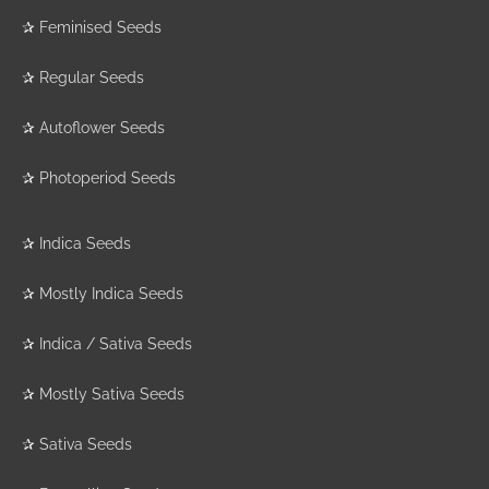
✰
Feminised Seeds
✰
Regular Seeds
✰
Autoflower Seeds
✰
Photoperiod Seeds
✰
Indica Seeds
✰
Mostly Indica Seeds
✰
Indica / Sativa Seeds
✰
Mostly Sativa Seeds
✰
Sativa Seeds