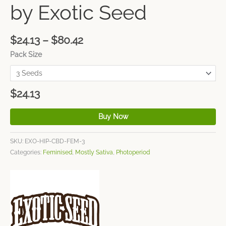
by Exotic Seed
$
24.13
–
$
80.42
Pack Size
$
24.13
Buy Now
SKU:
EXO-HIP-CBD-FEM-3
Categories:
Feminised
,
Mostly Sativa
,
Photoperiod