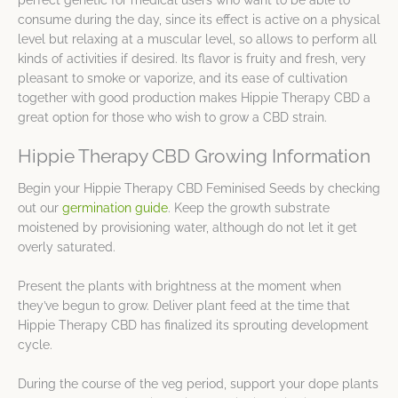
perfect genetic for medical users who want to be able to
consume during the day, since its effect is active on a physical
level but relaxing at a muscular level, so allows to perform all
kinds of activities if desired. Its flavor is fruity and fresh, very
pleasant to smoke or vaporize, and its ease of cultivation
together with good production makes Hippie Therapy CBD a
great option for those who wish to grow a CBD strain.
Hippie Therapy CBD Growing Information
Begin your Hippie Therapy CBD Feminised Seeds by checking
out our
germination guide
. Keep the growth substrate
moistened by provisioning water, although do not let it get
overly saturated.
Present the plants with brightness at the moment when
they’ve begun to grow. Deliver plant feed at the time that
Hippie Therapy CBD has finalized its sprouting development
cycle.
During the course of the veg period, support your dope plants