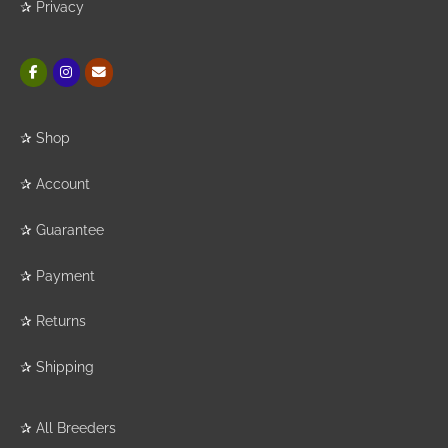
✰
Privacy
✰
Shop
✰
Account
✰
Guarantee
✰
Payment
✰
Returns
✰
Shipping
✰
All Breeders