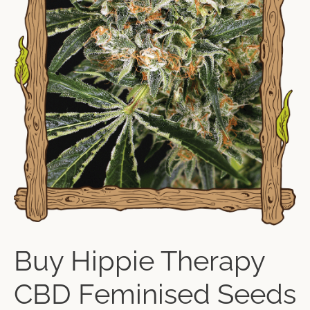
Buy Hippie Therapy
CBD Feminised Seeds