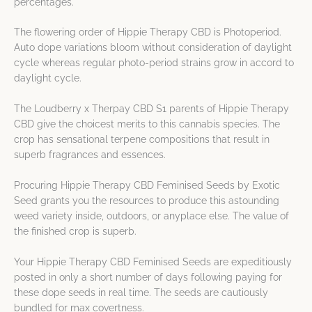
percentages.
The flowering order of Hippie Therapy CBD is Photoperiod.
Auto dope variations bloom without consideration of daylight
cycle whereas regular photo-period strains grow in accord to
daylight cycle.
The Loudberry x Therpay CBD S1 parents of Hippie Therapy
CBD give the choicest merits to this cannabis species. The
crop has sensational terpene compositions that result in
superb fragrances and essences.
Procuring Hippie Therapy CBD Feminised Seeds by Exotic
Seed grants you the resources to produce this astounding
weed variety inside, outdoors, or anyplace else. The value of
the finished crop is superb.
Your Hippie Therapy CBD Feminised Seeds are expeditiously
posted in only a short number of days following paying for
these dope seeds in real time. The seeds are cautiously
bundled for max covertness.