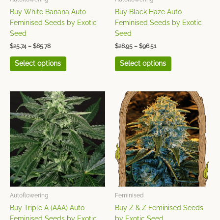
on
on
Buy White Banana Auto
Buy Black Haze Auto
the
the
Feminised Seeds by Exotic
Feminised Seeds by Exotic
product
product
Seed
Seed
page
page
$
25.74
–
$
85.78
$
28.95
–
$
96.51
Select options
Select options
Price
Price
This
This
range:
range:
product
product
$25.74
$38.60
has
has
through
through
$85.78
$128.68
multiple
multiple
variants.
variants.
The
The
options
options
may
may
be
be
chosen
chosen
Autoflowering
Feminised
on
on
Buy Triple A (AAA) Auto
Buy Z & Z Feminised Seeds
the
the
Feminised Seeds by Exotic
by Exotic Seed