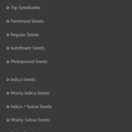
✰
Top Seedbanks
✰
Feminised Seeds
✰
Regular Seeds
✰
Autoflower Seeds
✰
Photoperiod Seeds
✰
Indica Seeds
✰
Mostly Indica Seeds
✰
Indica / Sativa Seeds
✰
Mostly Sativa Seeds