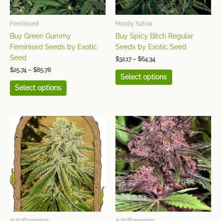
be
be
chosen
chosen
Feminised
Mostly Sativa
on
on
Buy Green Gummy
Buy Spicy Bitch Regular
the
the
Feminised Seeds by Exotic
Seeds by Exotic Seed
product
product
Seed
$
32.17
–
$
64.34
page
page
$
25.74
–
$
85.78
Select options
Select options
Price
Price
This
This
range:
range:
product
product
$25.74
$28.95
has
has
through
through
$85.78
$96.51
multiple
multiple
variants.
variants.
The
The
options
options
may
may
be
be
chosen
chosen
Autoflowering
Autoflowering