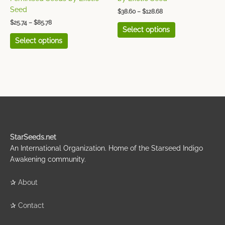
product
product
Seed
$
38.60
–
$
128.68
page
page
$
25.74
–
$
85.78
Select options
Select options
StarSeeds.net
An International Organization. Home of the Starseed Indigo
Awakening community.
✰
About
✰
Contact