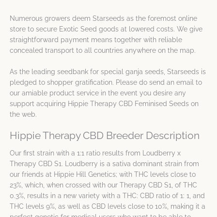
Numerous growers deem Starseeds as the foremost online
store to secure Exotic Seed goods at lowered costs. We give
straightforward payment means together with reliable
concealed transport to all countries anywhere on the map.
As the leading seedbank for special ganja seeds, Starseeds is
pledged to shopper gratification. Please do send an email to
our amiable product service in the event you desire any
support acquiring Hippie Therapy CBD Feminised Seeds on
the web.
Hippie Therapy CBD Breeder Description
Our first strain with a 1:1 ratio results from Loudberry x
Therapy CBD S1. Loudberry is a sativa dominant strain from
our friends at Hippie Hill Genetics; with THC levels close to
23%, which, when crossed with our Therapy CBD S1, of THC
0.3%, results in a new variety with a THC: CBD ratio of 1: 1, and
THC levels 9%, as well as CBD levels close to 10%, making it a