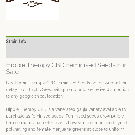
Strain Info
Spec Sheet
Hippie Therapy CBD Feminised Seeds For
Sale
Buy Hippie Therapy CBD Feminised Seeds on the web without
delay from Exotic Seed with prompt and secretive distribution
to any geographical location.
Hippie Therapy CBD is a venerated ganja variety available to
purchase as feminised seeds. Feminised seeds grow purely
female marijuana reefer plants however common seeds yield
pollinating and female marijuana greens at close to uniform