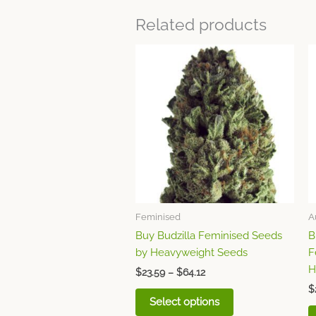
Related products
Price
This
range:
product
$23.59
through
has
$64.12
multiple
variants.
The
options
may
be
chosen
Feminised
A
on
Buy Budzilla Feminised Seeds
B
the
by Heavyweight Seeds
F
product
H
page
$
23.59
–
$
64.12
$
Select options