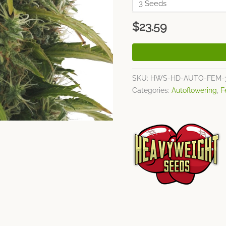
$
23.59
SKU:
HWS-HD-AUTO-FEM-
Categories:
Autoflowering
,
F