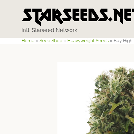
Skip
to
content
Intl. Starseed Network
Home
»
Seed Shop
»
Heavyweight Seeds
»
Buy High