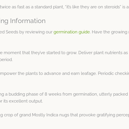
twice as fast as a standard plant, “it’s like they are on steroids” 
ing Information
sed Seeds by reviewing our
germination guide
. Have the growing 
 moment that they’ve started to grow. Deliver plant nutrients as
period.
empower the plants to advance and earn leafage. Periodic checking
 a budding phase of 8 weeks from germination, utterly packed wit
r its excellent output.
ng crop of grand Mostly Indica nugs that provoke gratifying percep