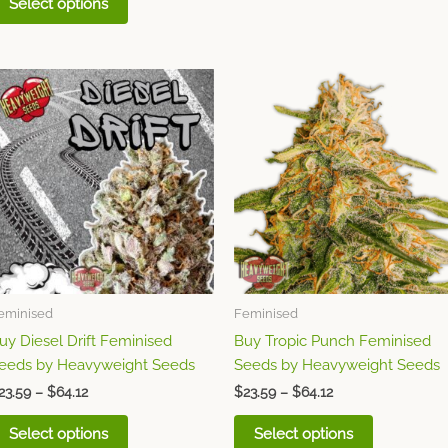
Select options
Price
Price
This
This
range:
range:
product
product
$23.59
$23.59
through
has
through
has
$64.12
$64.12
multiple
multiple
variants.
variants.
The
The
options
options
may
may
be
be
chosen
chosen
eminised
Feminised
on
on
uy Diesel Drift Feminised
Buy Tropic Punch Feminised
the
the
eeds by Heavyweight Seeds
Seeds by Heavyweight Seeds
product
product
page
page
23.59
–
$
64.12
$
23.59
–
$
64.12
Select options
Select options