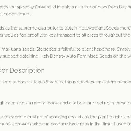
eds are speedily forwarded in only a number of days from buying
al concealment.
s as the supreme distributor to obtain Heavyweight Seeds mercha
ell as foolproof low-key transport to all areas throughout the 
ng marijuana seeds, Starseeds is faithful to client happiness. Sim
y support obtaining High Density Auto Feminised Seeds on the w
er Description
 seed to harvest takes 8 weeks, this is spectacular, a stem bend
gh calm gives a mental boost and clarity, a rare feeling in these
thick white dusting of sparkling crystals as the plant reaches har
mercial growers who can produce two crops in the time it used t