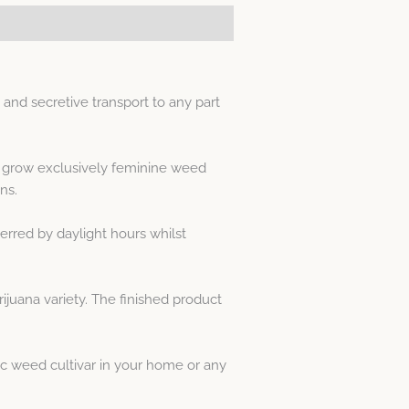
nd secretive transport to any part
s grow exclusively feminine weed
ns.
erred by daylight hours whilst
juana variety. The finished product
c weed cultivar in your home or any