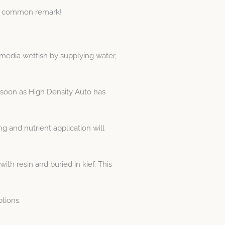
is a common remark!
media wettish by supplying water,
 soon as High Density Auto has
 and nutrient application will
h resin and buried in kief. This
tions.