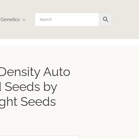
Genetics
ice
Density Auto
nge:
3.59
 Seeds by
rough
4.12
ght Seeds