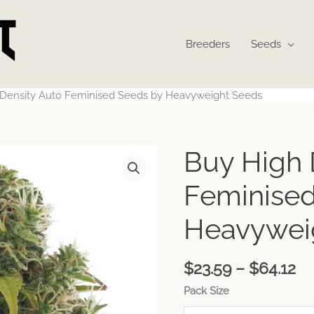
Breeders
Seeds
 Density Auto Feminised Seeds by Heavyweight Seeds
Pr
Buy High 
ra
$2
Feminised
th
$6
Heavywei
$
23.59
–
$
64.12
Pack Size