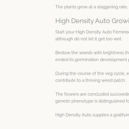
The plants grow at a staggering rate, 
High Density Auto Grow
Start your High Density Auto Femini
although do not let it get too wet.
Bestow the weeds with brightness the
ended its germination development 
During the course of the veg cycle, 
contribute to a thriving weed patch.
The flowers are concluded succeeding
genetic phenotype is distinguished fo
High Density Auto supplies a gratifyi