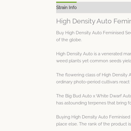
Strain Info
Spec Sheet
High Density Auto Femi
Buy High Density Auto Feminised See
of the globe.
High Density Auto is a venerated mar
weed plants yet common seeds yield 
The flowering class of High Density 
ordinary photo-period cultivars react 
The Big Bud Auto x White Dwarf Auto 
has astounding terpenes that bring fo
Buying High Density Auto Feminised 
place else. The rank of the product 