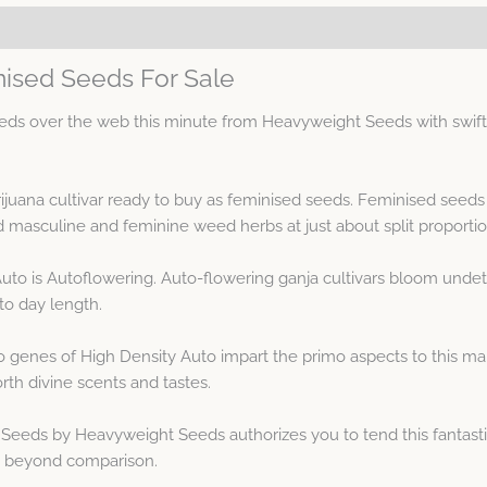
nised Seeds For Sale
ds over the web this minute from Heavyweight Seeds with swift a
ijuana cultivar ready to buy as feminised seeds. Feminised seed
masculine and feminine weed herbs at just about split proportio
Auto is Autoflowering. Auto-flowering ganja cultivars bloom undet
to day length.
genes of High Density Auto impart the primo aspects to this mari
rth divine scents and tastes.
Seeds by Heavyweight Seeds authorizes you to tend this fantasti
is beyond comparison.