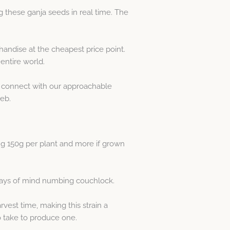
 these ganja seeds in real time. The
ndise at the cheapest price point.
entire world.
ply connect with our approachable
eb.
ing 150g per plant and more if grown
 days of mind numbing couchlock.
vest time, making this strain a
o take to produce one.