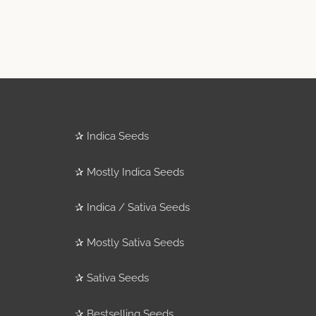
✰
Indica Seeds
✰
Mostly Indica Seeds
✰
Indica / Sativa Seeds
✰
Mostly Sativa Seeds
✰
Sativa Seeds
✰
Bestselling Seeds