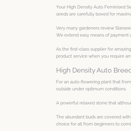
Your High Density Auto Feminised Se
seeds are carefully boxed for maxim
Very many gardeners review Starseed
We extend easy means of payment as w
As the first-class supplier for amazi
product service when you require an
High Density Auto Breed
For an auto-flowering plant that from
outside under optimum conditions.
A powerful relaxed stone that althou
The abundant buds are covered with a 
choice for all from beginners to com