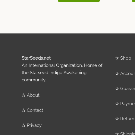
StarSeeds.net
✰
Shop
An International Organization. Home of
the Starseed Indigo Awakening
✰
Accou
community.
✰
Guaran
✰
About
✰
Payme
✰
Contact
✰
Return
✰
Privacy
✰
Shippi