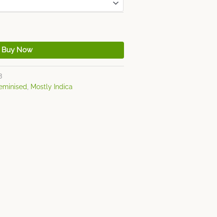
Buy Now
3
eminised
,
Mostly Indica