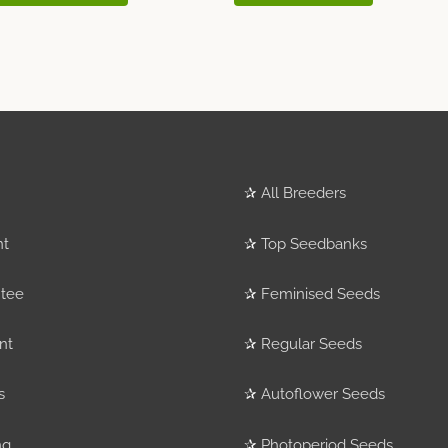
✰
All Breeders
nt
✰
Top Seedbanks
tee
✰
Feminised Seeds
nt
✰
Regular Seeds
s
✰
Autoflower Seeds
ng
✰
Photoperiod Seeds