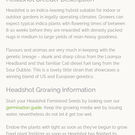
Headshot is an indica-leaning hybrid suitable for indoor or
outdoor gardens in legally operating climates. Growers can
expect typical indica plants with flowering times of between
8-10 weeks before they are rewarded with densely packed
nugs in medium to large yields of resin-heavy goodness.
Flavours and aromas are very much in keeping with the
genetic lineage – skunk and sharp citrus from the Loompa
Headband and that familiar Cali diesel fuel tang from the
Sour Dubble. This is a lovely little strain that showcases a
winning blend of US and European genetics.
Headshot Growing Information
Start your Headshot Feminised Seeds by looking over our
germination guide
. Keep the growing media wet by issuing
water, nevertheless do not let it get too wet.
Endow the plants with light as soon as they’ve begun to grow.
Feed plant fertilizer as soon as Headshot has finished its