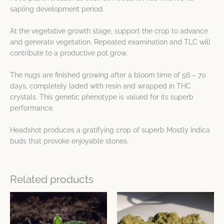
sapling development period.
At the vegetative growth stage, support the crop to advance
and generate vegetation. Repeated examination and TLC will
contribute to a productive pot grow.
The nugs are finished growing after a bloom time of 56 – 70
days, completely laded with resin and wrapped in THC
crystals. This genetic phenotype is valued for its superb
performance.
Headshot produces a gratifying crop of superb Mostly Indica
buds that provoke enjoyable stones.
Related products
This
This
product
product
has
has