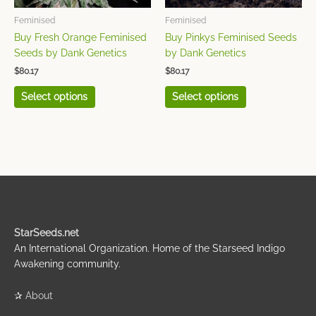
be
be
chosen
chosen
Feminised
Feminised
on
on
Buy Fresh Orange Feminised
Buy Pinkys Feminised Seeds
the
the
Seeds by Dank Genetics
by Dank Genetics
product
product
$
80.17
$
80.17
page
page
Select options
Select options
StarSeeds.net
An International Organization. Home of the Starseed Indigo
Awakening community.
✰
About