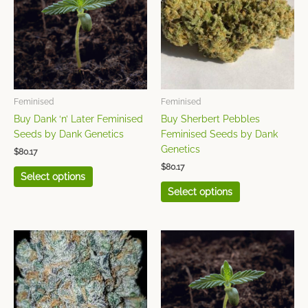
multiple
multiple
variants.
variants.
The
The
options
options
may
may
be
be
chosen
chosen
Feminised
Feminised
on
on
Buy Dank ‘n’ Later Feminised
Buy Sherbert Pebbles
the
the
Seeds by Dank Genetics
Feminised Seeds by Dank
product
product
Genetics
$
80.17
page
page
$
80.17
Select options
Select options
This
This
product
product
has
has
multiple
multiple
variants.
variants.