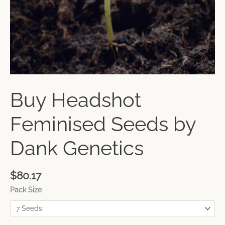
Buy Headshot
Feminised Seeds by
Dank Genetics
$
80.17
Pack Size