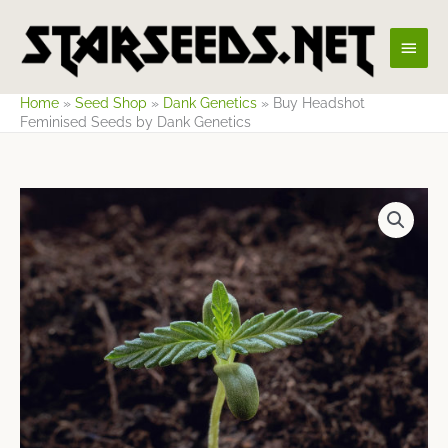
Skip
Main
to
content
Men
Home
»
Seed Shop
»
Dank Genetics
»
Buy Headshot
Feminised Seeds by Dank Genetics