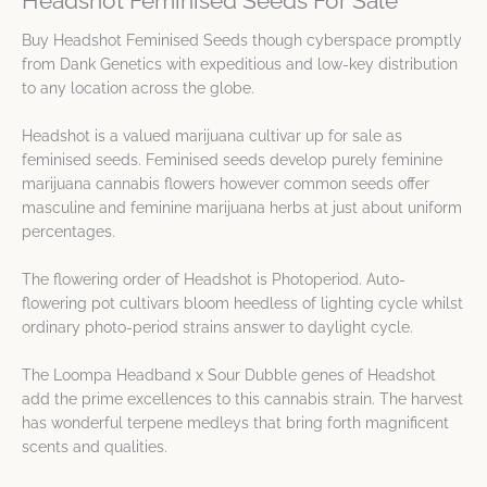
Headshot Feminised Seeds For Sale
Buy Headshot Feminised Seeds though cyberspace promptly
from Dank Genetics with expeditious and low-key distribution
to any location across the globe.
Headshot is a valued marijuana cultivar up for sale as
feminised seeds. Feminised seeds develop purely feminine
marijuana cannabis flowers however common seeds offer
masculine and feminine marijuana herbs at just about uniform
percentages.
The flowering order of Headshot is Photoperiod. Auto-
flowering pot cultivars bloom heedless of lighting cycle whilst
ordinary photo-period strains answer to daylight cycle.
The Loompa Headband x Sour Dubble genes of Headshot
add the prime excellences to this cannabis strain. The harvest
has wonderful terpene medleys that bring forth magnificent
scents and qualities.