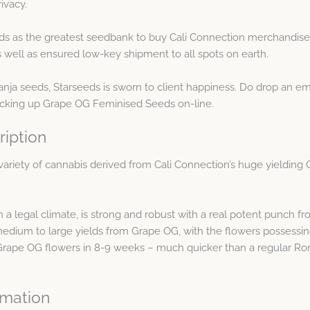
ivacy.
ds as the greatest seedbank to buy Cali Connection merchandise 
ell as ensured low-key shipment to all spots on earth.
ganja seeds, Starseeds is sworn to client happiness. Do drop an 
icking up Grape OG Feminised Seeds on-line.
iption
variety of cannabis derived from Cali Connection’s huge yieldin
n a legal climate, is strong and robust with a real potent punch 
edium to large yields from Grape OG, with the flowers possessin
Grape OG flowers in 8-9 weeks – much quicker than a regular Ro
rmation