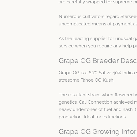
are carefully wrapped for supreme pr
Numerous cultivators regard Starsee
uncomplicated means of payment as w
As the leading supplier for unusual 
service when you require any help p
Grape OG Breeder Descr
Grape OG is a 60% Sativa 40% Indica 
awesome Tahoe OG Kush.
The resultant strain, when flowered i
genetics. Cali Connection achieved m
heavy undertones of fuel and hash. 
production. Ideal for extractions.
Grape OG Growing Info