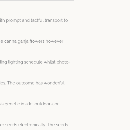
h prompt and tactful transport to
ine canna ganja flowers however
ng lighting schedule whilst photo-
cies. The outcome has wonderful
 genetic inside, outdoors, or
er seeds electronically. The seeds