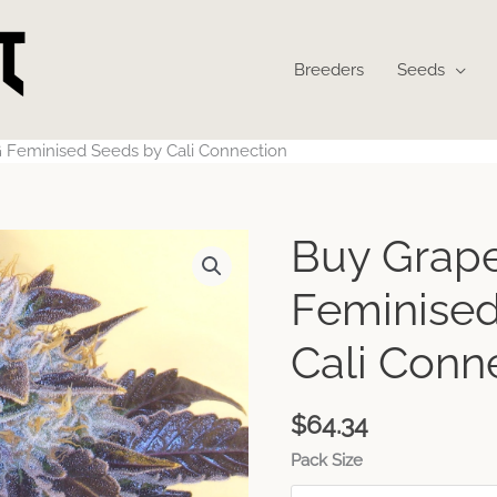
Breeders
Seeds
 Feminised Seeds by Cali Connection
Buy Grap
Feminised
Cali Conn
$
64.34
Pack Size