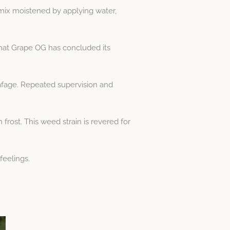
 mix moistened by applying water,
that Grape OG has concluded its
afage. Repeated supervision and
ost. This weed strain is revered for
feelings.