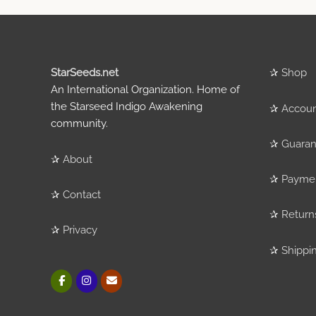
StarSeeds.net
✰
Shop
An International Organization. Home of
the Starseed Indigo Awakening
✰
Accou
community.
✰
Guaran
✰
About
✰
Payme
✰
Contact
✰
Return
✰
Privacy
✰
Shippi