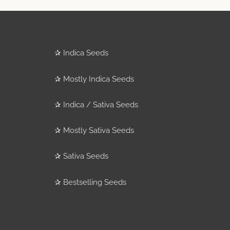
✰
Indica Seeds
✰
Mostly Indica Seeds
✰
Indica / Sativa Seeds
✰
Mostly Sativa Seeds
✰
Sativa Seeds
✰
Bestselling Seeds