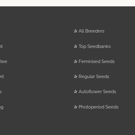
✰
All Breeders
nt
✰
Top Seedbanks
tee
✰
Feminised Seeds
nt
✰
Regular Seeds
s
✰
Autoflower Seeds
ng
✰
Photoperiod Seeds