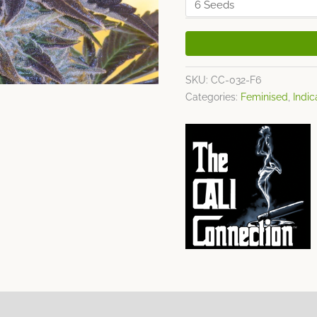
SKU:
CC-032-F6
Categories:
Feminised
,
Indic