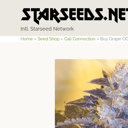
Skip
to
content
Intl. Starseed Network
Home
»
Seed Shop
»
Cali Connection
»
Buy Grape OG