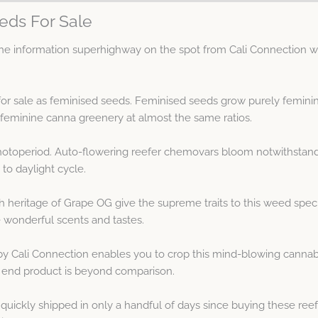
eds For Sale
 information superhighway on the spot from Cali Connection wit
 for sale as feminised seeds. Feminised seeds grow purely femin
minine canna greenery at almost the same ratios.
hotoperiod. Auto-flowering reefer chemovars bloom notwithstandi
to daylight cycle.
heritage of Grape OG give the supreme traits to this weed spe
 wonderful scents and tastes.
 Cali Connection enables you to crop this mind-blowing cannabis
 end product is beyond comparison.
ickly shipped in only a handful of days since buying these reef