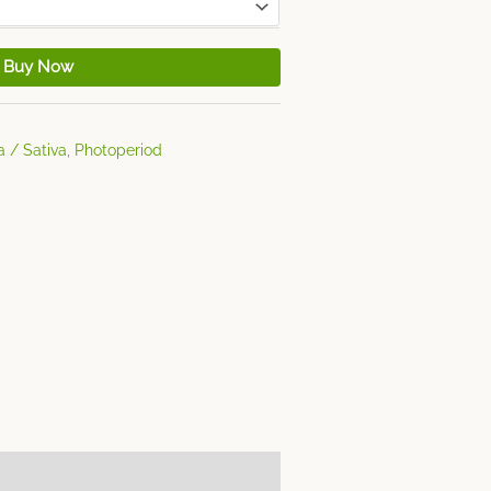
Buy Now
a / Sativa
,
Photoperiod