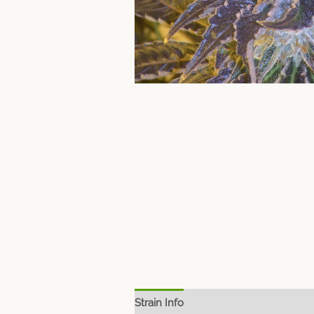
Strain Info
Spec Sheet