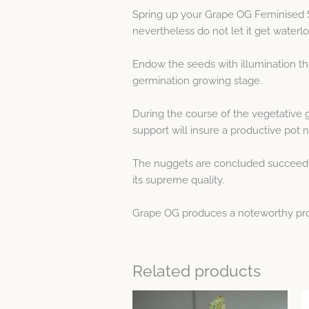
Spring up your Grape OG Feminised 
nevertheless do not let it get waterl
Endow the seeds with illumination th
germination growing stage.
During the course of the vegetative 
support will insure a productive pot n
The nuggets are concluded succeeding
its supreme quality.
Grape OG produces a noteworthy produc
Related products
This