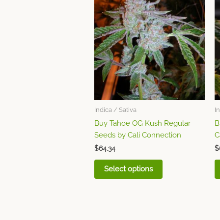
product
has
multiple
variants.
The
options
may
be
chosen
Indica / Sativa
I
on
Buy Tahoe OG Kush Regular
B
the
Seeds by Cali Connection
C
product
page
$
64.34
$
Select options