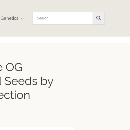
Genetics
e OG
 Seeds by
ection