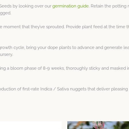
Seeds by looking over our
germination guide
. Retain the potting
ogged.
e moment that they’ve sprouted. Provide plant feed at the time 
growth cycle, bring your dope plants to advance and generate le
ursery.
 a bloom phase of 8-9 weeks, thoroughly sticky and masked in fr
tion of first-rate Indica / Sativa nuggets that deliver pleasing 
This
This