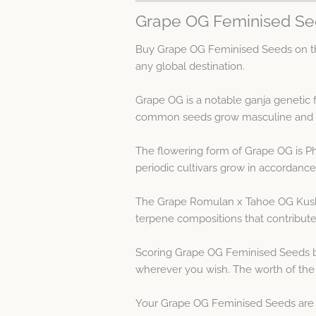
Grape OG Feminised Se
Buy Grape OG Feminised Seeds on the
any global destination.
Grape OG is a notable ganja genetic
common seeds grow masculine and fe
The flowering form of Grape OG is P
periodic cultivars grow in accordance 
The Grape Romulan x Tahoe OG Kush 
terpene compositions that contribute
Scoring Grape OG Feminised Seeds by
wherever you wish. The worth of the
Your Grape OG Feminised Seeds are qu