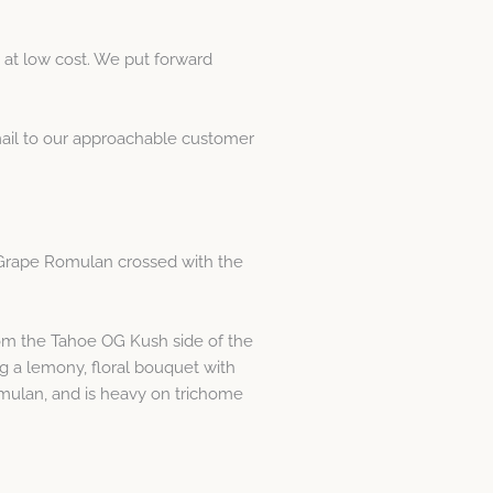
at low cost. We put forward
email to our approachable customer
g Grape Romulan crossed with the
from the Tahoe OG Kush side of the
g a lemony, floral bouquet with
mulan, and is heavy on trichome