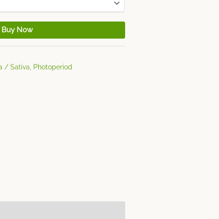
Buy Now
a / Sativa
,
Photoperiod