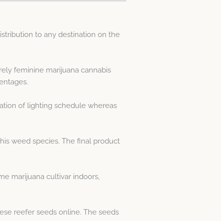
tribution to any destination on the
rely feminine marijuana cannabis
entages.
ation of lighting schedule whereas
his weed species. The final product
e marijuana cultivar indoors,
ese reefer seeds online. The seeds