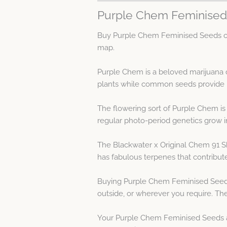
Purple Chem Feminised
Buy Purple Chem Feminised Seeds on 
map.
Purple Chem is a beloved marijuana c
plants while common seeds provide m
The flowering sort of Purple Chem is
regular photo-period genetics grow i
The Blackwater x Original Chem 91 Sk
has fabulous terpenes that contribut
Buying Purple Chem Feminised Seeds 
outside, or wherever you require. The
Your Purple Chem Feminised Seeds are