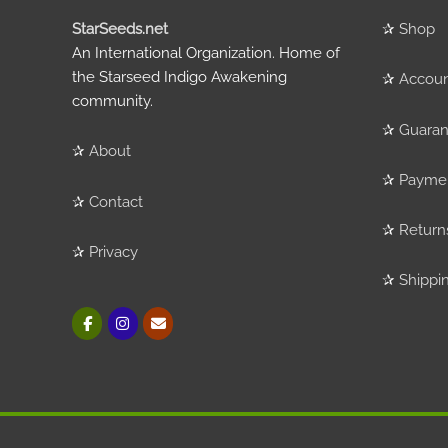
StarSeeds.net
✰
Shop
An International Organization. Home of
the Starseed Indigo Awakening
✰
Accou
community.
✰
Guaran
✰
About
✰
Payme
✰
Contact
✰
Return
✰
Privacy
✰
Shippi