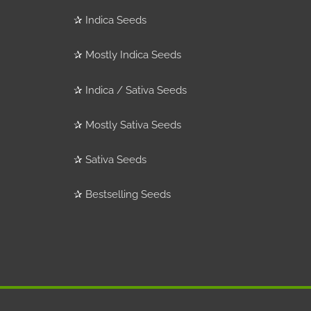
✰
Indica Seeds
✰
Mostly Indica Seeds
✰
Indica / Sativa Seeds
✰
Mostly Sativa Seeds
✰
Sativa Seeds
✰
Bestselling Seeds