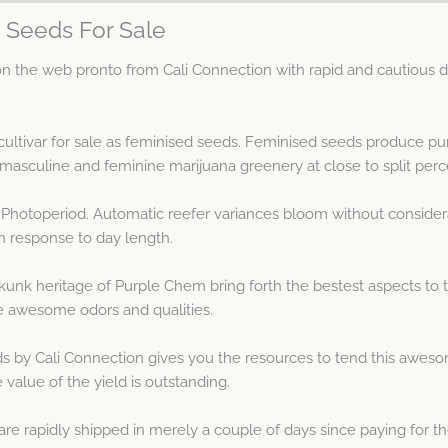
 Seeds For Sale
the web pronto from Cali Connection with rapid and cautious dis
ultivar for sale as feminised seeds. Feminised seeds produce pu
asculine and feminine marijuana greenery at close to split perc
 Photoperiod. Automatic reefer variances bloom without consider
n response to day length.
unk heritage of Purple Chem bring forth the bestest aspects to t
e awesome odors and qualities.
by Cali Connection gives you the resources to tend this awesom
 value of the yield is outstanding.
 rapidly shipped in merely a couple of days since paying for th