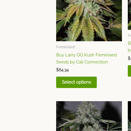
The
options
may
be
chosen
F
on
B
the
Feminised
b
product
Buy Larry OG Kush Feminised
page
$
Seeds by Cali Connection
$
64.34
Select options
This
product
has
multiple