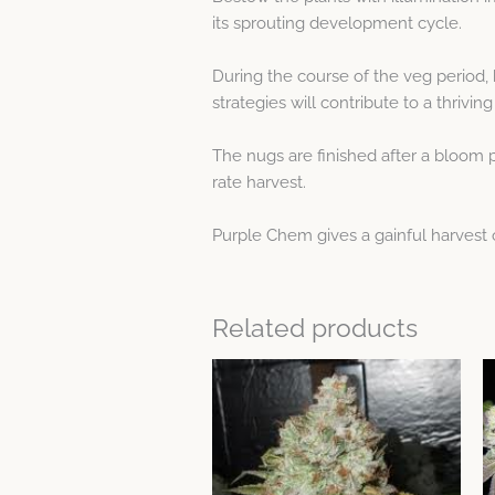
its sprouting development cycle.
During the course of the veg period,
strategies will contribute to a thrivi
The nugs are finished after a bloom p
rate harvest.
Purple Chem gives a gainful harvest 
Related products
This
product
has
multiple
variants.