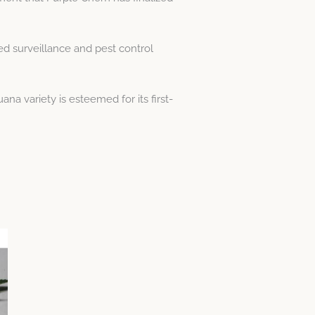
ed surveillance and pest control
na variety is esteemed for its first-