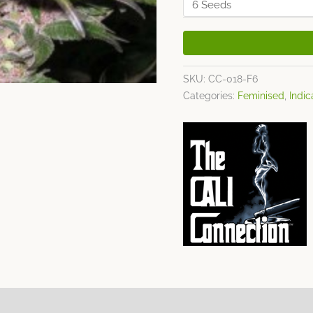
SKU:
CC-018-F6
Categories:
Feminised
,
Indic