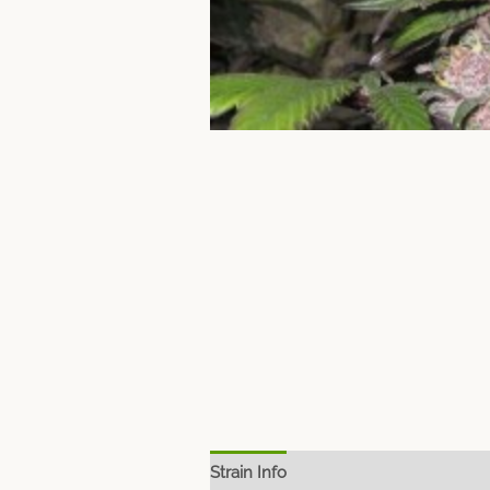
Strain Info
Spec Sheet