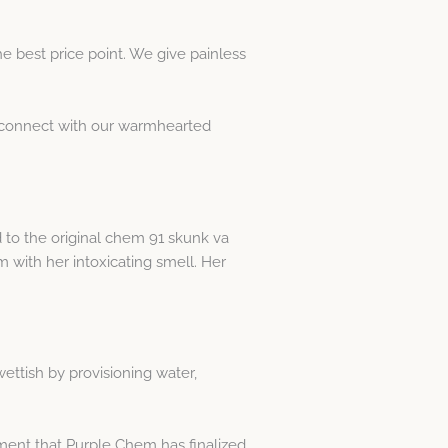
e best price point. We give painless
st connect with our warmhearted
 to the original chem 91 skunk va
om with her intoxicating smell. Her
wettish by provisioning water,
oment that Purple Chem has finalized