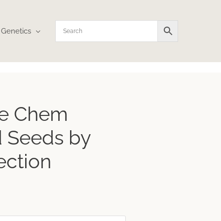
Genetics
le Chem
 Seeds by
ection