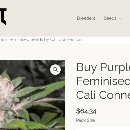
Breeders
Seeds
hem Feminised Seeds by Cali Connection
Buy Purp
Feminised
Cali Conn
$
64.34
Pack Size