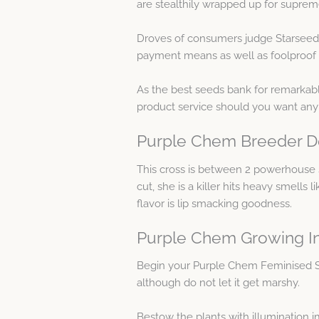
are stealthily wrapped up for supreme
Droves of consumers judge Starseeds 
payment means as well as foolproof c
As the best seeds bank for remarkabl
product service should you want any
Purple Chem Breeder De
This cross is between 2 powerhouse 
cut, she is a killer hits heavy smells
flavor is lip smacking goodness.
Purple Chem Growing I
Begin your Purple Chem Feminised 
although do not let it get marshy.
Bestow the plants with illumination 