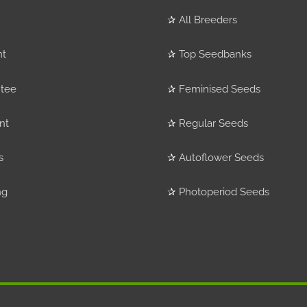
✰
All Breeders
nt
✰
Top Seedbanks
tee
✰
Feminised Seeds
nt
✰
Regular Seeds
s
✰
Autoflower Seeds
ng
✰
Photoperiod Seeds