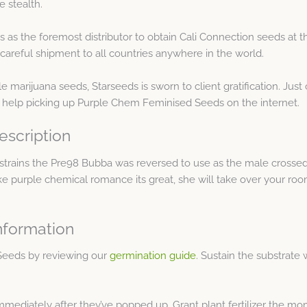
 stealth.
as the foremost distributor to obtain Cali Connection seeds at th
areful shipment to all countries anywhere in the world.
e marijuana seeds, Starseeds is sworn to client gratification. Ju
 help picking up Purple Chem Feminised Seeds on the internet.
scription
strains the Pre98 Bubba was reversed to use as the male crossed
 like purple chemical romance its great, she will take over your ro
nformation
Seeds by reviewing our
germination guide
. Sustain the substrate 
immediately after they’ve popped up. Grant plant fertilizer the m