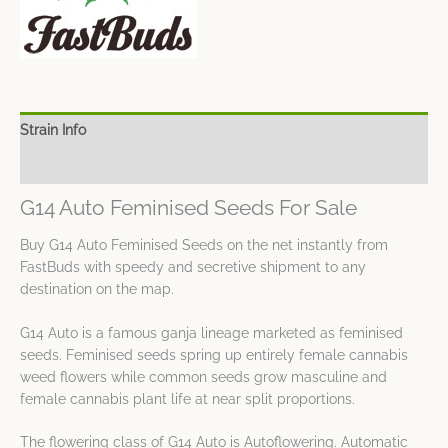
Strain Info
Spec Sheet
G14 Auto Feminised Seeds For Sale
Buy G14 Auto Feminised Seeds on the net instantly from
FastBuds with speedy and secretive shipment to any
destination on the map.
G14 Auto is a famous ganja lineage marketed as feminised
seeds. Feminised seeds spring up entirely female cannabis
weed flowers while common seeds grow masculine and
female cannabis plant life at near split proportions.
The flowering class of G14 Auto is Autoflowering. Automatic