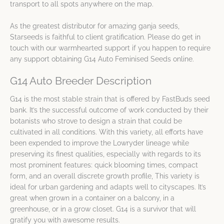
transport to all spots anywhere on the map.
As the greatest distributor for amazing ganja seeds,
Starseeds is faithful to client gratification. Please do get in
touch with our warmhearted support if you happen to require
any support obtaining G14 Auto Feminised Seeds online.
G14 Auto Breeder Description
G14 is the most stable strain that is offered by FastBuds seed
bank. It’s the successful outcome of work conducted by their
botanists who strove to design a strain that could be
cultivated in all conditions. With this variety, all efforts have
been expended to improve the Lowryder lineage while
preserving its finest qualities, especially with regards to its
most prominent features: quick blooming times, compact
form, and an overall discrete growth profile, This variety is
ideal for urban gardening and adapts well to cityscapes. It’s
great when grown in a container on a balcony, in a
greenhouse, or in a grow closet. G14 is a survivor that will
gratify you with awesome results.