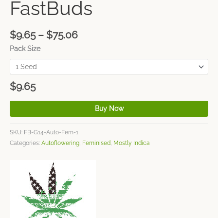
FastBuds
$
9.65
–
$
75.06
Pack Size
$
9.65
Buy Now
SKU:
FB-G14-Auto-Fem-1
Categories:
Autoflowering
,
Feminised
,
Mostly Indica