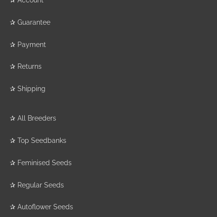
✰
Guarantee
✰
Payment
✰
Returns
✰
Shipping
✰
All Breeders
✰
Top Seedbanks
✰
Feminised Seeds
✰
Regular Seeds
✰
Autoflower Seeds