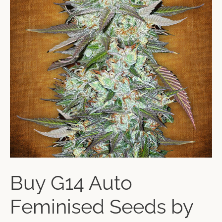
Buy G14 Auto
Feminised Seeds by