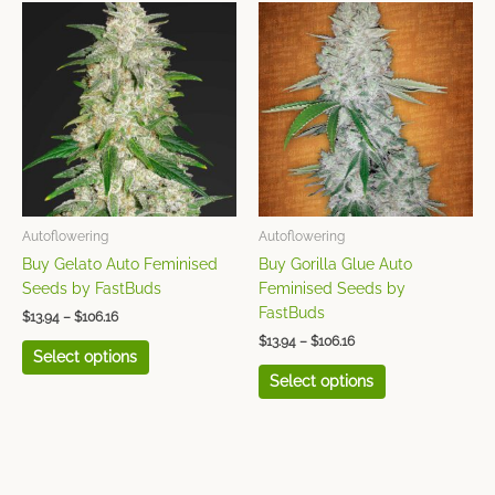
Price
Price
This
This
range:
range:
product
product
$13.94
$13.94
has
has
through
through
$106.16
$106.16
multiple
multiple
variants.
variants.
The
The
options
options
may
may
be
be
chosen
chosen
Autoflowering
Autoflowering
on
on
Buy Gelato Auto Feminised
Buy Gorilla Glue Auto
the
the
Seeds by FastBuds
Feminised Seeds by
product
product
FastBuds
$
13.94
–
$
106.16
page
page
$
13.94
–
$
106.16
Select options
Select options