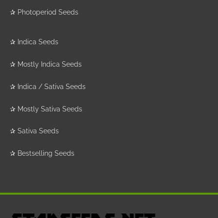
✰
Photoperiod Seeds
✰
Indica Seeds
✰
Mostly Indica Seeds
✰
Indica / Sativa Seeds
✰
Mostly Sativa Seeds
✰
Sativa Seeds
✰
Bestselling Seeds