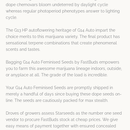
dope chemovars bloom undeterred by daylight cycle
whereas regular photoperiod phenotypes answer to lighting
cycle.
The G13 HP autoflowering heritage of G14 Auto impart the
choice merits to this marijuana variety. The final product has
sensational terpene combinations that create phenomenal
scents and tastes.
Bagging G14 Auto Feminised Seeds by FastBuds empowers
you to farm this awesome marijuana lineage indoors, outside,
or anyplace at all. The grade of the load is incredible.
Your G14 Auto Feminised Seeds are promptly shipped in
merely a handful of days since buying these dope seeds on-
line. The seeds are cautiously packed for max stealth.
Droves of growers assess Starseeds as the number one seed
vendor to procure FastBuds stock at cheap prices. We give
easy means of payment together with ensured concealed