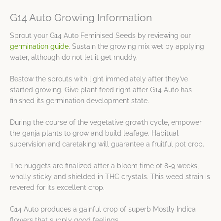
G14 Auto Growing Information
Sprout your G14 Auto Feminised Seeds by reviewing our
germination guide
. Sustain the growing mix wet by applying
water, although do not let it get muddy.
Bestow the sprouts with light immediately after they’ve
started growing. Give plant feed right after G14 Auto has
finished its germination development state.
During the course of the vegetative growth cycle, empower
the ganja plants to grow and build leafage. Habitual
supervision and caretaking will guarantee a fruitful pot crop.
The nuggets are finalized after a bloom time of 8-9 weeks,
wholly sticky and shielded in THC crystals. This weed strain is
revered for its excellent crop.
G14 Auto produces a gainful crop of superb Mostly Indica
flowers that supply good feelings.