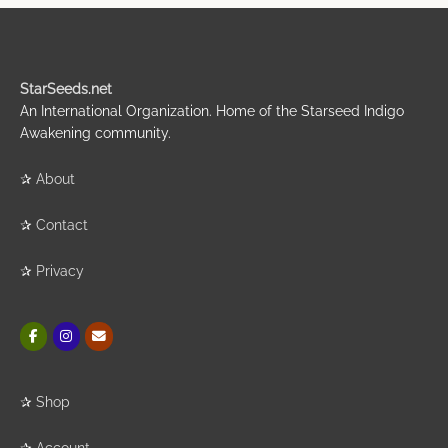
StarSeeds.net
An International Organization. Home of the Starseed Indigo
Awakening community.
✰
About
✰
Contact
✰
Privacy
✰
Shop
✰
Account