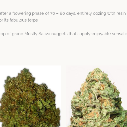
er a flowering phase of 70 – 80 days, entirely oozing with resin 
r its fabulous terps.
crop of grand Mostly Sativa nuggets that supply enjoyable sensati
Price
Price
This
This
range:
range:
product
product
$23.59
$23.59
through
has
through
has
$64.12
$64.12
multiple
multiple
variants.
variants.
The
The
options
options
may
may
be
be