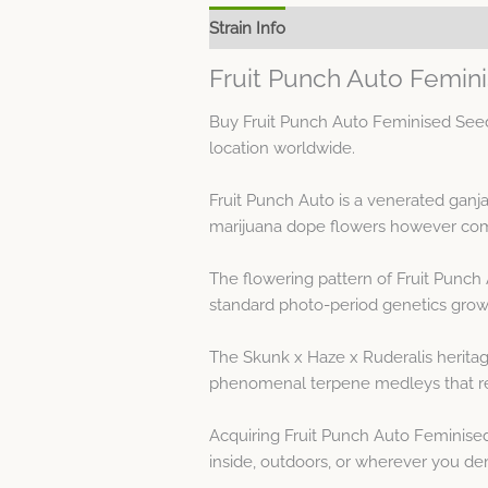
Strain Info
Spec Sheet
Fruit Punch Auto Femin
Buy Fruit Punch Auto Feminised Seed
location worldwide.
Fruit Punch Auto is a venerated ganj
marijuana dope flowers however comm
The flowering pattern of Fruit Punch
standard photo-period genetics grow 
The Skunk x Haze x Ruderalis heritage
phenomenal terpene medleys that resu
Acquiring Fruit Punch Auto Feminised
inside, outdoors, or wherever you de