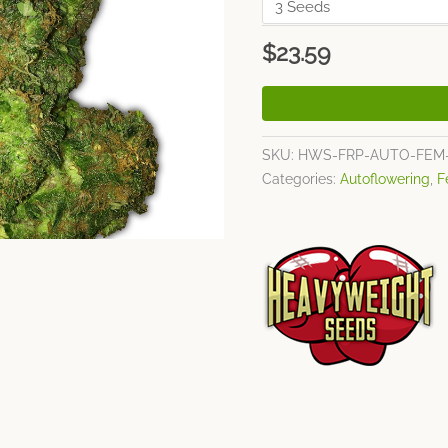
$
23.59
SKU:
HWS-FRP-AUTO-FEM
Categories:
Autoflowering
,
F