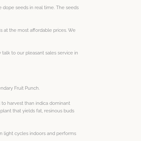
e dope seeds in real time. The seeds
 at the most affordable prices. We
 talk to our pleasant sales service in
endary Fruit Punch.
d to harvest than indica dominant
lant that yields fat, resinous buds
 in light cycles indoors and performs