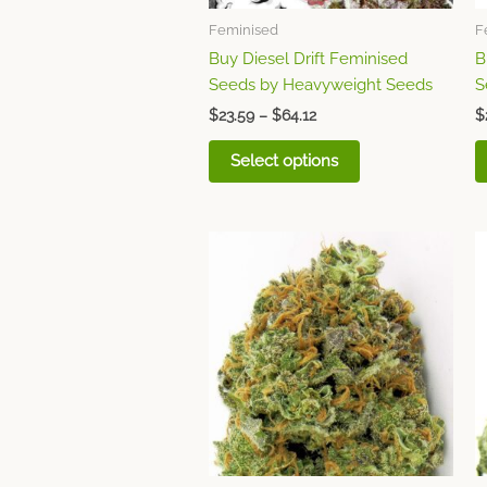
chosen
Feminised
F
on
Buy Diesel Drift Feminised
B
the
Seeds by Heavyweight Seeds
S
product
page
$
23.59
–
$
64.12
$
Select options
Price
This
range:
product
$23.59
through
has
$64.12
multiple
variants.
The
options
may
be
chosen