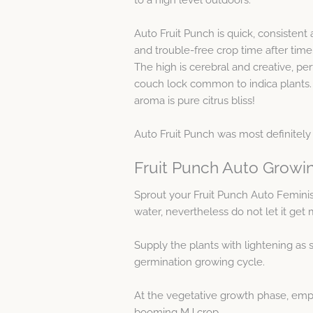
Auto Fruit Punch is quick, consisten
and trouble-free crop time after time
The high is cerebral and creative, per
couch lock common to indica plants. T
aroma is pure citrus bliss!
Auto Fruit Punch was most definitely 
Fruit Punch Auto Growi
Sprout your Fruit Punch Auto Femin
water, nevertheless do not let it get
Supply the plants with lightening as s
germination growing cycle.
At the vegetative growth phase, emp
booming MJ crop.