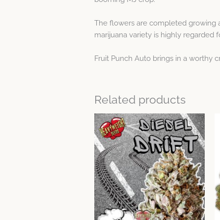
The flowers are completed growing aft
marijuana variety is highly regarded fo
Fruit Punch Auto brings in a worthy 
Related products
Price
This
range:
product
$23.59
through
has
$64.12
multiple
variants.
The
options
may
be