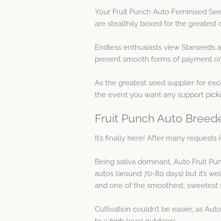
Your Fruit Punch Auto Feminised Seed
are stealthily boxed for the greatest d
Endless enthusiasts view Starseeds 
present smooth forms of payment on t
As the greatest seed supplier for exce
the event you want any support pick
Fruit Punch Auto Breede
It’s finally here! After many reques
Being sativa dominant, Auto Fruit Pun
autos (around 70-80 days) but it’s we
and one of the smoothest, sweetes
Cultivation couldn’t be easier, as Aut
to a high level outdoors.