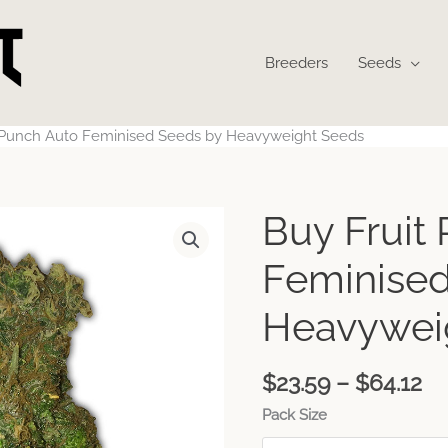
Breeders
Seeds
t Punch Auto Feminised Seeds by Heavyweight Seeds
Pr
Buy Fruit
ra
$2
Feminised
th
$6
Heavywei
$
23.59
–
$
64.12
Pack Size