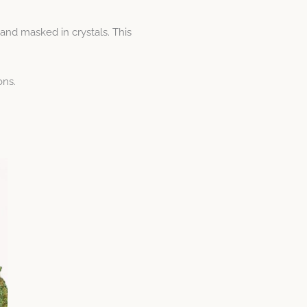
and masked in crystals. This
ons.