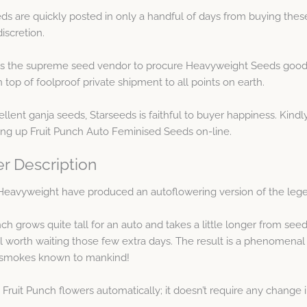
s are quickly posted in only a handful of days from buying thes
iscretion.
as the supreme seed vendor to procure Heavyweight Seeds goods
op of foolproof private shipment to all points on earth.
llent ganja seeds, Starseeds is faithful to buyer happiness. Kindly
ing up Fruit Punch Auto Feminised Seeds on-line.
r Description
ts Heavyweight have produced an autoflowering version of the leg
ch grows quite tall for an auto and takes a little longer from see
ll worth waiting those few extra days. The result is a phenomenal p
t smokes known to mankind!
o Fruit Punch flowers automatically; it doesn’t require any change