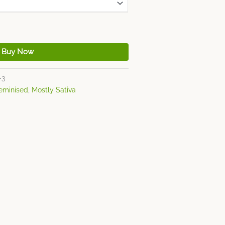
Buy Now
-3
eminised
,
Mostly Sativa