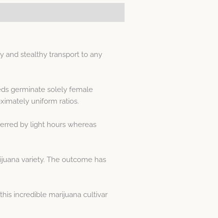
 and stealthy transport to any
eeds germinate solely female
imately uniform ratios.
erred by light hours whereas
rijuana variety. The outcome has
is incredible marijuana cultivar