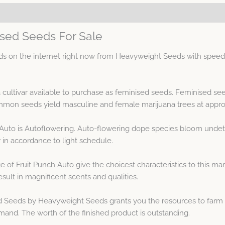
ised Seeds For Sale
s on the internet right now from Heavyweight Seeds with speedy
a cultivar available to purchase as feminised seeds. Feminised s
on seeds yield masculine and female marijuana trees at approx
 Auto is Autoflowering. Auto-flowering dope species bloom undet
in accordance to light schedule.
 of Fruit Punch Auto give the choicest characteristics to this ma
lt in magnificent scents and qualities.
 Seeds by Heavyweight Seeds grants you the resources to farm th
mand. The worth of the finished product is outstanding.