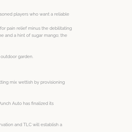
asoned players who want a reliable
or pain relief minus the debilitating
ime and a hint of sugar mango; the
r outdoor garden.
tting mix wettish by provisioning
Punch Auto has finalized its
ation and TLC will establish a