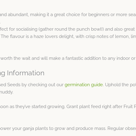
t and abundant, making it a great choice for beginners or more se
.
fect for socialising (gather round the punch bowl!) and also great f
he flavour is a haze lovers delight, with crisp notes of lemon, l
worth the wait and will make a fantastic addition to any indoor o
ng Information
ised Seeds by checking out our
germination guide
. Uphold the po
 muddy.
oon as they’ve started growing. Grant plant feed right after Fruit 
ower your ganja plants to grow and produce mass. Regular observ