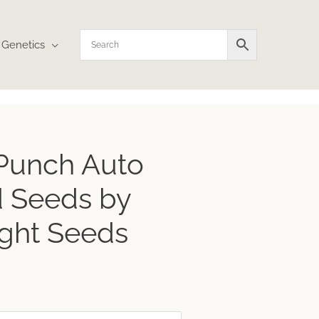
Genetics
ice
 Punch Auto
nge:
3.59
 Seeds by
rough
4.12
ght Seeds