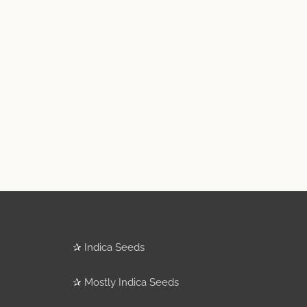
✰
Indica Seeds
✰
Mostly Indica Seeds