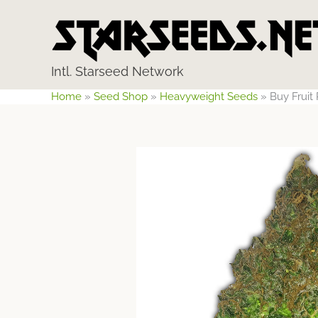
Skip
to
content
Intl. Starseed Network
Home
»
Seed Shop
»
Heavyweight Seeds
»
Buy Frui