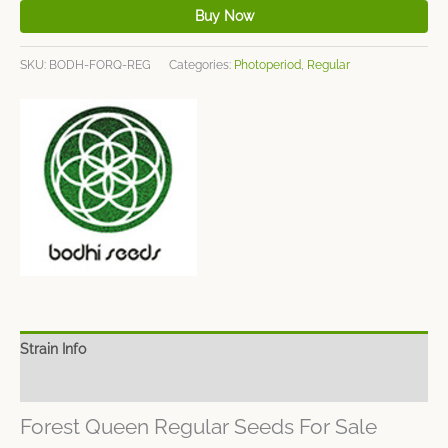
Buy Now
SKU:
BODH-FORQ-REG
Categories:
Photoperiod
,
Regular
Strain Info
Spec Sheet
Forest Queen Regular Seeds For Sale