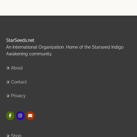
StarSeeds.net
An International Organization. Home of the Starseed Indigo
Awakening community.
✰
About
✰
Contact
✰
Privacy
✰
Shop