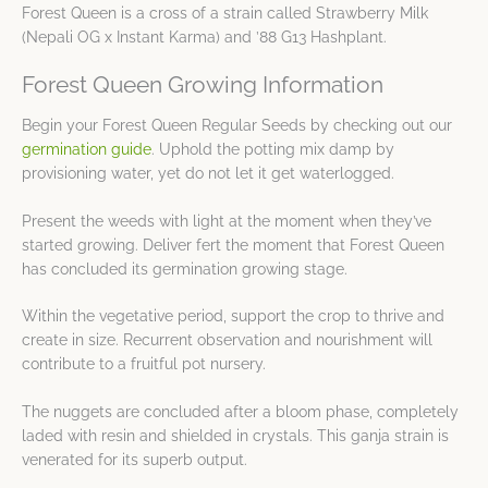
Forest Queen is a cross of a strain called Strawberry Milk
(Nepali OG x Instant Karma) and ’88 G13 Hashplant.
Forest Queen Growing Information
Begin your Forest Queen Regular Seeds by checking out our
germination guide
. Uphold the potting mix damp by
provisioning water, yet do not let it get waterlogged.
Present the weeds with light at the moment when they’ve
started growing. Deliver fert the moment that Forest Queen
has concluded its germination growing stage.
Within the vegetative period, support the crop to thrive and
create in size. Recurrent observation and nourishment will
contribute to a fruitful pot nursery.
The nuggets are concluded after a bloom phase, completely
laded with resin and shielded in crystals. This ganja strain is
venerated for its superb output.