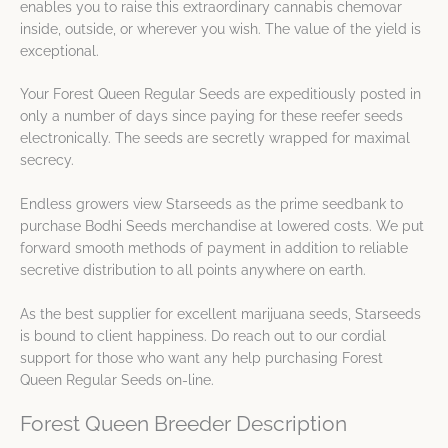
enables you to raise this extraordinary cannabis chemovar
inside, outside, or wherever you wish. The value of the yield is
exceptional.
Your Forest Queen Regular Seeds are expeditiously posted in
only a number of days since paying for these reefer seeds
electronically. The seeds are secretly wrapped for maximal
secrecy.
Endless growers view Starseeds as the prime seedbank to
purchase Bodhi Seeds merchandise at lowered costs. We put
forward smooth methods of payment in addition to reliable
secretive distribution to all points anywhere on earth.
As the best supplier for excellent marijuana seeds, Starseeds
is bound to client happiness. Do reach out to our cordial
support for those who want any help purchasing Forest
Queen Regular Seeds on-line.
Forest Queen Breeder Description