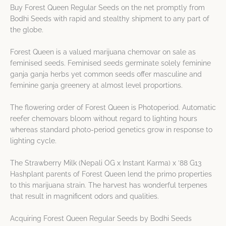
Buy Forest Queen Regular Seeds on the net promptly from
Bodhi Seeds with rapid and stealthy shipment to any part of
the globe.
Forest Queen is a valued marijuana chemovar on sale as
feminised seeds. Feminised seeds germinate solely feminine
ganja ganja herbs yet common seeds offer masculine and
feminine ganja greenery at almost level proportions.
The flowering order of Forest Queen is Photoperiod. Automatic
reefer chemovars bloom without regard to lighting hours
whereas standard photo-period genetics grow in response to
lighting cycle.
The Strawberry Milk (Nepali OG x Instant Karma) x ’88 G13
Hashplant parents of Forest Queen lend the primo properties
to this marijuana strain. The harvest has wonderful terpenes
that result in magnificent odors and qualities.
Acquiring Forest Queen Regular Seeds by Bodhi Seeds