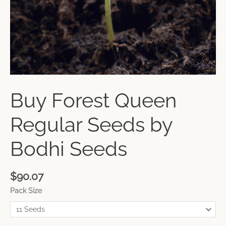
Buy Forest Queen
Regular Seeds by
Bodhi Seeds
$
90.07
Pack Size