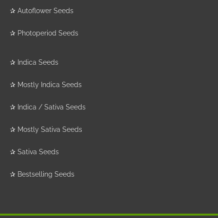
✰
Autoflower Seeds
✰
Photoperiod Seeds
✰
Indica Seeds
✰
Mostly Indica Seeds
✰
Indica / Sativa Seeds
✰
Mostly Sativa Seeds
✰
Sativa Seeds
✰
Bestselling Seeds