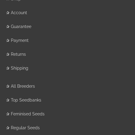
✰
Account
✰
Guarantee
✰
Payment
✰
Returns
✰
Shipping
✰
All Breeders
✰
Top Seedbanks
✰
Feminised Seeds
✰
Regular Seeds