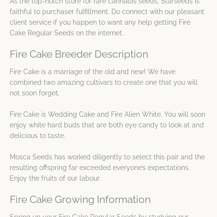
As the top-notch store for rare cannabis seeds, Starseeds is
faithful to purchaser fulfillment. Do connect with our pleasant
client service if you happen to want any help getting Fire
Cake Regular Seeds on the internet.
Fire Cake Breeder Description
Fire Cake is a marriage of the old and new! We have
combined two amazing cultivars to create one that you will
not soon forget.
Fire Cake is Wedding Cake and Fire Alien White. You will soon
enjoy white hard buds that are both eye candy to look at and
delicious to taste.
Mosca Seeds has worked diligently to select this pair and the
resulting offspring far exceeded everyone’s expectations.
Enjoy the fruits of our labour.
Fire Cake Growing Information