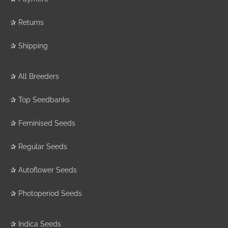
✰
Returns
✰
Shipping
✰
All Breeders
✰
Top Seedbanks
✰
Feminised Seeds
✰
Regular Seeds
✰
Autoflower Seeds
✰
Photoperiod Seeds
✰
Indica Seeds