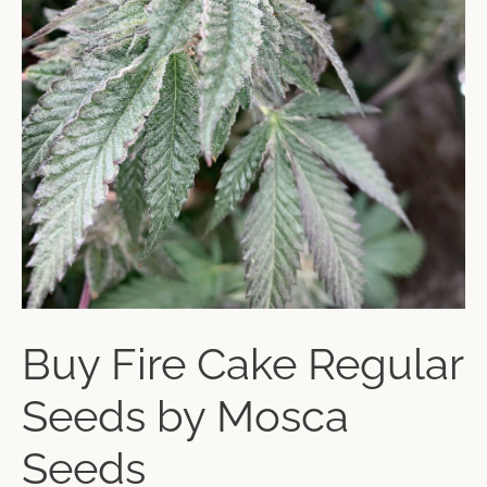
Buy Fire Cake Regular
Seeds by Mosca
Seeds