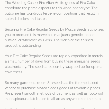
The Wedding Cake x Fire Alien White genes of Fire Cake
contribute the prime aspects to this weed phenotype. The
outcome has wondrous terpene compositions that result in
splendid odors and tastes.
Securing Fire Cake Regular Seeds by Mosca Seeds authorizes
you to produce this marvelous marijuana genetic indoors,
outside, or wherever you wish. The worth of the finished
product is outstanding.
Your Fire Cake Regular Seeds are rapidly expedited in merely
a small number of days from buying these marijuana seeds
electronically. The seeds are secretly wrapped up for optimal
covertness.
So many gardeners deem Starseeds as the foremost seed
vendor to purchase Mosca Seeds goods at favorable prices.
We present smooth methods of payment as well as foolproof
inconspicuous distribution to all areas anywhere on the map.