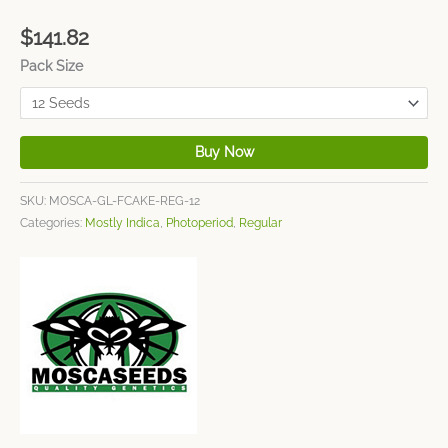
$
141.82
Pack Size
Buy Now
SKU:
MOSCA-GL-FCAKE-REG-12
Categories:
Mostly Indica
,
Photoperiod
,
Regular