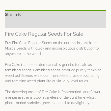
Strain Info
Spec Sheet
Fire Cake Regular Seeds For Sale
Buy Fire Cake Regular Seeds on the net this instant from
Mosca Seeds with quick and inconspicuous distribution to
anywhere in the world.
Fire Cake is a celebrated cannabis genetic for sale as
feminised seeds. Feminised seeds produce purely feminine
weed pot flowers while common seeds provide pollinating
and feminine weed plant life at virtually level ratios.
The flowering order of Fire Cake is Photoperiod. Autoflower
marijuana strains bloom careless of daylight time whilst
photo-period varieties grow in accord to daylight cycle.