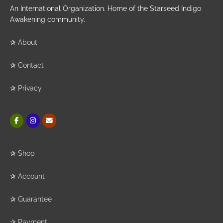
An International Organization. Home of the Starseed Indigo
Awakening community.
✰
About
✰
Contact
✰
Privacy
✰
Shop
✰
Account
✰
Guarantee
✰
Payment