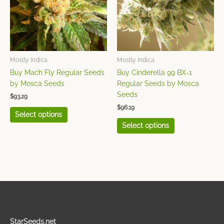
variants.
variants.
The
The
options
options
may
may
be
be
chosen
chosen
Mostly Indica
Mostly Indica
on
on
Buy Mach Fly Regular Seeds
Buy Cinderella 99 BX-1
the
the
by Mosca Seeds
Regular Seeds by Mosca
product
product
Seeds
$
93.29
page
page
$
96.19
Select options
Select options
StarSeeds.net