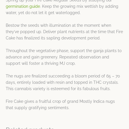
Spring up your Fire Cake Regular Seeds by studying our
germination guide
. Keep the growing mix wettish by adding
water, yet do not let it get waterlogged.
Bestow the seeds with illumination at the moment when
they’ve popped up. Deliver plant nutrients at the time that Fire
Cake has finalized its sapling development period.
Throughout the vegetative phase, support the ganja plants to
advance and gain greenery. Repeated observation and
support will foster a thriving MJ crop.
The nugs are finalized succeeding a bloom period of 65 – 70
days, entirely loaded with resin and topped in THC crystals.
This cannabis variety is esteemed for its fabulous fruits.
Fire Cake gives a fruitful crop of grand Mostly Indica nugs
that supply gratifying sentiments.