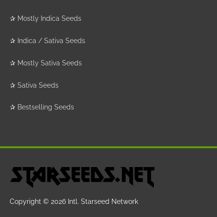
✰
Mostly Indica Seeds
✰
Indica / Sativa Seeds
✰
Mostly Sativa Seeds
✰
Sativa Seeds
✰
Bestselling Seeds
Copyright © 2026
Intl. Starseed Network