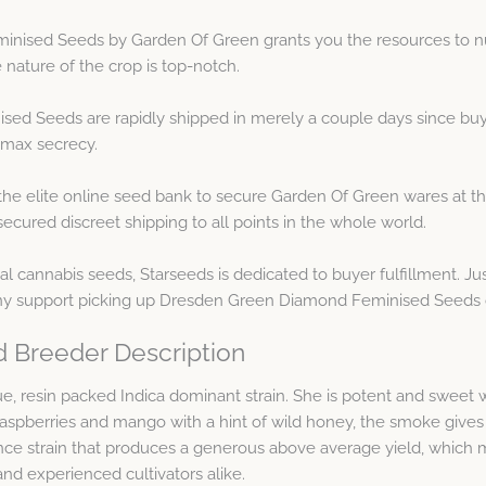
ised Seeds by Garden Of Green grants you the resources to nur
 nature of the crop is top-notch.
d Seeds are rapidly shipped in merely a couple days since buyi
 max secrecy.
he elite online seed bank to secure Garden Of Green wares at th
cured discreet shipping to all points in the whole world.
 cannabis seeds, Starseeds is dedicated to buyer fulfillment. Ju
ny support picking up Dresden Green Diamond Feminised Seeds 
 Breeder Description
sin packed Indica dominant strain. She is potent and sweet with
 raspberries and mango with a hint of wild honey, the smoke giv
strain that produces a generous above average yield, which make
and experienced cultivators alike.