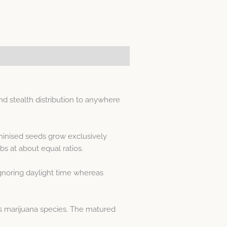
 stealth distribution to anywhere
minised seeds grow exclusively
 at about equal ratios.
gnoring daylight time whereas
s marijuana species. The matured