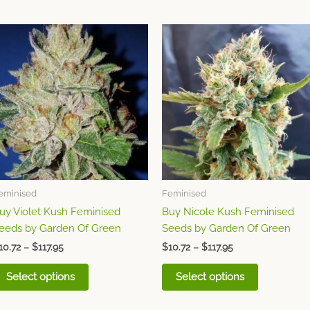
Price
Price
This
This
range:
range:
product
product
$10.72
$10.72
through
has
through
has
$117.95
$117.95
multiple
multiple
variants.
variants.
The
The
options
options
may
may
be
be
chosen
chosen
eminised
Feminised
on
on
uy Violet Kush Feminised
Buy Nicole Kush Feminised
the
the
eeds by Garden Of Green
Seeds by Garden Of Green
product
product
page
page
10.72
–
$
117.95
$
10.72
–
$
117.95
Select options
Select options