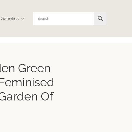
Genetics
rice
den Green
ange:
10.72
Feminised
hrough
17.95
Garden Of