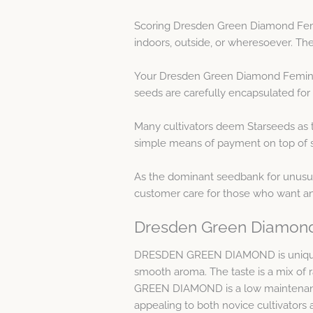
Scoring Dresden Green Diamond Femin
indoors, outside, or wheresoever. The
Your Dresden Green Diamond Feminise
seeds are carefully encapsulated for
Many cultivators deem Starseeds as t
simple means of payment on top of se
As the dominant seedbank for unusual
customer care for those who want a
Dresden Green Diamond
DRESDEN GREEN DIAMOND is unique, re
smooth aroma. The taste is a mix of
GREEN DIAMOND is a low maintenance 
appealing to both novice cultivators 