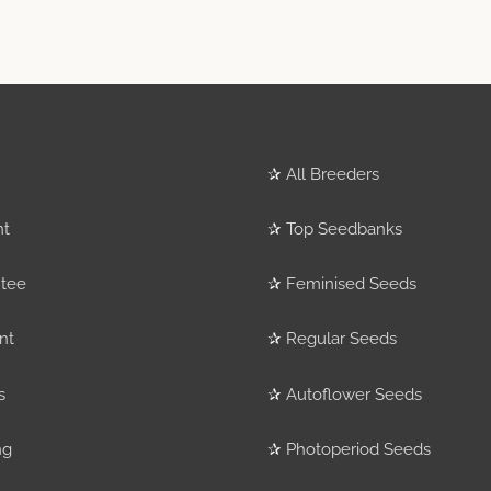
✰
All Breeders
nt
✰
Top Seedbanks
tee
✰
Feminised Seeds
nt
✰
Regular Seeds
s
✰
Autoflower Seeds
ng
✰
Photoperiod Seeds