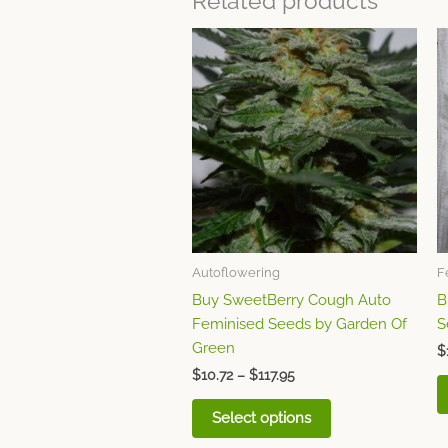
Related products
Price
This
range:
product
$10.72
through
has
$117.95
multiple
variants.
The
options
may
be
chosen
Autoflowering
F
on
Buy SweetBerry Cough Auto
B
the
Feminised Seeds by Garden Of
S
product
Green
page
$
$
10.72
–
$
117.95
Select options