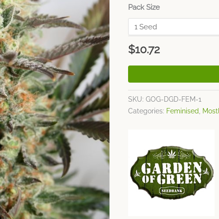
Pack Size
$
10.72
SKU:
GOG-DGD-FEM-1
Categories:
Feminised
,
Mostl