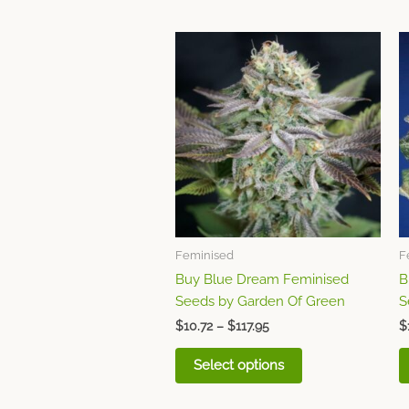
Price
This
range:
product
$10.72
through
has
$117.95
multiple
variants.
The
options
may
be
chosen
Feminised
F
on
Buy Blue Dream Feminised
B
the
Seeds by Garden Of Green
S
product
page
$
10.72
–
$
117.95
$
Select options