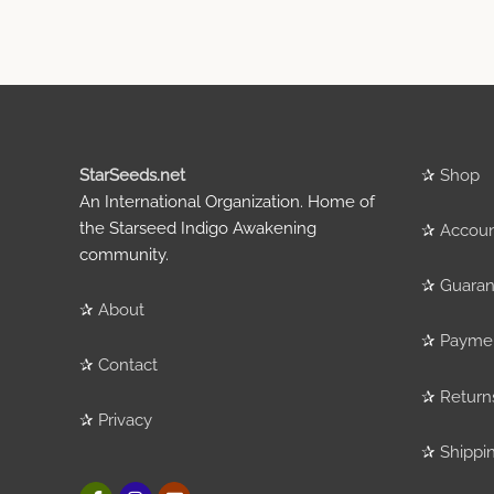
StarSeeds.net
✰
Shop
An International Organization. Home of
the Starseed Indigo Awakening
✰
Accou
community.
✰
Guaran
✰
About
✰
Payme
✰
Contact
✰
Return
✰
Privacy
✰
Shippi