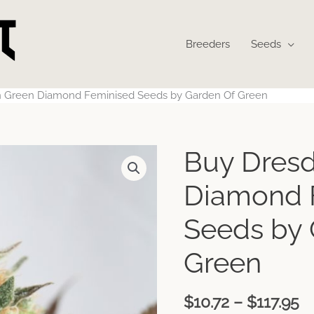
Breeders
Seeds
 Green Diamond Feminised Seeds by Garden Of Green
P
Buy Dres
r
$
Diamond 
t
$1
Seeds by 
Green
$
10.72
–
$
117.95