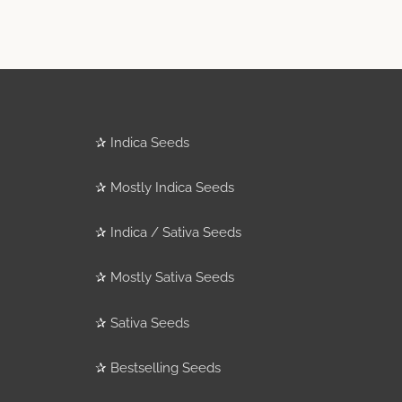
✰
Indica Seeds
✰
Mostly Indica Seeds
✰
Indica / Sativa Seeds
✰
Mostly Sativa Seeds
✰
Sativa Seeds
✰
Bestselling Seeds