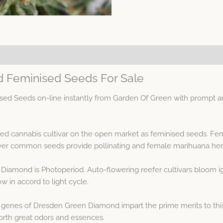
 Feminised Seeds For Sale
 Seeds on-line instantly from Garden Of Green with prompt and
d cannabis cultivar on the open market as feminised seeds. Fe
r common seeds provide pollinating and female marihuana herbs
Diamond is Photoperiod. Auto-flowering reefer cultivars bloom i
 in accord to light cycle.
genes of Dresden Green Diamond impart the prime merits to thi
forth great odors and essences.