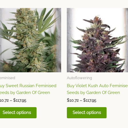
Price
Price
This
This
range:
range:
product
product
$10.72
$10.72
through
has
through
has
$117.95
$117.95
multiple
multiple
variants.
variants.
The
The
options
options
may
may
be
be
chosen
chosen
eminised
Autoflowering
on
on
uy Sweet Russian Feminised
Buy Violet Kush Auto Feminis
the
the
eeds by Garden Of Green
Seeds by Garden Of Green
product
product
page
page
10.72
–
$
117.95
$
10.72
–
$
117.95
Select options
Select options