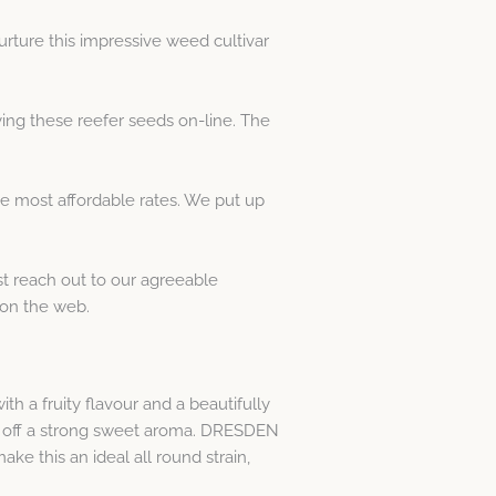
ture this impressive weed cultivar
ng these reefer seeds on-line. The
e most affordable rates. We put up
st reach out to our agreeable
on the web.
 a fruity flavour and a beautifully
es off a strong sweet aroma. DRESDEN
 this an ideal all round strain,