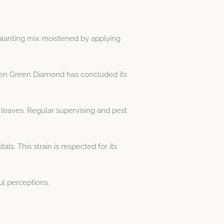
 planting mix moistened by applying
esden Green Diamond has concluded its
 leaves. Regular supervising and pest
s. This strain is respected for its
ul perceptions.