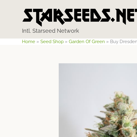
Skip
to
content
Intl. Starseed Network
Home
»
Seed Shop
»
Garden Of Green
»
Buy Dresden