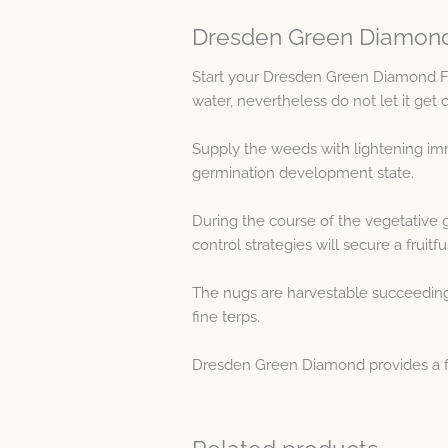
Dresden Green Diamond
Start your Dresden Green Diamond 
water, nevertheless do not let it get 
Supply the weeds with lightening imm
germination development state.
During the course of the vegetative 
control strategies will secure a fruitf
The nugs are harvestable succeeding a
fine terps.
Dresden Green Diamond provides a frui