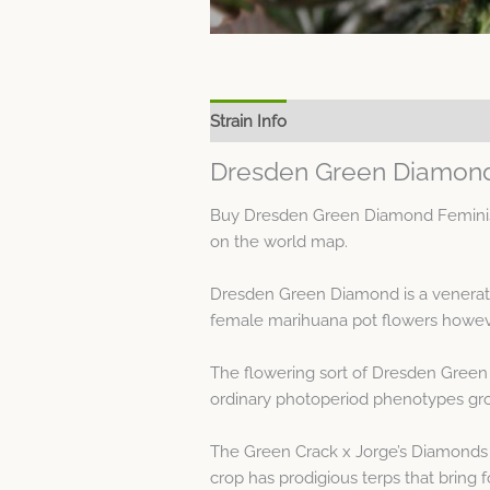
Strain Info
Spec Sheet
Dresden Green Diamond
Buy Dresden Green Diamond Feminised
on the world map.
Dresden Green Diamond is a venerate
female marihuana pot flowers howeve
The flowering sort of Dresden Green 
ordinary photoperiod phenotypes grow
The Green Crack x Jorge’s Diamonds 
crop has prodigious terps that bring 