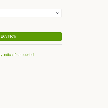
Buy Now
y Indica
,
Photoperiod