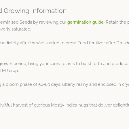
 Growing Information
Feminised Seeds by reviewing our
germination guide
. Retain the
overly saturated.
ediately after they’ve started to grow. Feed fertilizer after Dr
growth period, bring your canna plants to burst forth and produce
ul MJ crop.
 bloom phase of 56-63 days, utterly resiny and enclosed in crystal
tful harvest of glorious Mostly Indica nugs that deliver delightf