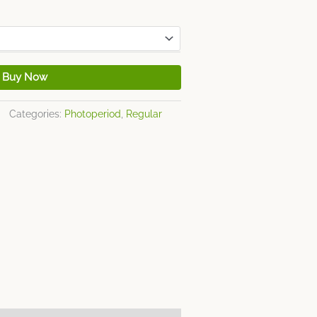
Buy Now
Categories:
Photoperiod
,
Regular