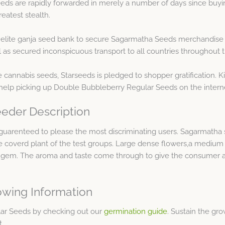
ds are rapidly forwarded in merely a number of days since buyin
eatest stealth.
e elite ganja seed bank to secure Sagarmatha Seeds merchandise 
as secured inconspicuous transport to all countries throughout t
 cannabis seeds, Starseeds is pledged to shopper gratification. 
help picking up Double Bubbleberry Regular Seeds on the intern
eder Description
uarenteed to please the most discriminating users. Sagarmatha s
 coverd plant of the test groups. Large dense flowers,a medium 
is gem. The aroma and taste come through to give the consumer a
wing Information
lar Seeds by checking out our
germination guide
. Sustain the g
t.