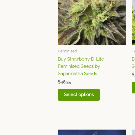
multiple
variants.
The
options
may
be
chosen
Feminised
F
on
Buy Strawberry D-Lite
B
the
Feminised Seeds by
S
product
Sagarmatha Seeds
page
$
$
48.25
Select options
This