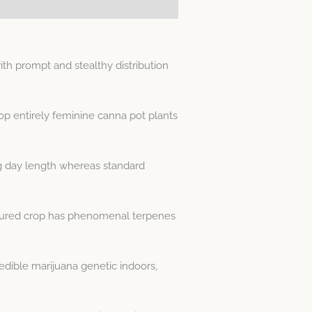
h prompt and stealthy distribution
op entirely feminine canna pot plants
g day length whereas standard
atured crop has phenomenal terpenes
dible marijuana genetic indoors,