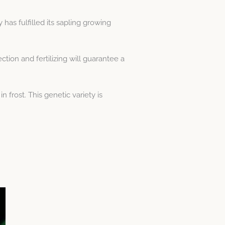
has fulfilled its sapling growing
tion and fertilizing will guarantee a
frost. This genetic variety is