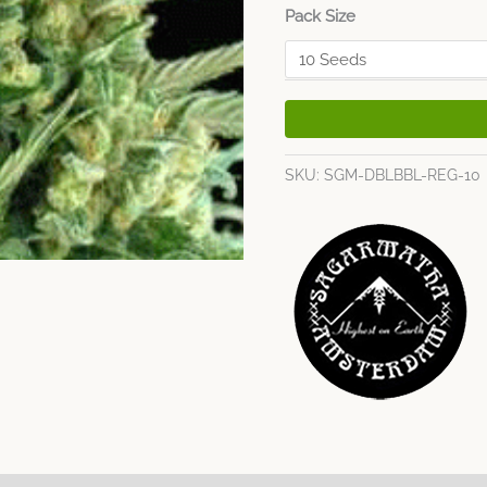
Pack Size
SKU:
SGM-DBLBBL-REG-10