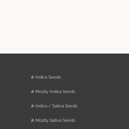
✰
Indica Seeds
✰
Mostly Indica Seeds
✰
Indica / Sativa Seeds
✰
Mostly Sativa Seeds