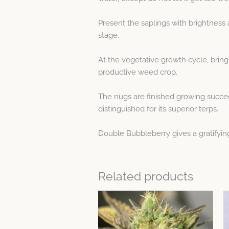
Present the saplings with brightness 
stage.
At the vegetative growth cycle, bring
productive weed crop.
The nugs are finished growing succee
distinguished for its superior terps.
Double Bubbleberry gives a gratifyin
Related products
This
product
has