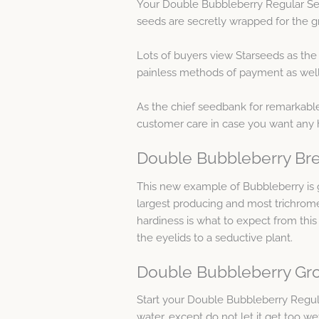
Your Double Bubbleberry Regular See
seeds are secretly wrapped for the gr
Lots of buyers view Starseeds as th
painless methods of payment as well 
As the chief seedbank for remarkable
customer care in case you want any 
Double Bubbleberry Bre
This new example of Bubbleberry is g
largest producing and most trichrome
hardiness is what to expect from th
the eyelids to a seductive plant.
Double Bubbleberry Gro
Start your Double Bubbleberry Regu
water, except do not let it get too we