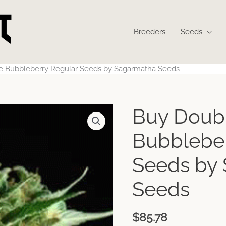
Breeders
Seeds
e Bubbleberry Regular Seeds by Sagarmatha Seeds
Buy Doub
Bubbleber
Seeds by
Seeds
$
85.78