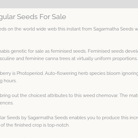
ular Seeds For Sale
s on the world wide web this instant from Sagarmatha Seeds wit
abis genetic for sale as feminised seeds. Feminised seeds devel
ine and feminine canna trees at virtually uniform proportions.
berry is Photoperiod. Auto-flowering herb species bloom ignorin
ng hours.
bring out the choicest attributes to this weed chemovar. The m
sences.
ar Seeds by Sagarmatha Seeds enables you to produce this incre
of the finished crop is top-notch.