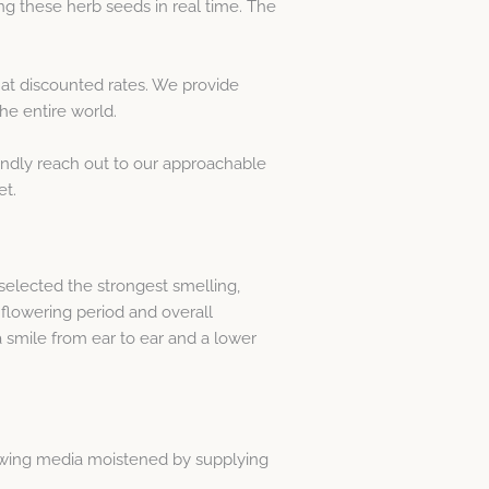
g these herb seeds in real time. The
at discounted rates. We provide
he entire world.
Kindly reach out to our approachable
et.
elected the strongest smelling,
flowering period and overall
 smile from ear to ear and a lower
rowing media moistened by supplying