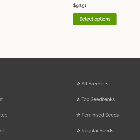
$
96.51
Select options
✰
All Breeders
nt
✰
Top Seedbanks
tee
✰
Feminised Seeds
nt
✰
Regular Seeds