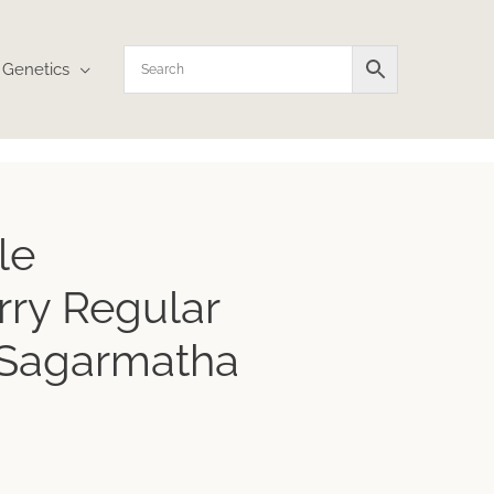
Genetics
le
ry Regular
 Sagarmatha