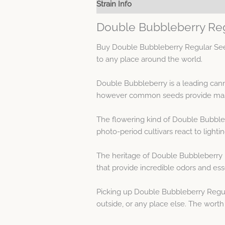
Strain Info
Spec Sheet
Double Bubbleberry Reg
Buy Double Bubbleberry Regular Seed
to any place around the world.
Double Bubbleberry is a leading cann
however common seeds provide mascul
The flowering kind of Double Bubble
photo-period cultivars react to lighti
The heritage of Double Bubbleberry 
that provide incredible odors and es
Picking up Double Bubbleberry Regul
outside, or any place else. The worth 