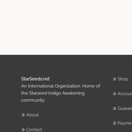
StarSeeds.net
✰
Shop
An International Organization. Home of
the Starseed Indigo Awakening
✰
Accou
community.
✰
Guaran
✰
About
✰
Payme
✰
Contact