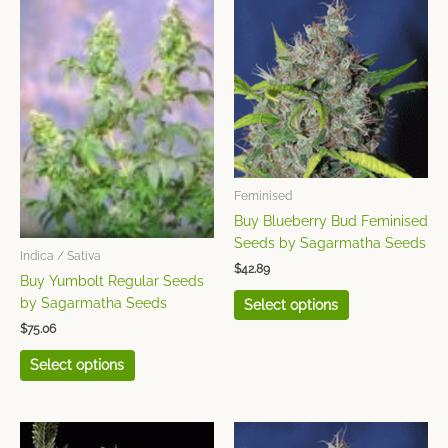
product
product
has
has
multiple
multiple
variants.
variants.
The
The
options
options
may
may
be
be
chosen
chosen
Feminised
on
on
Buy Blueberry Bud Feminised
the
the
Seeds by Sagarmatha Seeds
Indica / Sativa
product
product
$
42.89
page
page
Buy Yumbolt Regular Seeds
by Sagarmatha Seeds
Select options
$
75.06
Select options
This
This