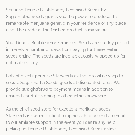
Securing Double Bubbleberry Feminised Seeds by
Sagarmatha Seeds grants you the power to produce this
remarkable marijuana genetic in your residence or any place
else. The grade of the finished product is marvelous.
Your Double Bubbleberry Feminised Seeds are quickly posted
in merely a number of days from paying for these reefer
seeds online. The seeds are inconspicuously wrapped up for
optimal secrecy.
Lots of clients perceive Starseeds as the top online shop to
secure Sagarmatha Seeds goods at discounted rates. We
provide straightforward payment means in addition to
ensured careful shipping to all countries anywhere.
As the chief seed store for excellent marijuana seeds,
Starseeds is sworn to client happiness. Kindly send an email
to our amiable support in the event you desire any help
picking up Double Bubbleberry Feminised Seeds online.