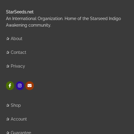
StarSeeds.net
An International Organization. Home of the Starseed Indigo
Awakening community.
✰
About
✰
Contact
✰
Privacy
✰
Shop
✰
Account
✰
Guarantee