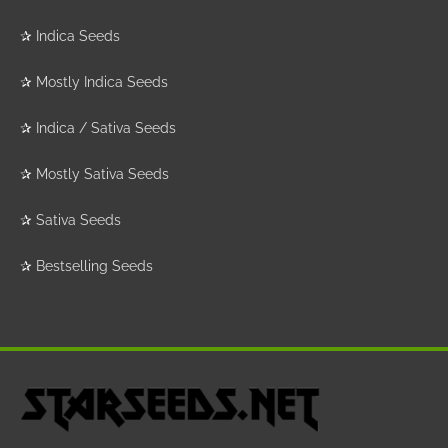
✰
Indica Seeds
✰
Mostly Indica Seeds
✰
Indica / Sativa Seeds
✰
Mostly Sativa Seeds
✰
Sativa Seeds
✰
Bestselling Seeds