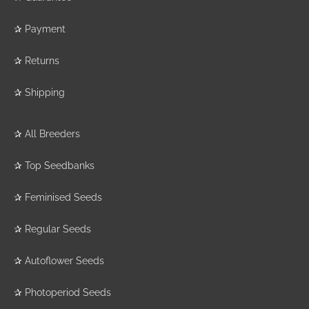
✰
Payment
✰
Returns
✰
Shipping
✰
All Breeders
✰
Top Seedbanks
✰
Feminised Seeds
✰
Regular Seeds
✰
Autoflower Seeds
✰
Photoperiod Seeds