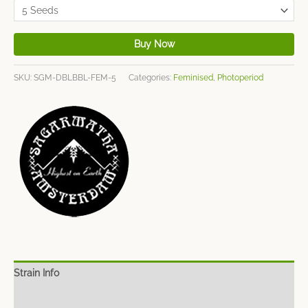
Buy Now
SKU:
SGM-DBLBBL-FEM-5
Categories:
Feminised
,
Photoperiod
Strain Info
Spec Sheet