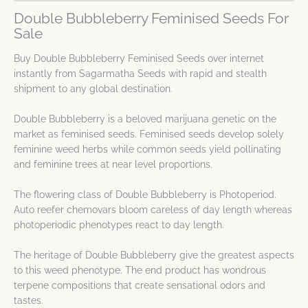
Double Bubbleberry Feminised Seeds For
Sale
Buy Double Bubbleberry Feminised Seeds over internet
instantly from Sagarmatha Seeds with rapid and stealth
shipment to any global destination.
Double Bubbleberry is a beloved marijuana genetic on the
market as feminised seeds. Feminised seeds develop solely
feminine weed herbs while common seeds yield pollinating
and feminine trees at near level proportions.
The flowering class of Double Bubbleberry is Photoperiod.
Auto reefer chemovars bloom careless of day length whereas
photoperiodic phenotypes react to day length.
The heritage of Double Bubbleberry give the greatest aspects
to this weed phenotype. The end product has wondrous
terpene compositions that create sensational odors and
tastes.