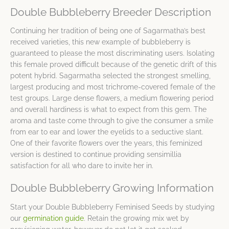
Double Bubbleberry Breeder Description
Continuing her tradition of being one of Sagarmatha’s best
received varieties, this new example of bubbleberry is
guaranteed to please the most discriminating users. Isolating
this female proved difficult because of the genetic drift of this
potent hybrid. Sagarmatha selected the strongest smelling,
largest producing and most trichrome-covered female of the
test groups. Large dense flowers, a medium flowering period
and overall hardiness is what to expect from this gem. The
aroma and taste come through to give the consumer a smile
from ear to ear and lower the eyelids to a seductive slant.
One of their favorite flowers over the years, this feminized
version is destined to continue providing sensimillia
satisfaction for all who dare to invite her in.
Double Bubbleberry Growing Information
Start your Double Bubbleberry Feminised Seeds by studying
our
germination guide
. Retain the growing mix wet by