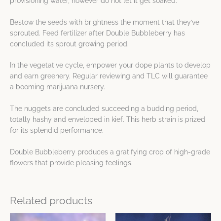
provisioning water, however do not let it get soaked.
Bestow the seeds with brightness the moment that they’ve
sprouted. Feed fertilizer after Double Bubbleberry has
concluded its sprout growing period.
In the vegetative cycle, empower your dope plants to develop
and earn greenery. Regular reviewing and TLC will guarantee
a booming marijuana nursery.
The nuggets are concluded succeeding a budding period,
totally hashy and enveloped in kief. This herb strain is prized
for its splendid performance.
Double Bubbleberry produces a gratifying crop of high-grade
flowers that provide pleasing feelings.
Related products
This
This