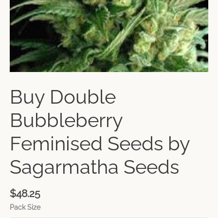
Buy Double
Bubbleberry
Feminised Seeds by
Sagarmatha Seeds
$
48.25
Pack Size