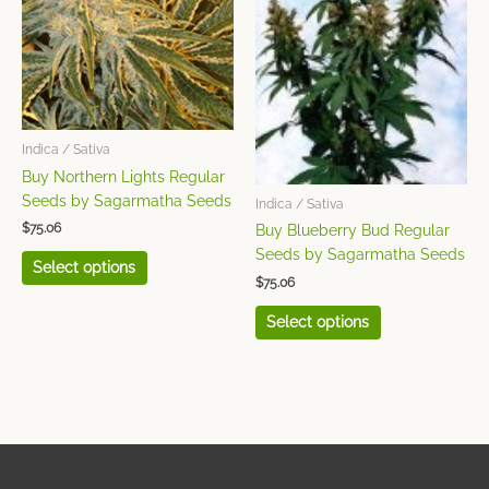
multiple
multiple
variants.
variants.
The
The
options
options
may
may
be
be
chosen
chosen
Indica / Sativa
on
on
Buy Northern Lights Regular
the
the
Seeds by Sagarmatha Seeds
Indica / Sativa
product
product
$
75.06
Buy Blueberry Bud Regular
page
page
Seeds by Sagarmatha Seeds
Select options
$
75.06
Select options