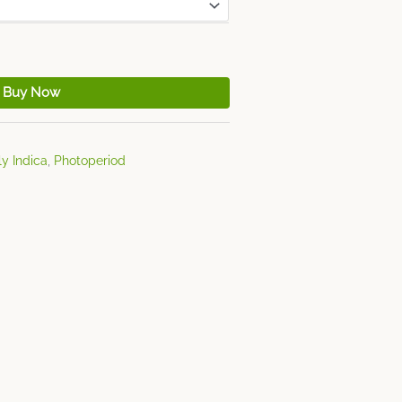
Buy Now
y Indica
,
Photoperiod