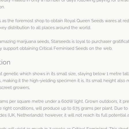
on.
as the foremost shop to obtain Royal Queen Seeds wares at redu
ey distribution to all places around the world.
amazing marijuana seeds, Starseeds is loyal to purchaser gratific
 support obtaining Critical Feminised Seeds on the web.
tion
nt genetic which shows in its small size, staying below 1 metre tall
, making it the high-yielding specimen it is. Its small height also 
iscreet growers.
grams per square metre under a 600W light. Grown outdoors, it pre
he right conditions, will produce up to 675 grams per plant. Due to i
s (UK, Netherlands); however, it will not reach its full potential
 will yield as much in 7 weeks as Critical Feminized. This short 