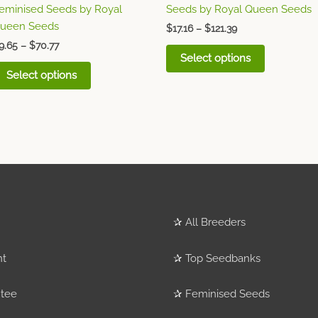
eminised Seeds by Royal
Seeds by Royal Queen Seeds
product
product
ueen Seeds
page
page
$
17.16
–
$
121.39
9.65
–
$
70.77
Select options
Select options
✰
All Breeders
nt
✰
Top Seedbanks
tee
✰
Feminised Seeds