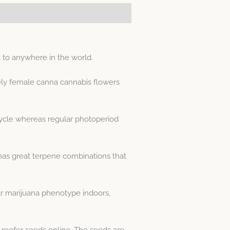
 to anywhere in the world.
ely female canna cannabis flowers
 cycle whereas regular photoperiod
 has great terpene combinations that
r marijuana phenotype indoors,
 reefer seeds online. The seeds are