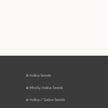
✰
Indica Seeds
✰
Mostly Indica Seeds
✰
Indica / Sativa Seeds