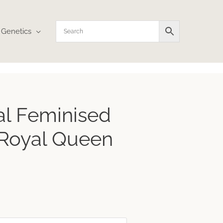
Genetics
ce
cal Feminised
ge:
1
 Royal Queen
ough
.73