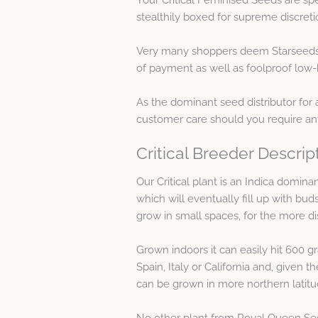
stealthily boxed for supreme discreti
Very many shoppers deem Starseeds 
of payment as well as foolproof low-k
As the dominant seed distributor for 
customer care should you require any
Critical Breeder Descrip
Our Critical plant is an Indica domina
which will eventually fill up with buds
grow in small spaces, for the more d
Grown indoors it can easily hit 600 
Spain, Italy or California and, given t
can be grown in more northern latitude
No other plant from Royal Queen Seeds