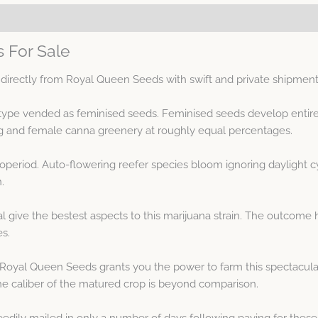
s For Sale
 directly from Royal Queen Seeds with swift and private shipment
notype vended as feminised seeds. Feminised seeds develop entir
g and female canna greenery at roughly equal percentages.
hotoperiod. Auto-flowering reefer species bloom ignoring daylight
.
al give the bestest aspects to this marijuana strain. The outcome
es.
 Royal Queen Seeds grants you the power to farm this spectacula
e caliber of the matured crop is beyond comparison.
eedily mailed in only a number of days following paying for these