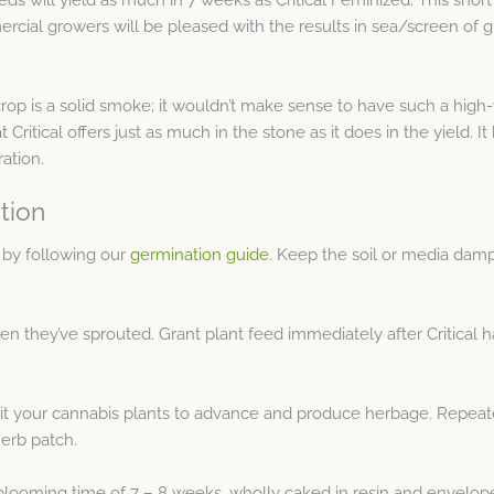
cial growers will be pleased with the results in sea/screen of gr
rop is a solid smoke; it wouldn’t make sense to have such a high-
 Critical offers just as much in the stone as it does in the yield. I
ation.
tion
 by following our
germination guide
. Keep the soil or media dam
n they’ve sprouted. Grant plant feed immediately after Critical
mit your cannabis plants to advance and produce herbage. Repeat
herb patch.
looming time of 7 – 8 weeks, wholly caked in resin and enveloped 