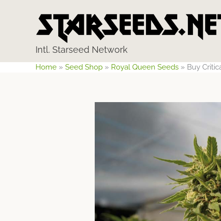
Skip
to
content
Intl. Starseed Network
Home
»
Seed Shop
»
Royal Queen Seeds
»
Buy Criti