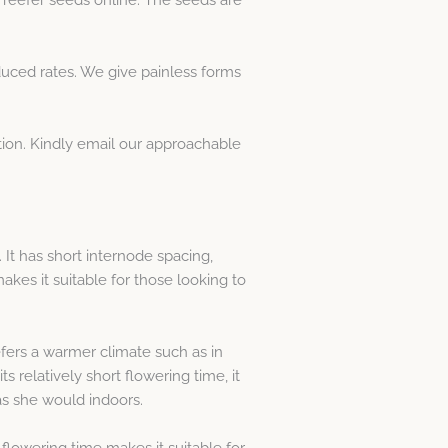
ced rates. We give painless forms
ation. Kindly email our approachable
. It has short internode spacing,
makes it suitable for those looking to
fers a warmer climate such as in
ts relatively short flowering time, it
 as she would indoors.
flowering time makes it suitable for