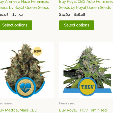
uy Amnesia Haze Feminised
Buy Royal CBG Auto Feminise
the
the
eeds by Royal Queen Seeds
Seeds by Royal Queen Seeds
product
product
page
page
10.08
–
$
75.92
$
14.69
–
$
96.08
Select options
Select options
Price
Price
This
This
range:
range:
product
product
$9.65
$17.16
through
has
through
has
$70.77
$121.39
multiple
multiple
variants.
variants.
The
The
options
options
may
may
be
be
chosen
chosen
eminised
Feminised
on
on
uy Medical Mass CBD
Buy Royal THCV Feminised
the
the