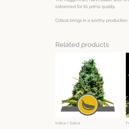
esteemed for its primo quality.
Critical brings in a worthy production
Related products
This
product
has
multiple
variants.
The
options
may
be
chosen
Indica / Sativa
F
on