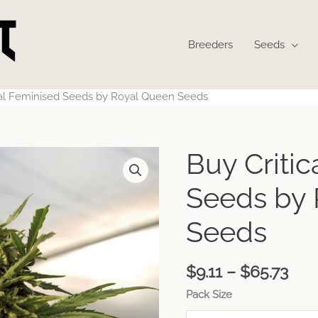
Breeders
Seeds
cal Feminised Seeds by Royal Queen Seeds
Pri
Buy Criti
ran
$9.1
Seeds by
thr
$65
Seeds
$
9.11
–
$
65.73
Pack Size