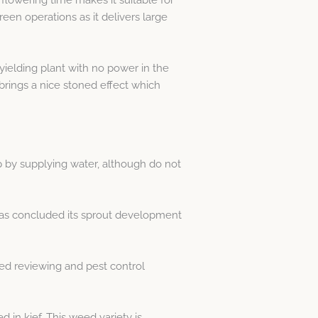
een operations as it delivers large
yielding plant with no power in the
t brings a nice stoned effect which
p by supplying water, although do not
 has concluded its sprout development
ed reviewing and pest control
in kief. This weed variety is