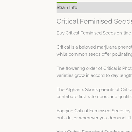
Strain Info
Spec Sheet
Critical Feminised Seed
Buy Critical Feminised Seeds on-line
Critical is a beloved marijuana phe
while common seeds offer pollinatin
The flowering order of Critical is P
varieties grow in accord to day length
The Afghan x Skunk parents of Critic
contribute first-rate odors and qualiti
Bagging Critical Feminised Seeds by
outside, or wherever you demand. Th
Your Critical Feminised Seeds are sp