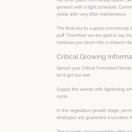
growers with a tight schedule. Commer
yields with very little maintenance.
The final key to a good commercial c
puff. Therefore we are glad to say that
mellows you down into a relaxed vibr
Critical Growing Informa
Sprout your Critical Feminised Seeds
let it get too wet.
Supply the weeds with lightening whe
cycle.
In the vegetative growth stage, per
strategies will guarantee a lucrative 
The nuggets are harvestable after a b