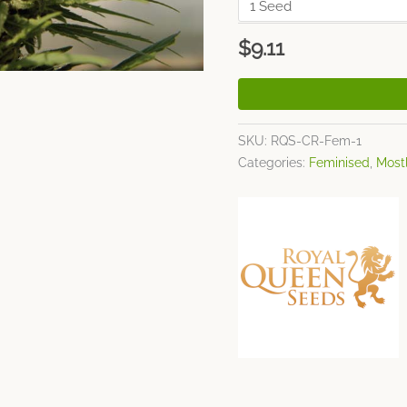
$
9.11
SKU:
RQS-CR-Fem-1
Categories:
Feminised
,
Mostl