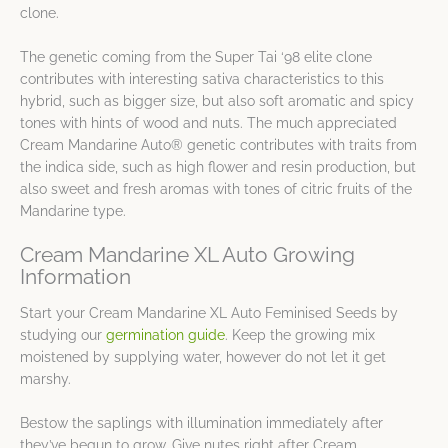
clone.
The genetic coming from the Super Tai ‘98 elite clone
contributes with interesting sativa characteristics to this
hybrid, such as bigger size, but also soft aromatic and spicy
tones with hints of wood and nuts. The much appreciated
Cream Mandarine Auto® genetic contributes with traits from
the indica side, such as high flower and resin production, but
also sweet and fresh aromas with tones of citric fruits of the
Mandarine type.
Cream Mandarine XL Auto Growing
Information
Start your Cream Mandarine XL Auto Feminised Seeds by
studying our
germination guide
. Keep the growing mix
moistened by supplying water, however do not let it get
marshy.
Bestow the saplings with illumination immediately after
they’ve begun to grow. Give nutes right after Cream