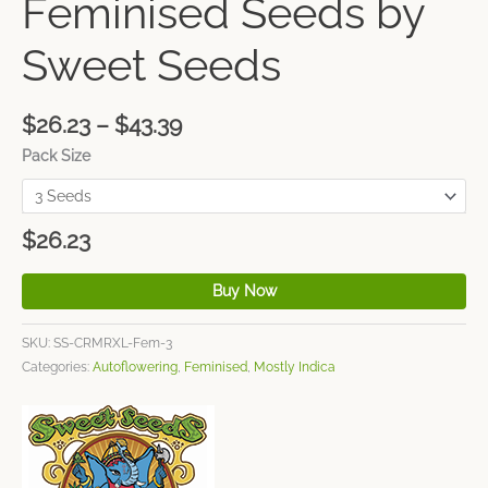
Feminised Seeds by
Sweet Seeds
$
26.23
–
$
43.39
Pack Size
$
26.23
Buy Now
SKU:
SS-CRMRXL-Fem-3
Categories:
Autoflowering
,
Feminised
,
Mostly Indica