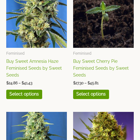
has
has
through
through
$41.43
$45.81
multiple
multiple
variants.
variants.
The
The
options
options
may
may
be
be
chosen
chosen
Feminised
Feminised
on
on
Buy Sweet Amnesia Haze
Buy Sweet Cherry Pie
the
the
Feminised Seeds by Sweet
Feminised Seeds by Sweet
product
product
Seeds
Seeds
page
page
$
24.86
–
$
41.43
$
27.30
–
$
45.81
Select options
Select options
Price
Price
This
This
range:
range:
product
product
$26.31
$22.33
has
has
through
through
$43.86
$37.04
multiple
multiple