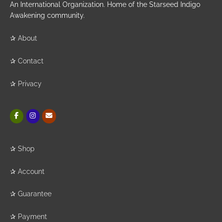
An International Organization. Home of the Starseed Indigo
Awakening community.
✰
About
✰
Contact
✰
Privacy
✰
Shop
✰
Account
✰
Guarantee
✰
Payment