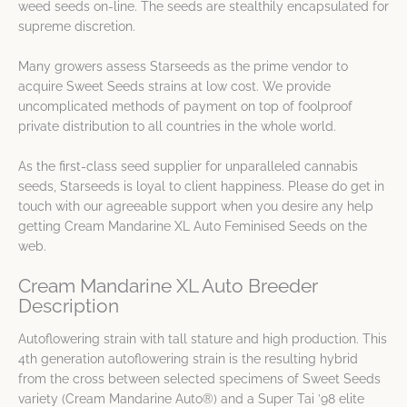
weed seeds on-line. The seeds are stealthily encapsulated for
supreme discretion.
Many growers assess Starseeds as the prime vendor to
acquire Sweet Seeds strains at low cost. We provide
uncomplicated methods of payment on top of foolproof
private distribution to all countries in the whole world.
As the first-class seed supplier for unparalleled cannabis
seeds, Starseeds is loyal to client happiness. Please do get in
touch with our agreeable support when you desire any help
getting Cream Mandarine XL Auto Feminised Seeds on the
web.
Cream Mandarine XL Auto Breeder
Description
Autoflowering strain with tall stature and high production. This
4th generation autoflowering strain is the resulting hybrid
from the cross between selected specimens of Sweet Seeds
variety (Cream Mandarine Auto®) and a Super Tai ’98 elite