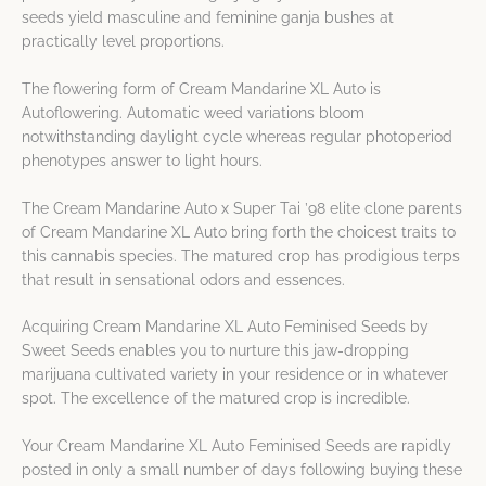
seeds yield masculine and feminine ganja bushes at
practically level proportions.
The flowering form of Cream Mandarine XL Auto is
Autoflowering. Automatic weed variations bloom
notwithstanding daylight cycle whereas regular photoperiod
phenotypes answer to light hours.
The Cream Mandarine Auto x Super Tai ’98 elite clone parents
of Cream Mandarine XL Auto bring forth the choicest traits to
this cannabis species. The matured crop has prodigious terps
that result in sensational odors and essences.
Acquiring Cream Mandarine XL Auto Feminised Seeds by
Sweet Seeds enables you to nurture this jaw-dropping
marijuana cultivated variety in your residence or in whatever
spot. The excellence of the matured crop is incredible.
Your Cream Mandarine XL Auto Feminised Seeds are rapidly
posted in only a small number of days following buying these