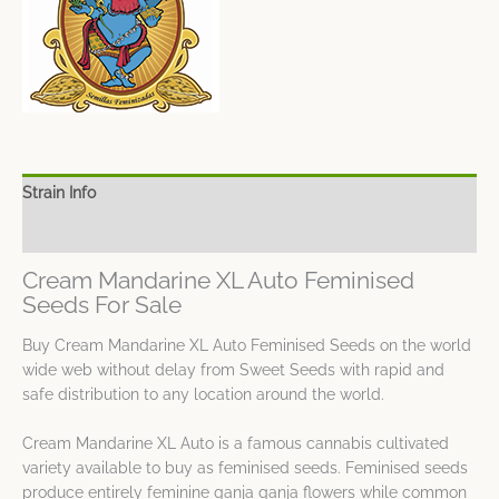
Strain Info
Spec Sheet
Cream Mandarine XL Auto Feminised
Seeds For Sale
Buy Cream Mandarine XL Auto Feminised Seeds on the world
wide web without delay from Sweet Seeds with rapid and
safe distribution to any location around the world.
Cream Mandarine XL Auto is a famous cannabis cultivated
variety available to buy as feminised seeds. Feminised seeds
produce entirely feminine ganja ganja flowers while common