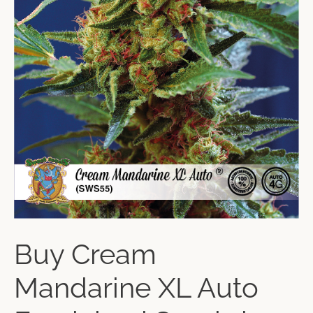
Buy Cream
Mandarine XL Auto