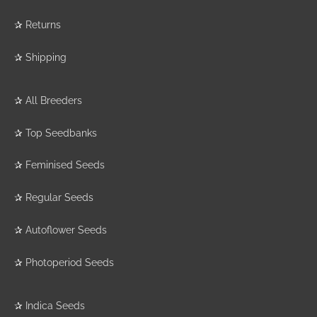
✰
Returns
✰
Shipping
✰
All Breeders
✰
Top Seedbanks
✰
Feminised Seeds
✰
Regular Seeds
✰
Autoflower Seeds
✰
Photoperiod Seeds
✰
Indica Seeds