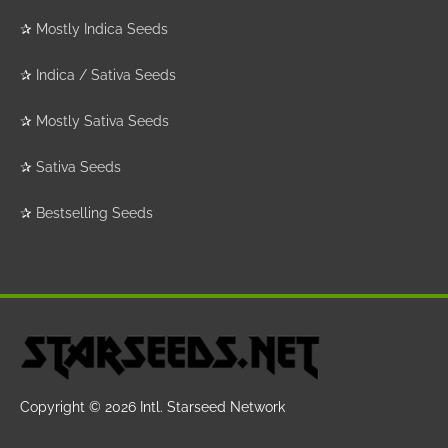
✰
Mostly Indica Seeds
✰
Indica / Sativa Seeds
✰
Mostly Sativa Seeds
✰
Sativa Seeds
✰
Bestselling Seeds
Copyright © 2026
Intl. Starseed Network