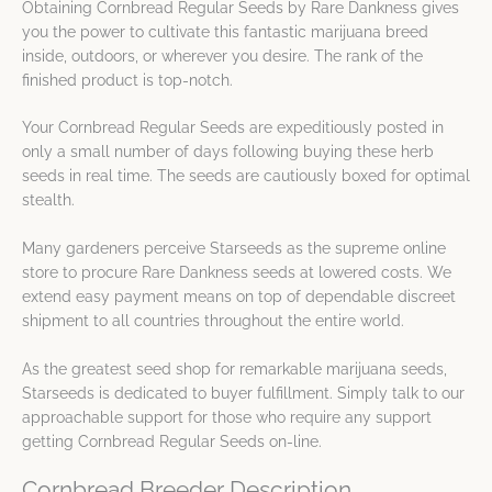
Obtaining Cornbread Regular Seeds by Rare Dankness gives
you the power to cultivate this fantastic marijuana breed
inside, outdoors, or wherever you desire. The rank of the
finished product is top-notch.
Your Cornbread Regular Seeds are expeditiously posted in
only a small number of days following buying these herb
seeds in real time. The seeds are cautiously boxed for optimal
stealth.
Many gardeners perceive Starseeds as the supreme online
store to procure Rare Dankness seeds at lowered costs. We
extend easy payment means on top of dependable discreet
shipment to all countries throughout the entire world.
As the greatest seed shop for remarkable marijuana seeds,
Starseeds is dedicated to buyer fulfillment. Simply talk to our
approachable support for those who require any support
getting Cornbread Regular Seeds on-line.
Cornbread Breeder Description