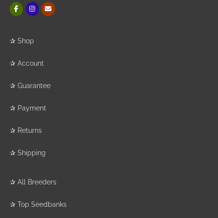
✰
Shop
✰
Account
✰
Guarantee
✰
Payment
✰
Returns
✰
Shipping
✰
All Breeders
✰
Top Seedbanks