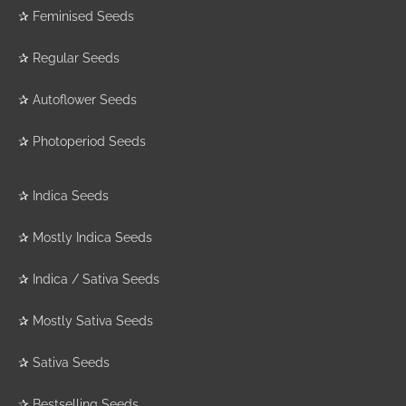
✰
Feminised Seeds
✰
Regular Seeds
✰
Autoflower Seeds
✰
Photoperiod Seeds
✰
Indica Seeds
✰
Mostly Indica Seeds
✰
Indica / Sativa Seeds
✰
Mostly Sativa Seeds
✰
Sativa Seeds
✰
Bestselling Seeds