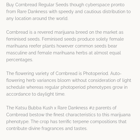
Buy Cornbread Regular Seeds though cyberspace pronto
from Rare Dankness with speedy and cautious distribution to
any location around the world.
Cornbread is a revered marijuana breed on the market as
feminised seeds. Feminised seeds produce solely female
marihuana reefer plants however common seeds bear
masculine and female marihuana herbs at almost equal
percentages.
The flowering variety of Cornbread is Photoperiod. Auto-
flowering herb variances bloom without consideration of light
schedule whereas regular photoperiod phenotypes grow in
accordance to daylight time.
The Katsu Bubba Kush x Rare Dankness #2 parents of
Cornbread bestow the finest characteristics to this marijuana
phenotype. The crop has terrific terpene compositions that
contribute divine fragrances and tastes.