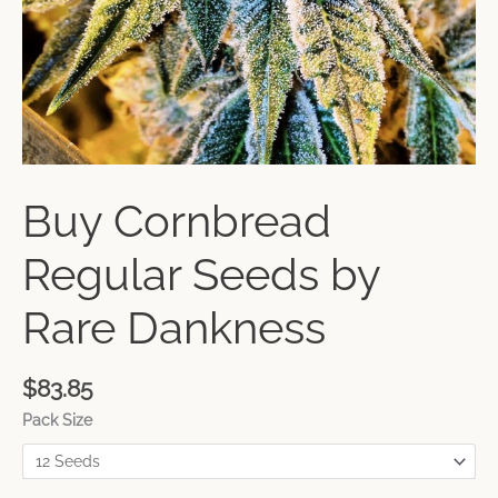
Buy Cornbread
Regular Seeds by
Rare Dankness
$
83.85
Pack Size