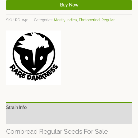
Buy Now
SKU:
RD-040
Categories:
Mostly Indica
,
Photoperiod
,
Regular
Strain Info
Spec Sheet
Cornbread Regular Seeds For Sale