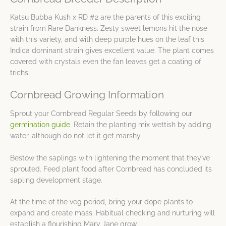
Katsu Bubba Kush x RD #2 are the parents of this exciting
strain from Rare Dankness. Zesty sweet lemons hit the nose
with this variety, and with deep purple hues on the leaf this
Indica dominant strain gives excellent value. The plant comes
covered with crystals even the fan leaves get a coating of
trichs.
Cornbread Growing Information
Sprout your Cornbread Regular Seeds by following our
germination guide
. Retain the planting mix wettish by adding
water, although do not let it get marshy.
Bestow the saplings with lightening the moment that they’ve
sprouted. Feed plant food after Cornbread has concluded its
sapling development stage.
At the time of the veg period, bring your dope plants to
expand and create mass. Habitual checking and nurturing will
establish a flourishing Mary Jane grow.