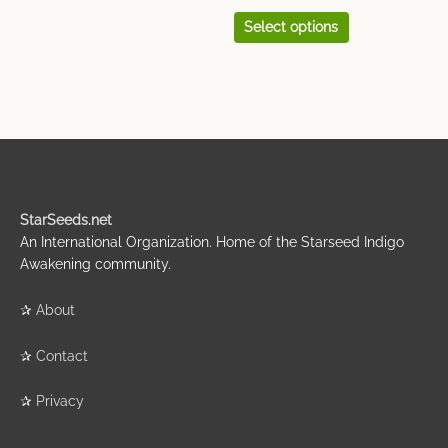
Select options
StarSeeds.net
An International Organization. Home of the Starseed Indigo
Awakening community.
✰
About
✰
Contact
✰
Privacy