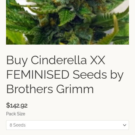
Buy Cinderella XX
FEMINISED Seeds by
Brothers Grimm
$
142.92
Pack Size