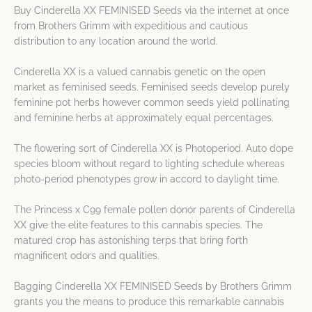
Buy Cinderella XX FEMINISED Seeds via the internet at once
from Brothers Grimm with expeditious and cautious
distribution to any location around the world.
Cinderella XX is a valued cannabis genetic on the open
market as feminised seeds. Feminised seeds develop purely
feminine pot herbs however common seeds yield pollinating
and feminine herbs at approximately equal percentages.
The flowering sort of Cinderella XX is Photoperiod. Auto dope
species bloom without regard to lighting schedule whereas
photo-period phenotypes grow in accord to daylight time.
The Princess x C99 female pollen donor parents of Cinderella
XX give the elite features to this cannabis species. The
matured crop has astonishing terps that bring forth
magnificent odors and qualities.
Bagging Cinderella XX FEMINISED Seeds by Brothers Grimm
grants you the means to produce this remarkable cannabis