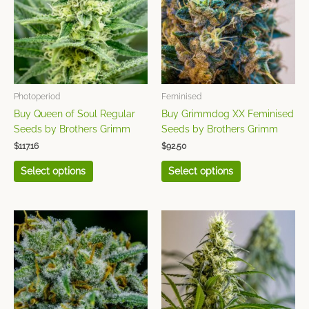
multiple
multiple
variants.
variants.
The
The
options
options
may
may
be
be
chosen
chosen
Photoperiod
Feminised
on
on
Buy Queen of Soul Regular
Buy Grimmdog XX Feminised
the
the
Seeds by Brothers Grimm
Seeds by Brothers Grimm
product
product
$
117.16
$
92.50
page
page
Select options
Select options
This
This
product
product
has
has
multiple
multiple
variants.
variants.
The
The
options
options