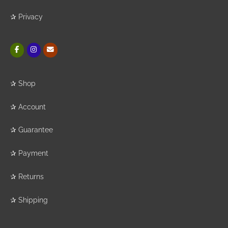
✰
Privacy
✰
Shop
✰
Account
✰
Guarantee
✰
Payment
✰
Returns
✰
Shipping