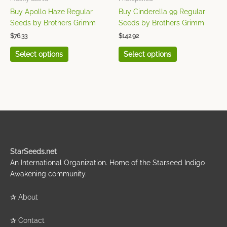
on
on
Buy Apollo Haze Regular
Buy Cinderella 99 Regular
the
the
Seeds by Brothers Grimm
Seeds by Brothers Grimm
product
product
$
76.33
$
142.92
page
page
Select options
Select options
StarSeeds.net
An International Organization. Home of the Starseed Indigo
Awakening community.
✰
About
✰
Contact