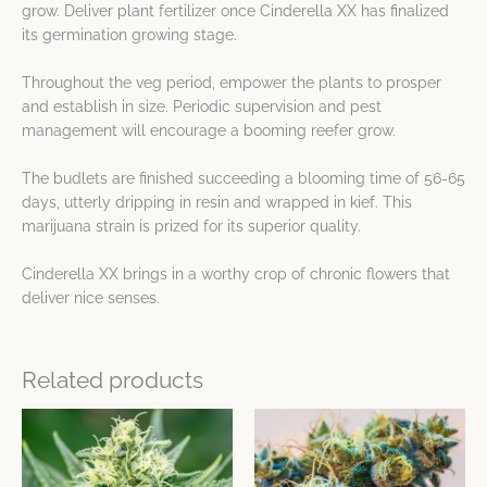
grow. Deliver plant fertilizer once Cinderella XX has finalized
its germination growing stage.
Throughout the veg period, empower the plants to prosper
and establish in size. Periodic supervision and pest
management will encourage a booming reefer grow.
The budlets are finished succeeding a blooming time of 56-65
days, utterly dripping in resin and wrapped in kief. This
marijuana strain is prized for its superior quality.
Cinderella XX brings in a worthy crop of chronic flowers that
deliver nice senses.
Related products
This
This
product
product
has
has