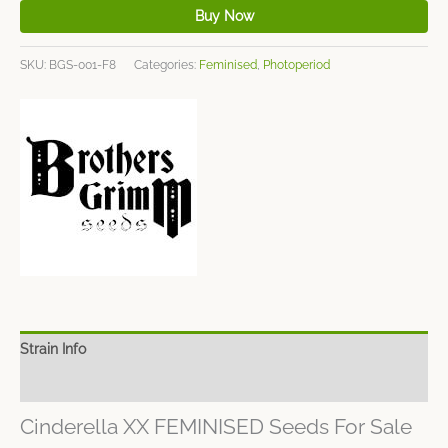
Buy Now
SKU:
BGS-001-F8
Categories:
Feminised
,
Photoperiod
Strain Info
Spec Sheet
Cinderella XX FEMINISED Seeds For Sale