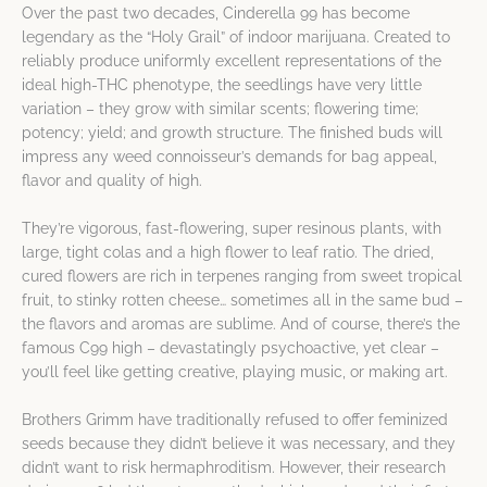
Over the past two decades, Cinderella 99 has become
legendary as the “Holy Grail” of indoor marijuana. Created to
reliably produce uniformly excellent representations of the
ideal high-THC phenotype, the seedlings have very little
variation – they grow with similar scents; flowering time;
potency; yield; and growth structure. The finished buds will
impress any weed connoisseur’s demands for bag appeal,
flavor and quality of high.
They’re vigorous, fast-flowering, super resinous plants, with
large, tight colas and a high flower to leaf ratio. The dried,
cured flowers are rich in terpenes ranging from sweet tropical
fruit, to stinky rotten cheese… sometimes all in the same bud –
the flavors and aromas are sublime. And of course, there’s the
famous C99 high – devastatingly psychoactive, yet clear –
you’ll feel like getting creative, playing music, or making art.
Brothers Grimm have traditionally refused to offer feminized
seeds because they didn’t believe it was necessary, and they
didn’t want to risk hermaphroditism. However, their research