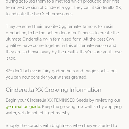
during 2016 led them to a method which produced their first
feminized version of Cinderella 99 – they call it Cinderella XX,
to indicate the two X chromosomes.
They selected their favorite C99 female, famous for resin
production, to be the pollen donor for Princess to create the
ultimate Cinderella 99 in feminized form. All the best C99
qualities have come together in this all-female version and
they are so blown away by the results, they’re sure you’ll love
it too.
We don’t believe in fairy godmothers and magic spells, but
you can now consider your wishes granted.
Cinderella XX Growing Information
Begin your Cinderella XX FEMINISED Seeds by reviewing our
germination guide
. Keep the growing mix wettish by applying
water, yet do not let it get marshy.
Supply the sprouts with brightness when they’ve started to