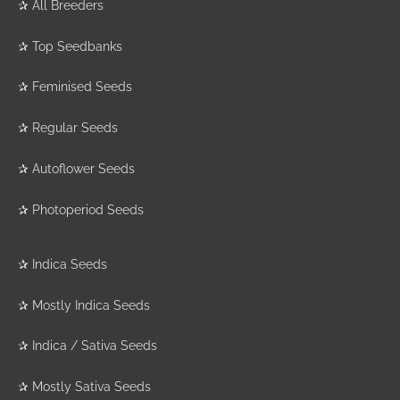
✰
All Breeders
✰
Top Seedbanks
✰
Feminised Seeds
✰
Regular Seeds
✰
Autoflower Seeds
✰
Photoperiod Seeds
✰
Indica Seeds
✰
Mostly Indica Seeds
✰
Indica / Sativa Seeds
✰
Mostly Sativa Seeds