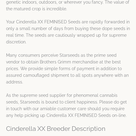
genetic indoors, outdoors, or wherever you fancy. The value of
the matured crop is incredible.
Your Cinderella XX FEMINISED Seeds are rapidly forwarded in
only a small number of days from buying these dope seeds in
real time. The seeds are cautiously wrapped up for supreme
discretion.
Many consumers perceive Starseeds as the prime seed
vendor to obtain Brothers Grimm merchandise at the best
prices. We provide simple forms of payment in addition to
assured camouflaged shipment to all spots anywhere with an
address.
As the supreme seed supplier for phenomenal cannabis
seeds, Starseeds is bound to client happiness. Please do get
in touch with our amiable customer care should you require
any help picking up Cinderella XX FEMINISED Seeds on-line.
Cinderella XX Breeder Description