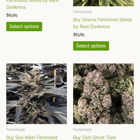
Feminised Seeds by Rare
be
be
Dankness
chosen
chosen
Feminised
$
83.85
on
on
Buy Drama Feminised Seeds
the
the
Select options
by Rare Dankness
product
product
$
83.85
page
page
Select options
This
This
product
product
has
has
multiple
multiple
variants.
variants.
The
The
options
options
may
may
be
be
chosen
chosen
Feminised
Feminised
on
on
Buy Star Killer Feminised
Buy Dark Ghost Train