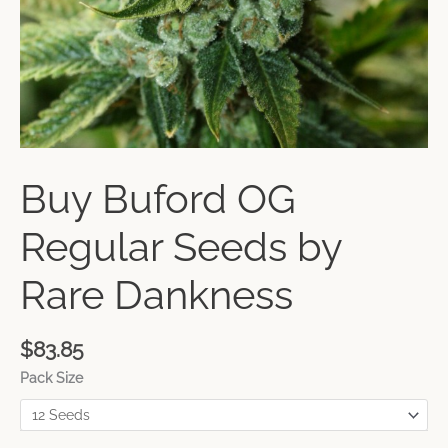
Buy Buford OG
Regular Seeds by
Rare Dankness
$
83.85
Pack Size