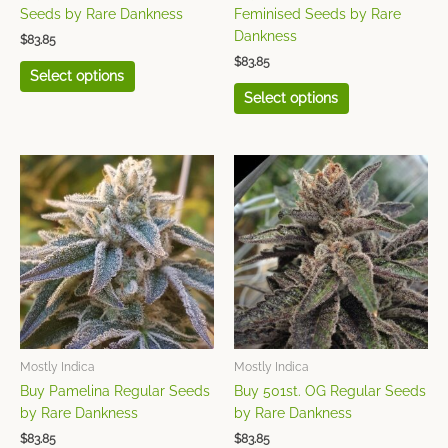
the
the
Seeds by Rare Dankness
Feminised Seeds by Rare
product
product
Dankness
$
83.85
page
page
$
83.85
Select options
Select options
This
This
product
product
has
has
multiple
multiple
variants.
variants.
The
The
options
options
may
may
be
be
chosen
chosen
Mostly Indica
Mostly Indica
on
on
Buy Pamelina Regular Seeds
Buy 501st. OG Regular Seeds
the
the
by Rare Dankness
by Rare Dankness
product
product
$
83.85
$
83.85