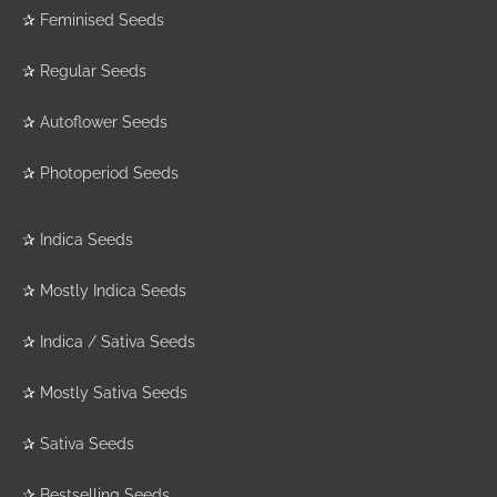
✰
Feminised Seeds
✰
Regular Seeds
✰
Autoflower Seeds
✰
Photoperiod Seeds
✰
Indica Seeds
✰
Mostly Indica Seeds
✰
Indica / Sativa Seeds
✰
Mostly Sativa Seeds
✰
Sativa Seeds
✰
Bestselling Seeds