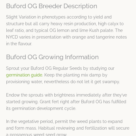
Buford OG Breeder Description
Slight Variation in phenotypes according to yield and
structure but all carry heavy resin production, high calyx to
leaf ratio, and typical OG lemon and lime Kush palate. The
NYCD varies in presentation with orange and tangerine notes
in the flavour.
Buford OG Growing Information
Sprout your Buford OG Regular Seeds by studying our
germination guide
. Keep the planting mix damp by
provisioning water, nevertheless do not let it get swampy.
Endow the sprouts with brightness immediately after they’ve
started growing. Grant fert right after Buford OG has fulfilled
its germination development cycle.
In the vegetative period, permit the weed plants to expand
and form mass. Habitual reviewing and fertilization will secure
a prosperous weed seed grow.