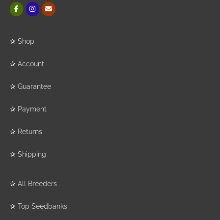
✰
Shop
✰
Account
✰
Guarantee
✰
Payment
✰
Returns
✰
Shipping
✰
All Breeders
✰
Top Seedbanks