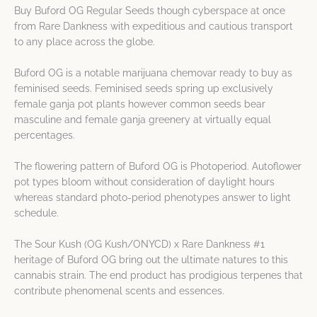
Buy Buford OG Regular Seeds though cyberspace at once
from Rare Dankness with expeditious and cautious transport
to any place across the globe.
Buford OG is a notable marijuana chemovar ready to buy as
feminised seeds. Feminised seeds spring up exclusively
female ganja pot plants however common seeds bear
masculine and female ganja greenery at virtually equal
percentages.
The flowering pattern of Buford OG is Photoperiod. Autoflower
pot types bloom without consideration of daylight hours
whereas standard photo-period phenotypes answer to light
schedule.
The Sour Kush (OG Kush/ONYCD) x Rare Dankness #1
heritage of Buford OG bring out the ultimate natures to this
cannabis strain. The end product has prodigious terpenes that
contribute phenomenal scents and essences.