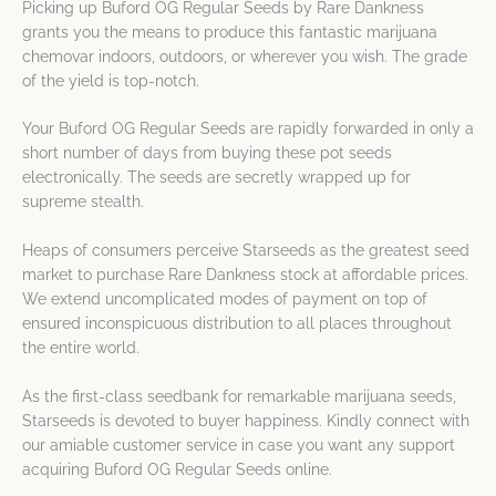
Picking up Buford OG Regular Seeds by Rare Dankness
grants you the means to produce this fantastic marijuana
chemovar indoors, outdoors, or wherever you wish. The grade
of the yield is top-notch.
Your Buford OG Regular Seeds are rapidly forwarded in only a
short number of days from buying these pot seeds
electronically. The seeds are secretly wrapped up for
supreme stealth.
Heaps of consumers perceive Starseeds as the greatest seed
market to purchase Rare Dankness stock at affordable prices.
We extend uncomplicated modes of payment on top of
ensured inconspicuous distribution to all places throughout
the entire world.
As the first-class seedbank for remarkable marijuana seeds,
Starseeds is devoted to buyer happiness. Kindly connect with
our amiable customer service in case you want any support
acquiring Buford OG Regular Seeds online.