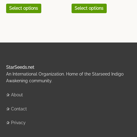
page
page
Select options
Select options
StarSeeds.net
An International Organization. Home of the Starseed Indigo
Awakening community.
✰
About
✰
Contact
✰
Privacy