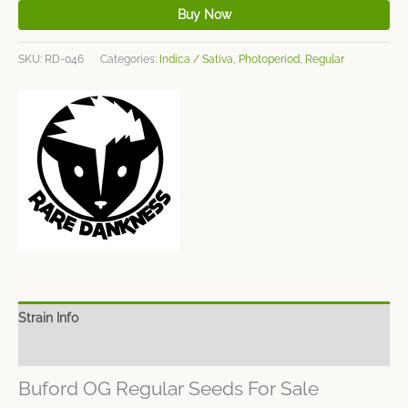
Buy Now
SKU:
RD-046
Categories:
Indica / Sativa
,
Photoperiod
,
Regular
Strain Info
Spec Sheet
Buford OG Regular Seeds For Sale