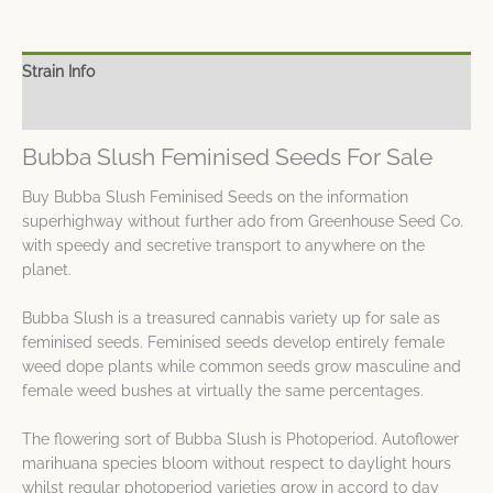
Strain Info
Spec Sheet
Bubba Slush Feminised Seeds For Sale
Buy Bubba Slush Feminised Seeds on the information
superhighway without further ado from Greenhouse Seed Co.
with speedy and secretive transport to anywhere on the
planet.
Bubba Slush is a treasured cannabis variety up for sale as
feminised seeds. Feminised seeds develop entirely female
weed dope plants while common seeds grow masculine and
female weed bushes at virtually the same percentages.
The flowering sort of Bubba Slush is Photoperiod. Autoflower
marihuana species bloom without respect to daylight hours
whilst regular photoperiod varieties grow in accord to day