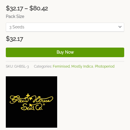
$
32.17
–
$
80.42
Pack Size
$
32.17
Buy Now
SKU:
GHBSL-3
Categories:
Feminised
,
Mostly Indica
,
Photoperiod