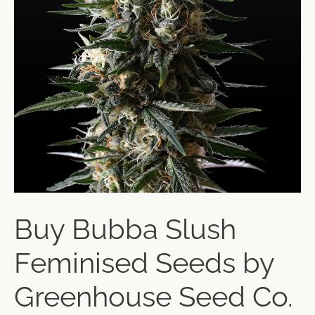
Buy Bubba Slush
Feminised Seeds by
Greenhouse Seed Co.