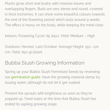
Plants grow short and bushy with massive leaves and
overlapping fingers. Buds are very dense and round, covered
in thick trichomes. It can show some beautiful colours towards
the end of the flowering period which lasts around 9 weeks.
The effect is heavy on the body, while keeping the mind clear.
Indoors: Flowering Cycle: 65 days; Yield: Medium – High
Outdoors: Harvest: Late October; Average Height: 150 -170
cm; Yield: 650 gr/plant.
Bubba Slush Growing Information
Spring up your Bubba Slush Feminised Seeds by reviewing
our
germination guide
. Have the growing material damp by
issuing water, although do not let it get soaked.
Present the sprouts with brightness as soon as they’ve
popped up. Feed nutes at the time that Bubba Slush has
ended its sapling growing stage.