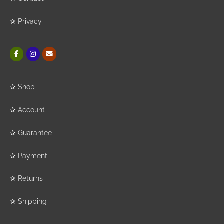
✰
Privacy
✰
Shop
✰
Account
✰
Guarantee
✰
Payment
✰
Returns
✰
Shipping