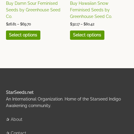
on
on
Buy Damn Sour Feminised
Buy Hawaiian Snow
the
the
Seeds by Greenhouse Seed
Feminised Seeds by
product
product
Co.
Greenhouse Seed Co.
page
page
$
26.81
–
$
69.70
$
32.17
–
$
80.42
Select options
Select options
StarSeeds.net
An International Organization. Home of the Starseed Indigo
Awakening community.
✰
About
✰
Contact