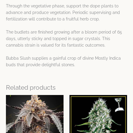
Through the vegetative phase, support the dope plants to
advance and produce vegetation. Periodic supervising and
fertilization will contribute to a fruitful herb crop.
The budlets are finished growing after a bloom period of 65
days, utterly sticky and topped in sugar crystals. This
cannabis strain is valued for its fantastic outcomes.
Bubba Slush supplies a gainful crop of divine Mostly Indica
buds that provide delightful stones.
Related products
Price
Price
This
This
range:
range:
product
product
$42.89
$32.17
has
has
through
through
$96.51
$80.42
multiple
multiple
variants.
variants.
The
The