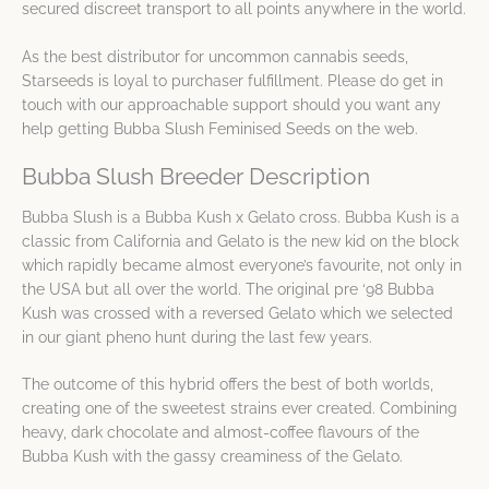
secured discreet transport to all points anywhere in the world.
As the best distributor for uncommon cannabis seeds,
Starseeds is loyal to purchaser fulfillment. Please do get in
touch with our approachable support should you want any
help getting Bubba Slush Feminised Seeds on the web.
Bubba Slush Breeder Description
Bubba Slush is a Bubba Kush x Gelato cross. Bubba Kush is a
classic from California and Gelato is the new kid on the block
which rapidly became almost everyone’s favourite, not only in
the USA but all over the world. The original pre ‘98 Bubba
Kush was crossed with a reversed Gelato which we selected
in our giant pheno hunt during the last few years.
The outcome of this hybrid offers the best of both worlds,
creating one of the sweetest strains ever created. Combining
heavy, dark chocolate and almost-coffee flavours of the
Bubba Kush with the gassy creaminess of the Gelato.