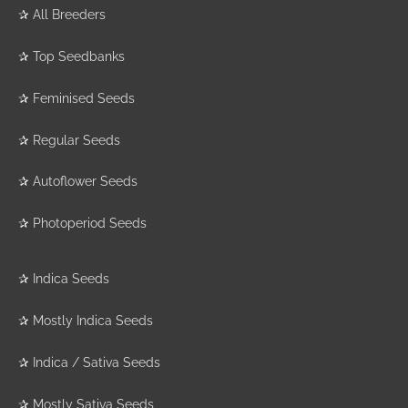
✰
All Breeders
✰
Top Seedbanks
✰
Feminised Seeds
✰
Regular Seeds
✰
Autoflower Seeds
✰
Photoperiod Seeds
✰
Indica Seeds
✰
Mostly Indica Seeds
✰
Indica / Sativa Seeds
✰
Mostly Sativa Seeds