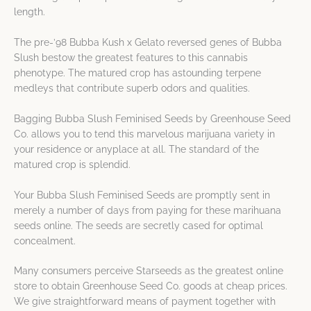
length.
The pre-’98 Bubba Kush x Gelato reversed genes of Bubba
Slush bestow the greatest features to this cannabis
phenotype. The matured crop has astounding terpene
medleys that contribute superb odors and qualities.
Bagging Bubba Slush Feminised Seeds by Greenhouse Seed
Co. allows you to tend this marvelous marijuana variety in
your residence or anyplace at all. The standard of the
matured crop is splendid.
Your Bubba Slush Feminised Seeds are promptly sent in
merely a number of days from paying for these marihuana
seeds online. The seeds are secretly cased for optimal
concealment.
Many consumers perceive Starseeds as the greatest online
store to obtain Greenhouse Seed Co. goods at cheap prices.
We give straightforward means of payment together with