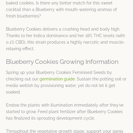
baked cookies. Is there any better match for this sweet
cocktail than a Blueberry with mouth-watering aromas of
fresh blueberries?
Blueberry Cookies delivers a crushing head and body high.
Thanks to her Indica dominance and her 18% THC levels (with
0.1% CBD), this strain produces a highly narcotic and muscle-
relaxing effect.
Blueberry Cookies Growing Information
Spring up your Blueberry Cookies Feminised Seeds by
checking out our
germination guide
. Sustain the potting soil or
media wettish by provisioning water, yet do not let it get
soaked.
Endow the plants with illumination immediately after they’ve
started to grow. Feed plant fertilizer after Blueberry Cookies
has finalized its sprouting development cycle.
Throughout the vegetative growth stage, support your ganja