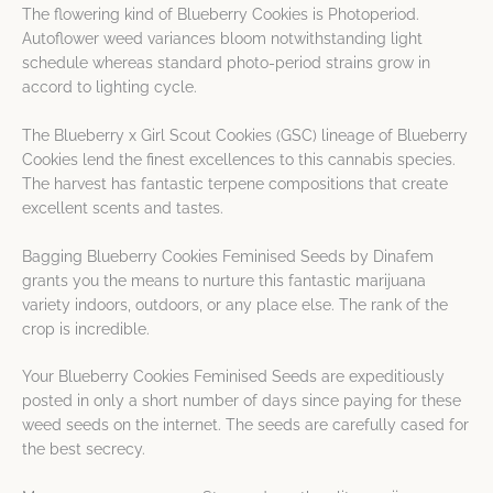
The flowering kind of Blueberry Cookies is Photoperiod.
Autoflower weed variances bloom notwithstanding light
schedule whereas standard photo-period strains grow in
accord to lighting cycle.
The Blueberry x Girl Scout Cookies (GSC) lineage of Blueberry
Cookies lend the finest excellences to this cannabis species.
The harvest has fantastic terpene compositions that create
excellent scents and tastes.
Bagging Blueberry Cookies Feminised Seeds by Dinafem
grants you the means to nurture this fantastic marijuana
variety indoors, outdoors, or any place else. The rank of the
crop is incredible.
Your Blueberry Cookies Feminised Seeds are expeditiously
posted in only a short number of days since paying for these
weed seeds on the internet. The seeds are carefully cased for
the best secrecy.