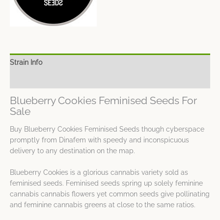
Strain Info
Spec Sheet
Blueberry Cookies Feminised Seeds For
Sale
Buy Blueberry Cookies Feminised Seeds though cyberspace
promptly from Dinafem with speedy and inconspicuous
delivery to any destination on the map.
Blueberry Cookies is a glorious cannabis variety sold as
feminised seeds. Feminised seeds spring up solely feminine
cannabis cannabis flowers yet common seeds give pollinating
and feminine cannabis greens at close to the same ratios.