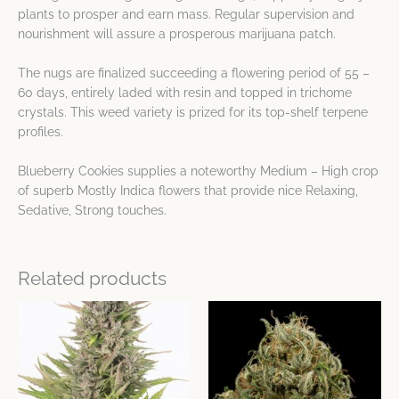
plants to prosper and earn mass. Regular supervision and
nourishment will assure a prosperous marijuana patch.
The nugs are finalized succeeding a flowering period of 55 –
60 days, entirely laded with resin and topped in trichome
crystals. This weed variety is prized for its top-shelf terpene
profiles.
Blueberry Cookies supplies a noteworthy Medium – High crop
of superb Mostly Indica flowers that provide nice Relaxing,
Sedative, Strong touches.
Related products
This
This
product
product
has
has
multiple
multiple
variants.
variants.