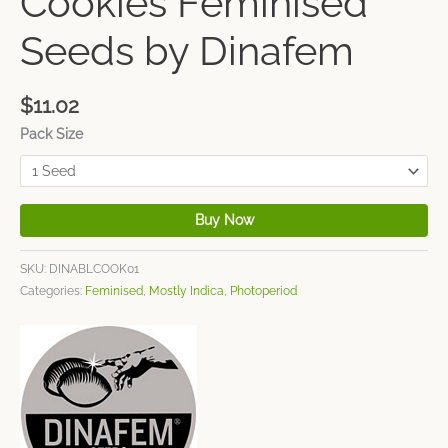
Cookies Feminised
Seeds by Dinafem
$
11.02
Pack Size
Buy Now
SKU:
DINABLCOOK01
Categories:
Feminised
,
Mostly Indica
,
Photoperiod