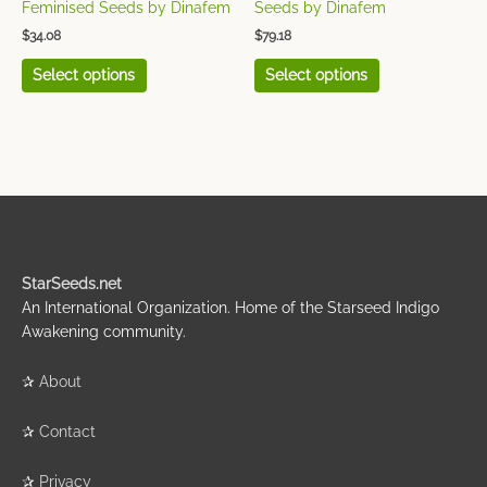
the
the
Feminised Seeds by Dinafem
Seeds by Dinafem
product
product
$
34.08
$
79.18
page
page
Select options
Select options
StarSeeds.net
An International Organization. Home of the Starseed Indigo
Awakening community.
✰
About
✰
Contact
✰
Privacy