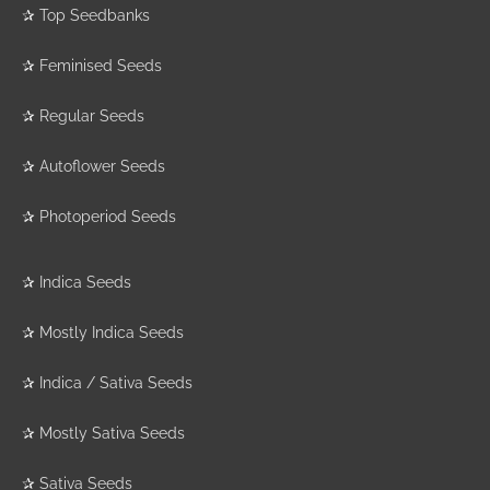
✰
Top Seedbanks
✰
Feminised Seeds
✰
Regular Seeds
✰
Autoflower Seeds
✰
Photoperiod Seeds
✰
Indica Seeds
✰
Mostly Indica Seeds
✰
Indica / Sativa Seeds
✰
Mostly Sativa Seeds
✰
Sativa Seeds