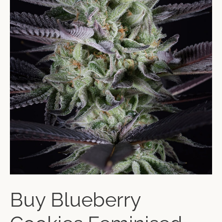
Buy Blueberry