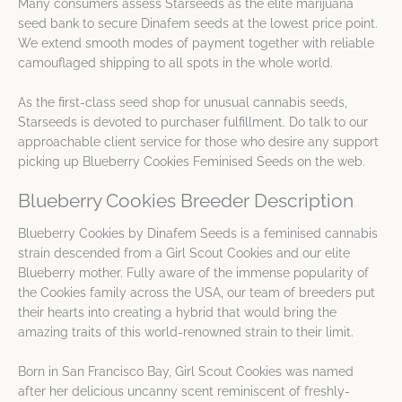
Many consumers assess Starseeds as the elite marijuana
seed bank to secure Dinafem seeds at the lowest price point.
We extend smooth modes of payment together with reliable
camouflaged shipping to all spots in the whole world.
As the first-class seed shop for unusual cannabis seeds,
Starseeds is devoted to purchaser fulfillment. Do talk to our
approachable client service for those who desire any support
picking up Blueberry Cookies Feminised Seeds on the web.
Blueberry Cookies Breeder Description
Blueberry Cookies by Dinafem Seeds is a feminised cannabis
strain descended from a Girl Scout Cookies and our elite
Blueberry mother. Fully aware of the immense popularity of
the Cookies family across the USA, our team of breeders put
their hearts into creating a hybrid that would bring the
amazing traits of this world-renowned strain to their limit.
Born in San Francisco Bay, Girl Scout Cookies was named
after her delicious uncanny scent reminiscent of freshly-