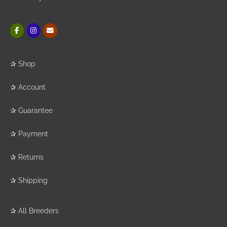
✰
Shop
✰
Account
✰
Guarantee
✰
Payment
✰
Returns
✰
Shipping
✰
All Breeders