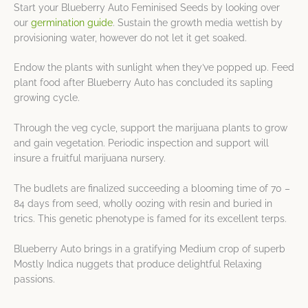
Start your Blueberry Auto Feminised Seeds by looking over
our
germination guide
. Sustain the growth media wettish by
provisioning water, however do not let it get soaked.
Endow the plants with sunlight when they’ve popped up. Feed
plant food after Blueberry Auto has concluded its sapling
growing cycle.
Through the veg cycle, support the marijuana plants to grow
and gain vegetation. Periodic inspection and support will
insure a fruitful marijuana nursery.
The budlets are finalized succeeding a blooming time of 70 –
84 days from seed, wholly oozing with resin and buried in
trics. This genetic phenotype is famed for its excellent terps.
Blueberry Auto brings in a gratifying Medium crop of superb
Mostly Indica nuggets that produce delightful Relaxing
passions.