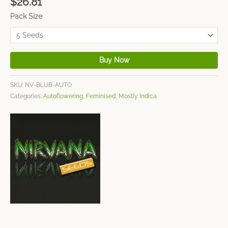
$
26.81
Pack Size
Buy Now
SKU:
NV-BLUB-AUTO
Categories:
Autoflowering
,
Feminised
,
Mostly Indica