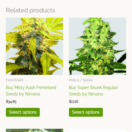
Related products
This
This
product
product
has
has
multiple
multiple
variants.
variants.
The
The
options
options
may
may
be
be
chosen
chosen
Feminised
Indica / Sativa
on
on
Buy Misty Kush Feminised
Buy Super Skunk Regular
the
the
Seeds by Nirvana
Seeds by Nirvana
product
product
$
34.85
$
17.16
page
page
Select options
Select options
This
This