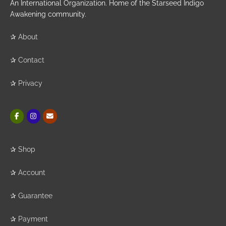
An International Organization. Home of the Starseed Indigo
Awakening community.
✰
About
✰
Contact
✰
Privacy
✰
Shop
✰
Account
✰
Guarantee
✰
Payment