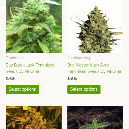
product
product
has
has
multiple
multiple
variants.
variants.
The
The
options
options
may
may
be
be
chosen
chosen
Feminised
Autoflowering
on
on
Buy Black Jack Feminised
Buy Master Kush Auto
the
the
Seeds by Nirvana
Feminised Seeds by Nirvana
product
product
$
26.81
$
26.81
page
page
Select options
Select options
This
This
product
product
has
has
multiple
multiple