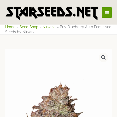
Skip
Main
to
content
Men
Home
»
Seed Shop
»
Nirvana
»
Buy Blueberry Auto Feminised
Seeds by Nirvana