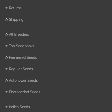
✰
Returns
✰
Shipping
✰
All Breeders
✰
Top Seedbanks
✰
Feminised Seeds
✰
Regular Seeds
✰
Autoflower Seeds
✰
Photoperiod Seeds
✰
Indica Seeds