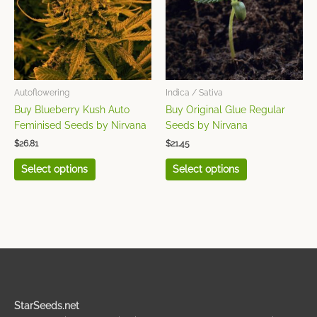
variants.
variants.
The
The
options
options
may
may
be
be
chosen
chosen
Autoflowering
Indica / Sativa
on
on
Buy Blueberry Kush Auto
Buy Original Glue Regular
the
the
Feminised Seeds by Nirvana
Seeds by Nirvana
product
product
$
26.81
$
21.45
page
page
Select options
Select options
StarSeeds.net