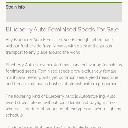
Strain Info
Spec Sheet
Blueberry Auto Feminised Seeds For Sale
Buy Blueberry Auto Feminised Seeds though cyberspace
without further ado from Nirvana with quick and cautious
transport to any place around the world.
Blueberry Auto is a venerated marijuana cultivar up for sale as
feminised seeds. Feminised seeds grow exclusively female
marihuana reefer plants yet common seeds yield masculine
and female marihuana bushes at almost uniform proportions.
The flowering kind of Blueberry Auto is Autoflowering. Auto
weed strains bloom without consideration of daylight time
whereas standard photoperiod phenotypes answer to lighting
schedule.
The Blueberry (Afghani x Thai) x Ruderalis lineage of