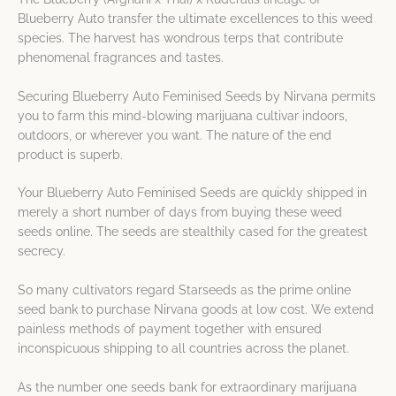
Blueberry Auto transfer the ultimate excellences to this weed
species. The harvest has wondrous terps that contribute
phenomenal fragrances and tastes.
Securing Blueberry Auto Feminised Seeds by Nirvana permits
you to farm this mind-blowing marijuana cultivar indoors,
outdoors, or wherever you want. The nature of the end
product is superb.
Your Blueberry Auto Feminised Seeds are quickly shipped in
merely a short number of days from buying these weed
seeds online. The seeds are stealthily cased for the greatest
secrecy.
So many cultivators regard Starseeds as the prime online
seed bank to purchase Nirvana goods at low cost. We extend
painless methods of payment together with ensured
inconspicuous shipping to all countries across the planet.
As the number one seeds bank for extraordinary marijuana