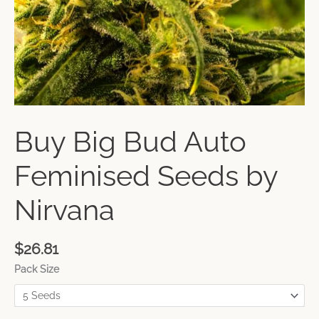
Buy Big Bud Auto
Feminised Seeds by
Nirvana
$
26.81
Pack Size