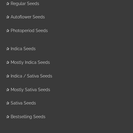
✰
Regular Seeds
✰
Autoflower Seeds
✰
Photoperiod Seeds
✰
Indica Seeds
✰
Mostly Indica Seeds
✰
Indica / Sativa Seeds
✰
Mostly Sativa Seeds
✰
Sativa Seeds
✰
Bestselling Seeds