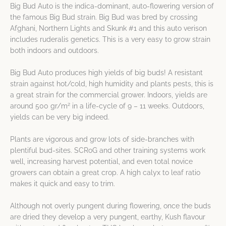
Big Bud Auto is the indica-dominant, auto-flowering version of
the famous Big Bud strain. Big Bud was bred by crossing
Afghani, Northern Lights and Skunk #1 and this auto verison
includes ruderalis genetics. This is a very easy to grow strain
both indoors and outdoors.
Big Bud Auto produces high yields of big buds! A resistant
strain against hot/cold, high humidity and plants pests, this is
a great strain for the commercial grower. Indoors, yields are
2
around 500 gr/m
in a life-cycle of 9 – 11 weeks. Outdoors,
yields can be very big indeed.
Plants are vigorous and grow lots of side-branches with
plentiful bud-sites. SCRoG and other training systems work
well, increasing harvest potential, and even total novice
growers can obtain a great crop. A high calyx to leaf ratio
makes it quick and easy to trim.
Although not overly pungent during flowering, once the buds
are dried they develop a very pungent, earthy, Kush flavour