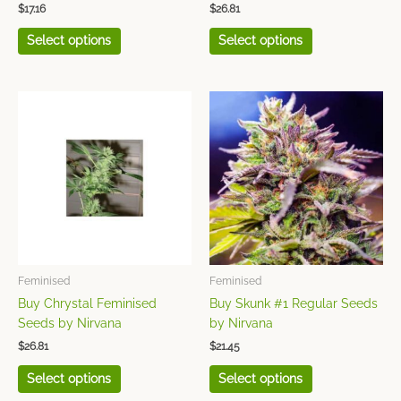
$
17.16
$
26.81
page
page
Select options
Select options
This
This
product
product
has
has
multiple
multiple
variants.
variants.
The
The
options
options
may
may
be
be
chosen
chosen
Feminised
Feminised
on
on
Buy Chrystal Feminised
Buy Skunk #1 Regular Seeds
the
the
Seeds by Nirvana
by Nirvana
product
product
$
26.81
$
21.45
page
page
Select options
Select options