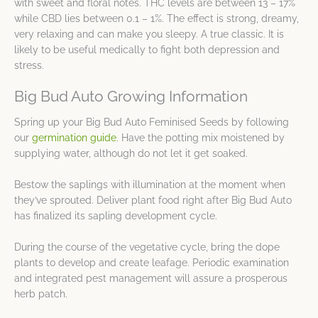
with sweet and floral notes. THC levels are between 13 – 17%
while CBD lies between 0.1 – 1%. The effect is strong, dreamy,
very relaxing and can make you sleepy. A true classic. It is
likely to be useful medically to fight both depression and
stress.
Big Bud Auto Growing Information
Spring up your Big Bud Auto Feminised Seeds by following
our
germination guide
. Have the potting mix moistened by
supplying water, although do not let it get soaked.
Bestow the saplings with illumination at the moment when
they’ve sprouted. Deliver plant food right after Big Bud Auto
has finalized its sapling development cycle.
During the course of the vegetative cycle, bring the dope
plants to develop and create leafage. Periodic examination
and integrated pest management will assure a prosperous
herb patch.