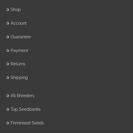
✰
Shop
✰
Account
✰
Guarantee
✰
Payment
✰
Returns
✰
Shipping
✰
All Breeders
✰
Top Seedbanks
✰
Feminised Seeds