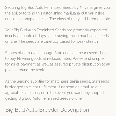
Securing Big Bud Auto Feminised Seeds by Nirvana gives you
the ability to tend this astonishing marijuana cultivar inside,
outside, or anyplace else. The class of the yield is remarkable.
Your Big Bud Auto Feminised Seeds are promptly expedited
in only a couple of days since buying these marihuana seeds
on-line. The seeds are carefully cased for peak stealth.
Scores of enthusiasts gauge Starseeds as the #1 seed shop
to buy Nirvana goods at reduced rates. We extend simple
forms of payment as well as assured private distribution to all
points around the world.
As the leading supplier for matchless ganja seeds, Starseeds
is pledged to client fulfillment. Just send an email to our
agreeable sales service in the event you want any support
getting Big Bud Auto Feminised Seeds online.
Big Bud Auto Breeder Description