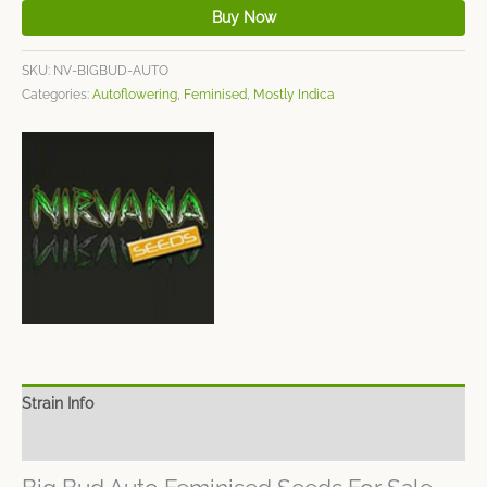
Buy Now
SKU:
NV-BIGBUD-AUTO
Categories:
Autoflowering
,
Feminised
,
Mostly Indica
Strain Info
Spec Sheet