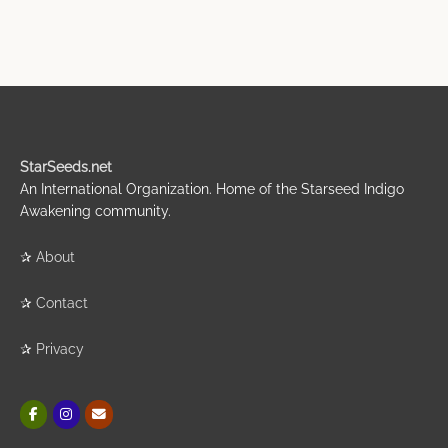
StarSeeds.net
An International Organization. Home of the Starseed Indigo
Awakening community.
✰
About
✰
Contact
✰
Privacy