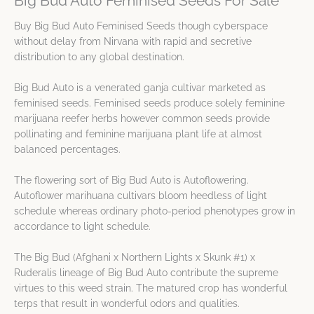
Big Bud Auto Feminised Seeds For Sale
Buy Big Bud Auto Feminised Seeds though cyberspace
without delay from Nirvana with rapid and secretive
distribution to any global destination.
Big Bud Auto is a venerated ganja cultivar marketed as
feminised seeds. Feminised seeds produce solely feminine
marijuana reefer herbs however common seeds provide
pollinating and feminine marijuana plant life at almost
balanced percentages.
The flowering sort of Big Bud Auto is Autoflowering.
Autoflower marihuana cultivars bloom heedless of light
schedule whereas ordinary photo-period phenotypes grow in
accordance to light schedule.
The Big Bud (Afghani x Northern Lights x Skunk #1) x
Ruderalis lineage of Big Bud Auto contribute the supreme
virtues to this weed strain. The matured crop has wonderful
terps that result in wonderful odors and qualities.