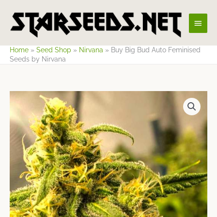
Skip
Main
to
content
Men
Home
»
Seed Shop
»
Nirvana
»
Buy Big Bud Auto Feminised
Seeds by Nirvana