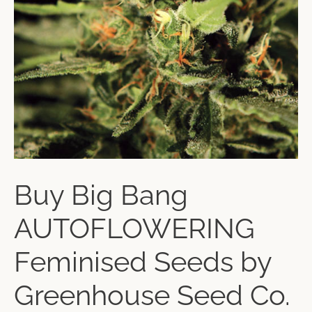
Buy Big Bang
AUTOFLOWERING
Feminised Seeds by
Greenhouse Seed Co.