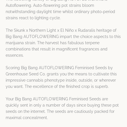
Autoflowering. Auto-flowering pot strains bloom
notwithstanding daylight time whilst ordinary photo-period
strains react to lighting cycle.
The Skunk x Northern Light x El Niño x Rudaralis heritage of
Big Bang AUTOFLOWERING impart the choice aspects to this
marijuana strain. The harvest has fabulous terpene
combinations that result in magnificent fragrances and
essences.
Scoring Big Bang AUTOFLOWERING Feminised Seeds by
Greenhouse Seed Co. grants you the means to cultivate this
impressive cannabis phenotype inside, outside, or wherever
you want. The excellence of the finished crop is superb.
Your Big Bang AUTOFLOWERING Feminised Seeds are
quickly sent in only a number of days since buying these pot
seeds on the internet. The seeds are cautiously packed for
maximal concealment.