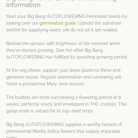
Information
Start your Big Bang AUTOFLOWERING Feminised Seeds by
looking over our
germination guide
. Uphold the substrate
wettish by supplying water, yet do not let it get soaked.
Bestow the sprouts with brightness at the moment when
they’ve started growing. Give fert after Big Bang
AUTOFLOWERING has fulfilled its sprouting growing period.
At the veg phase, support your dope plants to thrive and
generate leaves. Regular examination and caretaking will
foster a prosperous Mary Jane nursery.
The budlets are done succeeding a flowering period of 6
weeks, perfectly resiny and enveloped in THC crystals. This
ganja strain is valued for its top-shelf terps.
Big Bang AUTOFLOWERING supplies a worthy harvest of
phenomenal Mostly Indica flowers that supply enjoyable