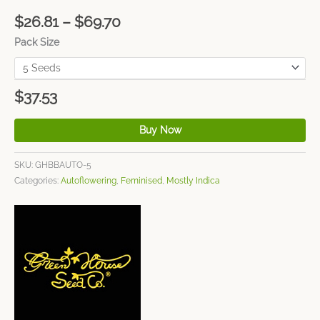
$
26.81
–
$
69.70
Pack Size
$
37.53
Buy Now
SKU:
GHBBAUTO-5
Categories:
Autoflowering
,
Feminised
,
Mostly Indica