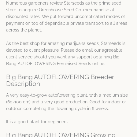
Numerous gardeners review Starseeds as the prime seed
store to acquire Greenhouse Seed Co. merchandise at
discounted rates. We put forward uncomplicated modes of
payment on top of dependable private transport to all areas
across the planet.
As the best shop for amazing marijuana seeds, Starseeds is
devoted to client pleasure. Please do email our agreeable
client service should you want any support obtaining Big
Bang AUTOFLOWERING Feminised Seeds online.
Big Bang AUTOFLOWERING Breeder
Description
A very easy-to-grow autoflowering plant, with a medium size
(60-100 cm) and a very good production. Good for indoor or
outdoor, completing the flowering cycle in 6 weeks.
It is a good plant for beginners.
Big Bang AUTOFLOWERING Growing