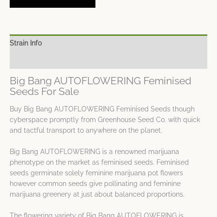
Strain Info
Spec Sheet
Big Bang AUTOFLOWERING Feminised
Seeds For Sale
Buy Big Bang AUTOFLOWERING Feminised Seeds though
cyberspace promptly from Greenhouse Seed Co. with quick
and tactful transport to anywhere on the planet.
Big Bang AUTOFLOWERING is a renowned marijuana
phenotype on the market as feminised seeds. Feminised
seeds germinate solely feminine marijuana pot flowers
however common seeds give pollinating and feminine
marijuana greenery at just about balanced proportions.
The flowering variety of Big Bang AUTOFLOWERING is