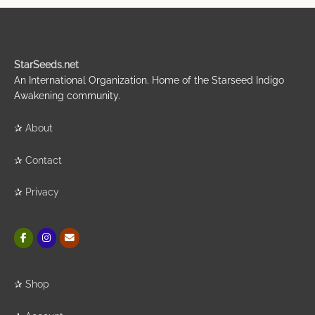
StarSeeds.net
An International Organization. Home of the Starseed Indigo
Awakening community.
✰
About
✰
Contact
✰
Privacy
✰
Shop