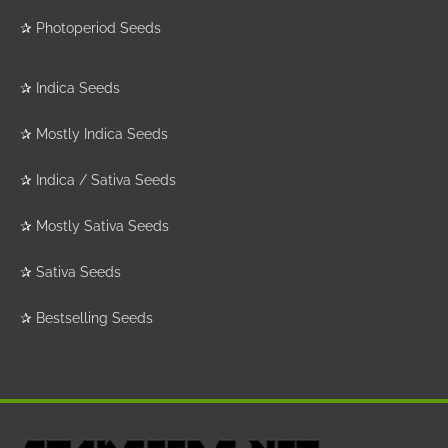
✰
Photoperiod Seeds
✰
Indica Seeds
✰
Mostly Indica Seeds
✰
Indica / Sativa Seeds
✰
Mostly Sativa Seeds
✰
Sativa Seeds
✰
Bestselling Seeds