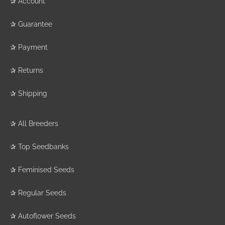
✰
Account
✰
Guarantee
✰
Payment
✰
Returns
✰
Shipping
✰
All Breeders
✰
Top Seedbanks
✰
Feminised Seeds
✰
Regular Seeds
✰
Autoflower Seeds