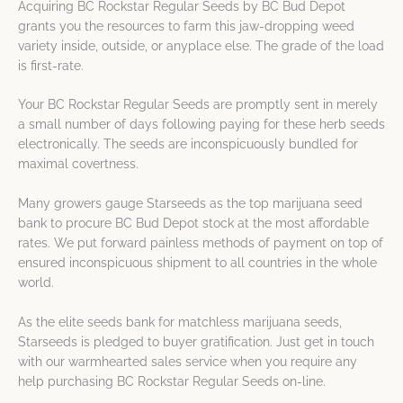
Acquiring BC Rockstar Regular Seeds by BC Bud Depot
grants you the resources to farm this jaw-dropping weed
variety inside, outside, or anyplace else. The grade of the load
is first-rate.
Your BC Rockstar Regular Seeds are promptly sent in merely
a small number of days following paying for these herb seeds
electronically. The seeds are inconspicuously bundled for
maximal covertness.
Many growers gauge Starseeds as the top marijuana seed
bank to procure BC Bud Depot stock at the most affordable
rates. We put forward painless methods of payment on top of
ensured inconspicuous shipment to all countries in the whole
world.
As the elite seeds bank for matchless marijuana seeds,
Starseeds is pledged to buyer gratification. Just get in touch
with our warmhearted sales service when you require any
help purchasing BC Rockstar Regular Seeds on-line.