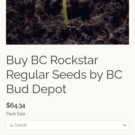
Buy BC Rockstar
Regular Seeds by BC
Bud Depot
$
64.34
Pack Size