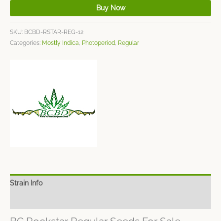
Buy Now
SKU:
BCBD-RSTAR-REG-12
Categories:
Mostly Indica
,
Photoperiod
,
Regular
Strain Info
Spec Sheet