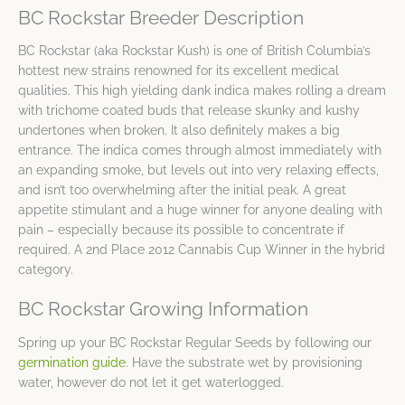
BC Rockstar Breeder Description
BC Rockstar (aka Rockstar Kush) is one of British Columbia’s
hottest new strains renowned for its excellent medical
qualities. This high yielding dank indica makes rolling a dream
with trichome coated buds that release skunky and kushy
undertones when broken. It also definitely makes a big
entrance. The indica comes through almost immediately with
an expanding smoke, but levels out into very relaxing effects,
and isn’t too overwhelming after the initial peak. A great
appetite stimulant and a huge winner for anyone dealing with
pain – especially because its possible to concentrate if
required. A 2nd Place 2012 Cannabis Cup Winner in the hybrid
category.
BC Rockstar Growing Information
Spring up your BC Rockstar Regular Seeds by following our
germination guide
. Have the substrate wet by provisioning
water, however do not let it get waterlogged.