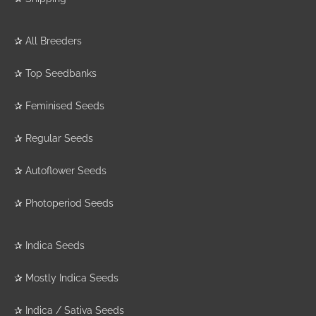
✰
All Breeders
✰
Top Seedbanks
✰
Feminised Seeds
✰
Regular Seeds
✰
Autoflower Seeds
✰
Photoperiod Seeds
✰
Indica Seeds
✰
Mostly Indica Seeds
✰
Indica / Sativa Seeds