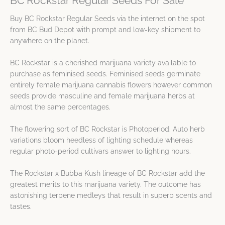
BC Rockstar Regular Seeds For Sale
Buy BC Rockstar Regular Seeds via the internet on the spot
from BC Bud Depot with prompt and low-key shipment to
anywhere on the planet.
BC Rockstar is a cherished marijuana variety available to
purchase as feminised seeds. Feminised seeds germinate
entirely female marijuana cannabis flowers however common
seeds provide masculine and female marijuana herbs at
almost the same percentages.
The flowering sort of BC Rockstar is Photoperiod. Auto herb
variations bloom heedless of lighting schedule whereas
regular photo-period cultivars answer to lighting hours.
The Rockstar x Bubba Kush lineage of BC Rockstar add the
greatest merits to this marijuana variety. The outcome has
astonishing terpene medleys that result in superb scents and
tastes.