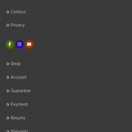
✰
Contact
✰
Privacy
✰
Shop
✰
Account
✰
Guarantee
✰
Payment
✰
Returns
✰
Shipping