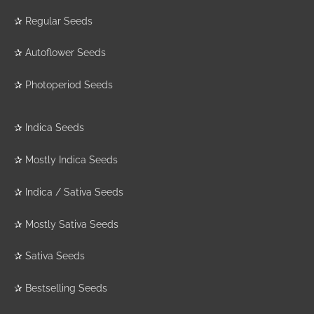
✰
Regular Seeds
✰
Autoflower Seeds
✰
Photoperiod Seeds
✰
Indica Seeds
✰
Mostly Indica Seeds
✰
Indica / Sativa Seeds
✰
Mostly Sativa Seeds
✰
Sativa Seeds
✰
Bestselling Seeds