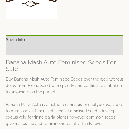
Strain Info
Spec Sheet
Banana Mash Auto Feminised Seeds For
Sale
Buy Banana Mash Auto Feminised Seeds over the web without
delay from Exotic Seed with speedy and cautious distribution
to anywhere on the planet.
Banana Mash Auto is a notable cannabis phenotype available
to purchase as feminised seeds. Feminised seeds develop
exclusively feminine ganja plants however common seeds
give masculine and feminine herbs at virtually level