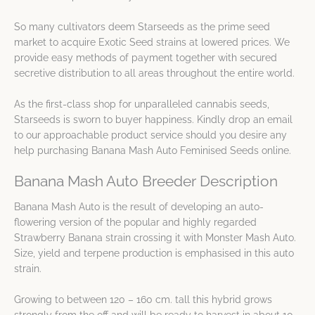
So many cultivators deem Starseeds as the prime seed
market to acquire Exotic Seed strains at lowered prices. We
provide easy methods of payment together with secured
secretive distribution to all areas throughout the entire world.
As the first-class shop for unparalleled cannabis seeds,
Starseeds is sworn to buyer happiness. Kindly drop an email
to our approachable product service should you desire any
help purchasing Banana Mash Auto Feminised Seeds online.
Banana Mash Auto Breeder Description
Banana Mash Auto is the result of developing an auto-
flowering version of the popular and highly regarded
Strawberry Banana strain crossing it with Monster Mash Auto.
Size, yield and terpene production is emphasised in this auto
strain.
Growing to between 120 – 160 cm. tall this hybrid grows