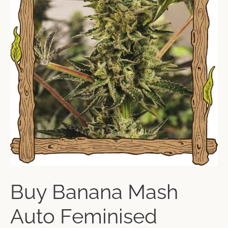
Buy Banana Mash
Auto Feminised