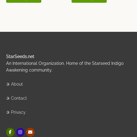
StarSeeds.net
An International Organization. Home of the Starseed Indigo
Awakening community.
✰
About
✰
Contact
✰
Privacy