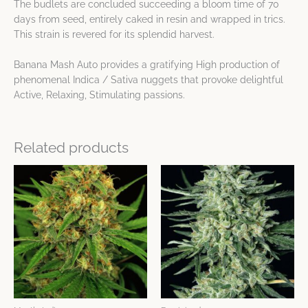
The budlets are concluded succeeding a bloom time of 70
days from seed, entirely caked in resin and wrapped in trics.
This strain is revered for its splendid harvest.
Banana Mash Auto provides a gratifying High production of
phenomenal Indica / Sativa nuggets that provoke delightful
Active, Relaxing, Stimulating passions.
Related products
Price
Price
This
This
range:
range:
product
product
$32.17
$24.13
has
has
through
through
$64.34
$80.42
multiple
multiple
variants.
variants.
The
The
options
options
may
may
be
be
chosen
chosen