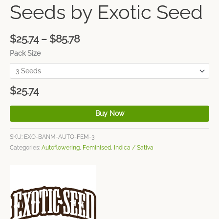
Seeds by Exotic Seed
$
25.74
–
$
85.78
Pack Size
$
25.74
Buy Now
SKU:
EXO-BANM-AUTO-FEM-3
Categories:
Autoflowering
,
Feminised
,
Indica / Sativa