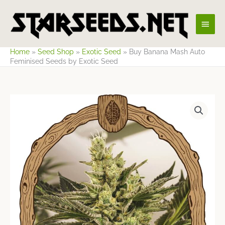
Skip
Main
to
content
Men
Home
»
Seed Shop
»
Exotic Seed
»
Buy Banana Mash Auto
Feminised Seeds by Exotic Seed
Price
range:
$25.74
through
$85.78