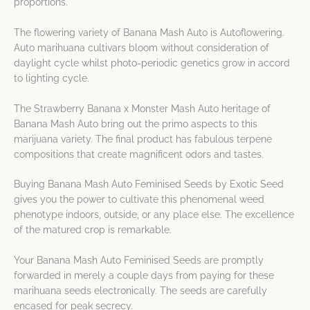
proportions.
The flowering variety of Banana Mash Auto is Autoflowering.
Auto marihuana cultivars bloom without consideration of
daylight cycle whilst photo-periodic genetics grow in accord
to lighting cycle.
The Strawberry Banana x Monster Mash Auto heritage of
Banana Mash Auto bring out the primo aspects to this
marijuana variety. The final product has fabulous terpene
compositions that create magnificent odors and tastes.
Buying Banana Mash Auto Feminised Seeds by Exotic Seed
gives you the power to cultivate this phenomenal weed
phenotype indoors, outside, or any place else. The excellence
of the matured crop is remarkable.
Your Banana Mash Auto Feminised Seeds are promptly
forwarded in merely a couple days from paying for these
marihuana seeds electronically. The seeds are carefully
encased for peak secrecy.