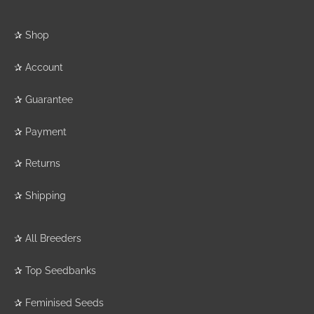
✰
Shop
✰
Account
✰
Guarantee
✰
Payment
✰
Returns
✰
Shipping
✰
All Breeders
✰
Top Seedbanks
✰
Feminised Seeds