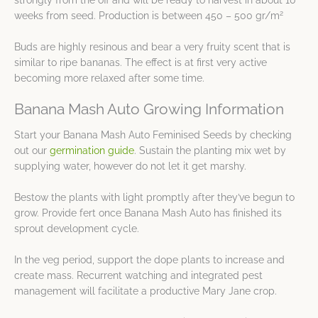
strongly from the off and will be ready to harvest in about 10
2
weeks from seed. Production is between 450 – 500 gr/m
Buds are highly resinous and bear a very fruity scent that is
similar to ripe bananas. The effect is at first very active
becoming more relaxed after some time.
Banana Mash Auto Growing Information
Start your Banana Mash Auto Feminised Seeds by checking
out our
germination guide
. Sustain the planting mix wet by
supplying water, however do not let it get marshy.
Bestow the plants with light promptly after they’ve begun to
grow. Provide fert once Banana Mash Auto has finished its
sprout development cycle.
In the veg period, support the dope plants to increase and
create mass. Recurrent watching and integrated pest
management will facilitate a productive Mary Jane crop.