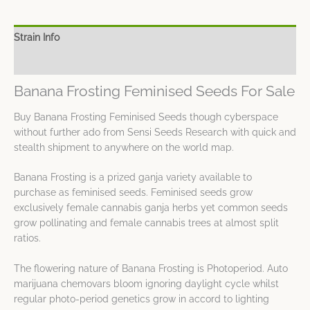
Strain Info
Spec Sheet
Banana Frosting Feminised Seeds For Sale
Buy Banana Frosting Feminised Seeds though cyberspace
without further ado from Sensi Seeds Research with quick and
stealth shipment to anywhere on the world map.
Banana Frosting is a prized ganja variety available to
purchase as feminised seeds. Feminised seeds grow
exclusively female cannabis ganja herbs yet common seeds
grow pollinating and female cannabis trees at almost split
ratios.
The flowering nature of Banana Frosting is Photoperiod. Auto
marijuana chemovars bloom ignoring daylight cycle whilst
regular photo-period genetics grow in accord to lighting