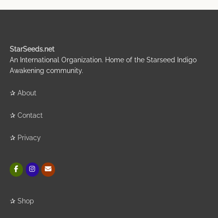
StarSeeds.net
An International Organization. Home of the Starseed Indigo
Awakening community.
✰
About
✰
Contact
✰
Privacy
✰
Shop