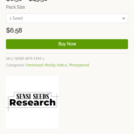
Pack Size
$
6.58
Buy Now
SKU:
SENR-BFR-FEM-1
Categories:
Feminised
,
Mostly Indica
,
Photoperiod