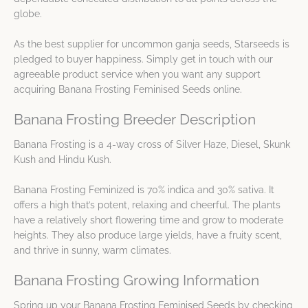
globe.
As the best supplier for uncommon ganja seeds, Starseeds is
pledged to buyer happiness. Simply get in touch with our
agreeable product service when you want any support
acquiring Banana Frosting Feminised Seeds online.
Banana Frosting Breeder Description
Banana Frosting is a 4-way cross of Silver Haze, Diesel, Skunk
Kush and Hindu Kush.
Banana Frosting Feminized is 70% indica and 30% sativa. It
offers a high that’s potent, relaxing and cheerful. The plants
have a relatively short flowering time and grow to moderate
heights. They also produce large yields, have a fruity scent,
and thrive in sunny, warm climates.
Banana Frosting Growing Information
Spring up your Banana Frosting Feminised Seeds by checking