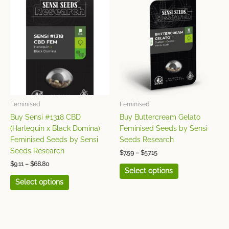
This
This
range:
range:
product
product
$9.11
$7.59
has
has
through
through
$68.80
$57.15
multiple
multiple
variants.
variants.
The
The
options
options
may
may
be
be
chosen
chosen
Feminised
Feminised
on
on
Buy Sensi #1318 CBD
Buy Buttercream Gelato
the
the
(Harlequin x Black Domina)
Feminised Seeds by Sensi
product
product
Feminised Seeds by Sensi
Seeds Research
page
page
Seeds Research
$
7.59
–
$
57.15
$
9.11
–
$
68.80
Select options
Select options