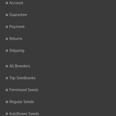
✰
Account
✰
Guarantee
✰
Payment
✰
Returns
✰
Shipping
✰
All Breeders
✰
Top Seedbanks
✰
Feminised Seeds
✰
Regular Seeds
✰
Autoflower Seeds