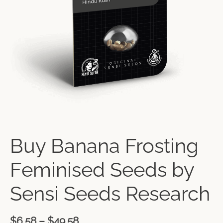
Buy Banana Frosting
Feminised Seeds by
Sensi Seeds Research
$
6.58
–
$
49.58