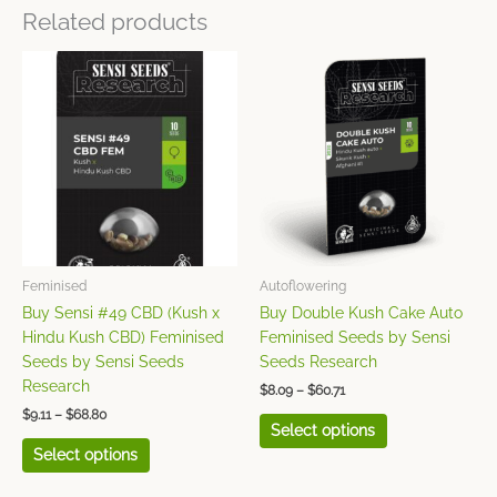
Related products
Price
Price
This
This
range:
range:
product
product
$9.11
$8.09
has
has
through
through
$68.80
$60.71
multiple
multiple
variants.
variants.
The
The
options
options
may
may
be
be
chosen
chosen
Feminised
Autoflowering
on
on
Buy Sensi #49 CBD (Kush x
Buy Double Kush Cake Auto
the
the
Hindu Kush CBD) Feminised
Feminised Seeds by Sensi
product
product
Seeds by Sensi Seeds
Seeds Research
page
page
Research
$
8.09
–
$
60.71
$
9.11
–
$
68.80
Select options
Select options