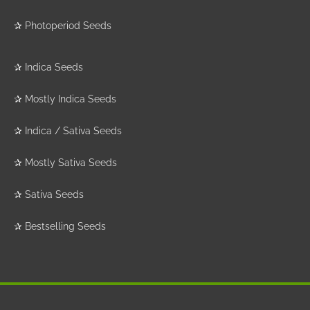
✰
Photoperiod Seeds
✰
Indica Seeds
✰
Mostly Indica Seeds
✰
Indica / Sativa Seeds
✰
Mostly Sativa Seeds
✰
Sativa Seeds
✰
Bestselling Seeds