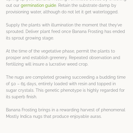
out our
germination guide
. Retain the substrate damp by
provisioning water, although do not let it get waterlogged.
Supply the plants with illumination the moment that they’ve
sprouted. Deliver plant feed once Banana Frosting has ended
its sprout growing stage.
At the time of the vegetative phase, permit the plants to
prosper and establish greenery. Repeated observation and
fertilizing will insure a lucrative weed crop.
The nugs are completed growing succeeding a budding time
of 50 – 65 days, entirely loaded with resin and topped in
sugar crystals. This genetic phenotype is highly regarded for
its superb finish.
Banana Frosting brings in a rewarding harvest of phenomenal
Mostly Indica nugs that produce enjoyable auras.