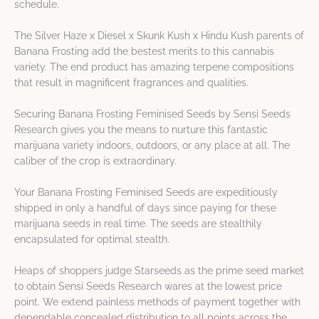
schedule.
The Silver Haze x Diesel x Skunk Kush x Hindu Kush parents of
Banana Frosting add the bestest merits to this cannabis
variety. The end product has amazing terpene compositions
that result in magnificent fragrances and qualities.
Securing Banana Frosting Feminised Seeds by Sensi Seeds
Research gives you the means to nurture this fantastic
marijuana variety indoors, outdoors, or any place at all. The
caliber of the crop is extraordinary.
Your Banana Frosting Feminised Seeds are expeditiously
shipped in only a handful of days since paying for these
marijuana seeds in real time. The seeds are stealthily
encapsulated for optimal stealth.
Heaps of shoppers judge Starseeds as the prime seed market
to obtain Sensi Seeds Research wares at the lowest price
point. We extend painless methods of payment together with
dependable concealed distribution to all points across the