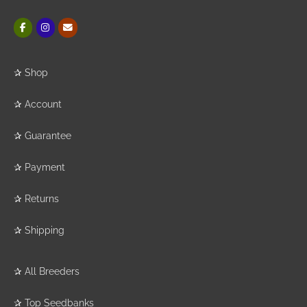
✰
Shop
✰
Account
✰
Guarantee
✰
Payment
✰
Returns
✰
Shipping
✰
All Breeders
✰
Top Seedbanks