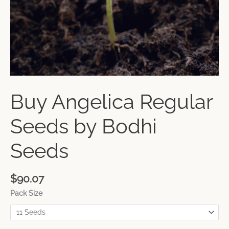
Buy Angelica Regular
Seeds by Bodhi
Seeds
$
90.07
Pack Size