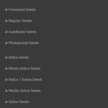
✰
Feminised Seeds
✰
Regular Seeds
✰
Autoflower Seeds
✰
Photoperiod Seeds
✰
Indica Seeds
✰
Mostly Indica Seeds
✰
Indica / Sativa Seeds
✰
Mostly Sativa Seeds
✰
Sativa Seeds