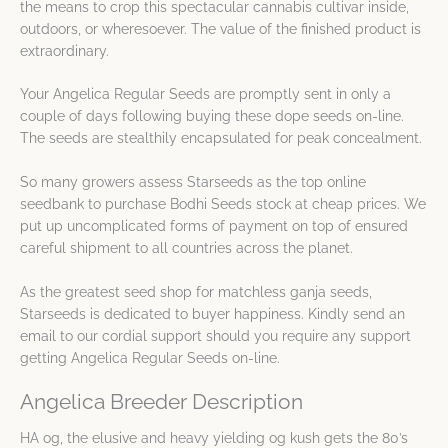
the means to crop this spectacular cannabis cultivar inside,
outdoors, or wheresoever. The value of the finished product is
extraordinary.
Your Angelica Regular Seeds are promptly sent in only a
couple of days following buying these dope seeds on-line.
The seeds are stealthily encapsulated for peak concealment.
So many growers assess Starseeds as the top online
seedbank to purchase Bodhi Seeds stock at cheap prices. We
put up uncomplicated forms of payment on top of ensured
careful shipment to all countries across the planet.
As the greatest seed shop for matchless ganja seeds,
Starseeds is dedicated to buyer happiness. Kindly send an
email to our cordial support should you require any support
getting Angelica Regular Seeds on-line.
Angelica Breeder Description
HA og, the elusive and heavy yielding og kush gets the 80’s