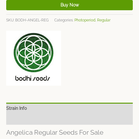
Buy Now
SKU:
BODH-ANGEL-REG
Categories:
Photoperiod
,
Regular
Strain Info
Spec Sheet
Angelica Regular Seeds For Sale