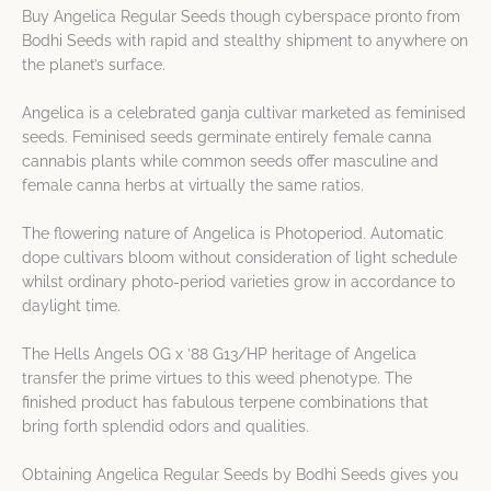
Buy Angelica Regular Seeds though cyberspace pronto from
Bodhi Seeds with rapid and stealthy shipment to anywhere on
the planet’s surface.
Angelica is a celebrated ganja cultivar marketed as feminised
seeds. Feminised seeds germinate entirely female canna
cannabis plants while common seeds offer masculine and
female canna herbs at virtually the same ratios.
The flowering nature of Angelica is Photoperiod. Automatic
dope cultivars bloom without consideration of light schedule
whilst ordinary photo-period varieties grow in accordance to
daylight time.
The Hells Angels OG x ’88 G13/HP heritage of Angelica
transfer the prime virtues to this weed phenotype. The
finished product has fabulous terpene combinations that
bring forth splendid odors and qualities.
Obtaining Angelica Regular Seeds by Bodhi Seeds gives you