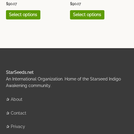
product
product
$
90.07
$
90.07
page
page
Select options
Select options
StarSeeds.net
An International Organization. Home of the Starseed Indigo
Awakening community.
✰
About
✰
Contact
✰
Privacy