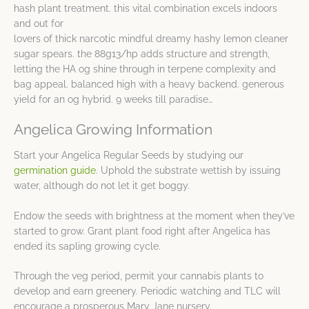
hash plant treatment. this vital combination excels indoors
and out for
lovers of thick narcotic mindful dreamy hashy lemon cleaner
sugar spears. the 88g13/hp adds structure and strength,
letting the HA og shine through in terpene complexity and
bag appeal. balanced high with a heavy backend. generous
yield for an og hybrid. 9 weeks till paradise…
Angelica Growing Information
Start your Angelica Regular Seeds by studying our
germination guide
. Uphold the substrate wettish by issuing
water, although do not let it get boggy.
Endow the seeds with brightness at the moment when they’ve
started to grow. Grant plant food right after Angelica has
ended its sapling growing cycle.
Through the veg period, permit your cannabis plants to
develop and earn greenery. Periodic watching and TLC will
encourage a prosperous Mary Jane nursery.