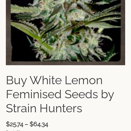
Buy White Lemon
Feminised Seeds by
Strain Hunters
$
25.74
–
$
64.34