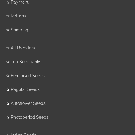
✰
Payment
✰
Returns
✰
Shipping
✰
All Breeders
✰
Top Seedbanks
✰
Feminised Seeds
✰
Regular Seeds
✰
Autoflower Seeds
✰
Photoperiod Seeds