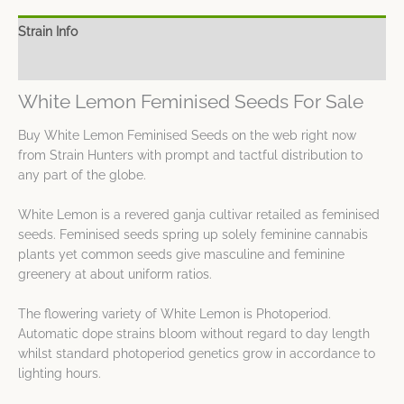
Strain Info
Spec Sheet
White Lemon Feminised Seeds For Sale
Buy White Lemon Feminised Seeds on the web right now
from Strain Hunters with prompt and tactful distribution to
any part of the globe.
White Lemon is a revered ganja cultivar retailed as feminised
seeds. Feminised seeds spring up solely feminine cannabis
plants yet common seeds give masculine and feminine
greenery at about uniform ratios.
The flowering variety of White Lemon is Photoperiod.
Automatic dope strains bloom without regard to day length
whilst standard photoperiod genetics grow in accordance to
lighting hours.