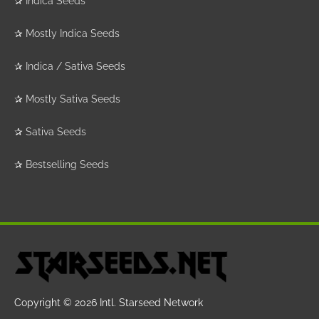
✰
Indica Seeds
✰
Mostly Indica Seeds
✰
Indica / Sativa Seeds
✰
Mostly Sativa Seeds
✰
Sativa Seeds
✰
Bestselling Seeds
Copyright © 2026
Intl. Starseed Network