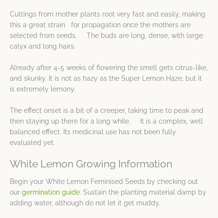
Cuttings from mother plants root very fast and easily, making
this a great strain for propagation once the mothers are
selected from seeds. The buds are long, dense, with large
calyx and long hairs.
Already after 4-5 weeks of flowering the smell gets citrus-like,
and skunky. It is not as hazy as the Super Lemon Haze, but it
is extremely lemony.
The effect onset is a bit of a creeper, taking time to peak and
then staying up there for a long while. It is a complex, well
balanced effect. Its medicinal use has not been fully
evaluated yet.
White Lemon Growing Information
Begin your White Lemon Feminised Seeds by checking out
our
germination guide
. Sustain the planting material damp by
adding water, although do not let it get muddy.