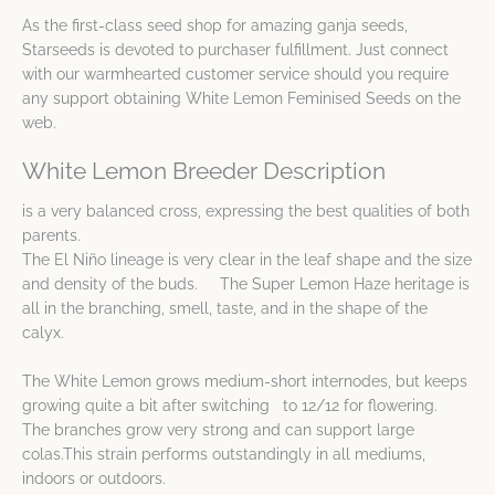
As the first-class seed shop for amazing ganja seeds,
Starseeds is devoted to purchaser fulfillment. Just connect
with our warmhearted customer service should you require
any support obtaining White Lemon Feminised Seeds on the
web.
White Lemon Breeder Description
is a very balanced cross, expressing the best qualities of both
parents.
The El Niño lineage is very clear in the leaf shape and the size
and density of the buds. The Super Lemon Haze heritage is
all in the branching, smell, taste, and in the shape of the
calyx.
The White Lemon grows medium-short internodes, but keeps
growing quite a bit after switching to 12/12 for flowering.
The branches grow very strong and can support large
colas.This strain performs outstandingly in all mediums,
indoors or outdoors.