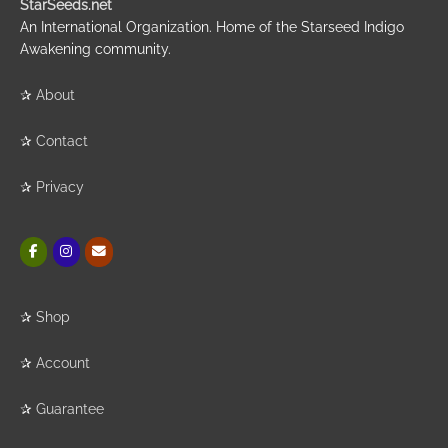
StarSeeds.net
An International Organization. Home of the Starseed Indigo
Awakening community.
✰
About
✰
Contact
✰
Privacy
✰
Shop
✰
Account
✰
Guarantee