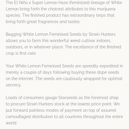
The El Niño x Super Lemon Haze (feminized) lineage of White
Lemon bring forth the choicest attributes to this marijuana
species. The finished product has extraordinary terps that
bring forth great fragrances and tastes.
Bagging White Lemon Feminised Seeds by Strain Hunters
allows you to farm this wonderful weed cultivar indoors,
outdoors, or in whatever place. The excellence of the finished
crop is first-rate.
Your White Lemon Feminised Seeds are speedily expedited in
merely a couple of days following buying these dope seeds
on the internet. The seeds are cautiously wrapped for optimal
secrecy.
Loads of consumers gauge Starseeds as the foremost shop
to procure Strain Hunters stock at the lowest price point. We
put forward painless modes of payment on top of assured
camouflaged distribution to all countries throughout the entire
world.