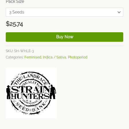
Pack Size
$
25.74
Buy Now
SKU:
SH-WHLE-3
Categories:
Feminised
,
Indica / Sativa
,
Photoperiod